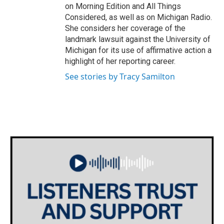
on Morning Edition and All Things
Considered, as well as on Michigan Radio.
She considers her coverage of the
landmark lawsuit against the University of
Michigan for its use of affirmative action a
highlight of her reporting career.
See stories by Tracy Samilton