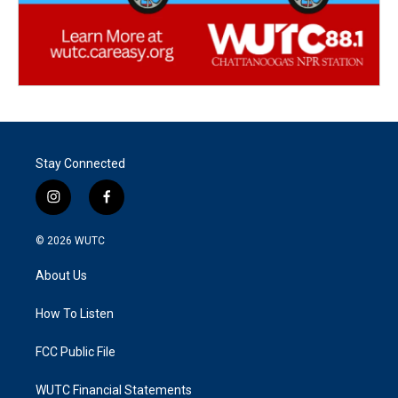
Stay Connected
i
f
n
a
s
c
© 2026
WUTC
t
e
a
b
About Us
g
o
r
o
a
k
How To Listen
m
FCC Public File
WUTC Financial Statements