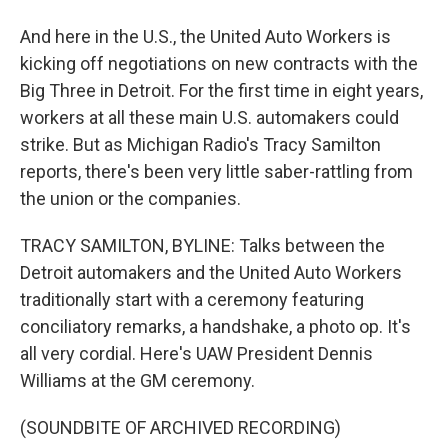
And here in the U.S., the United Auto Workers is
kicking off negotiations on new contracts with the
Big Three in Detroit. For the first time in eight years,
workers at all these main U.S. automakers could
strike. But as Michigan Radio's Tracy Samilton
reports, there's been very little saber-rattling from
the union or the companies.
TRACY SAMILTON, BYLINE: Talks between the
Detroit automakers and the United Auto Workers
traditionally start with a ceremony featuring
conciliatory remarks, a handshake, a photo op. It's
all very cordial. Here's UAW President Dennis
Williams at the GM ceremony.
(SOUNDBITE OF ARCHIVED RECORDING)