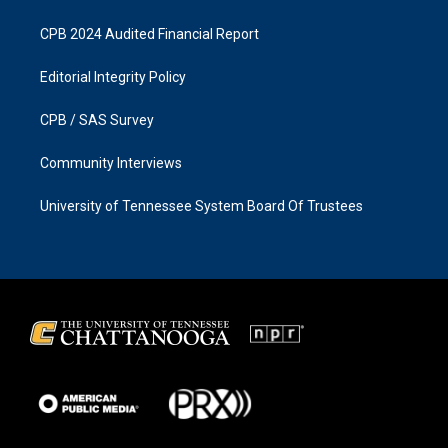
CPB 2024 Audited Financial Report
Editorial Integrity Policy
CPB / SAS Survey
Community Interviews
University of Tennessee System Board Of Trustees