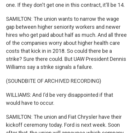
one. If they don't get one in this contract, it'll be 14.
SAMILTON: The union wants to narrow the wage
gap between higher seniority workers and newer
hires who get paid about half as much. And all three
of the companies worry about higher health care
costs that kick in in 2018. So could there be a
strike? Sure there could. But UAW President Dennis
Williams say a strike signals a failure.
(SOUNDBITE OF ARCHIVED RECORDING)
WILLIAMS: And I'd be very disappointed if that
would have to occur.
SAMILTON: The union and Fiat Chrysler have their
kickoff ceremony today. Ford is next week. Soon
after that, the union will announce which company