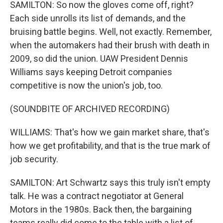
SAMILTON: So now the gloves come off, right?
Each side unrolls its list of demands, and the
bruising battle begins. Well, not exactly. Remember,
when the automakers had their brush with death in
2009, so did the union. UAW President Dennis
Williams says keeping Detroit companies
competitive is now the union's job, too.
(SOUNDBITE OF ARCHIVED RECORDING)
WILLIAMS: That's how we gain market share, that's
how we get profitability, and that is the true mark of
job security.
SAMILTON: Art Schwartz says this truly isn't empty
talk. He was a contract negotiator at General
Motors in the 1980s. Back then, the bargaining
teams really did come to the table with a list of