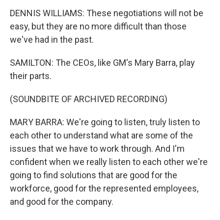
DENNIS WILLIAMS: These negotiations will not be
easy, but they are no more difficult than those
we've had in the past.
SAMILTON: The CEOs, like GM's Mary Barra, play
their parts.
(SOUNDBITE OF ARCHIVED RECORDING)
MARY BARRA: We're going to listen, truly listen to
each other to understand what are some of the
issues that we have to work through. And I'm
confident when we really listen to each other we're
going to find solutions that are good for the
workforce, good for the represented employees,
and good for the company.