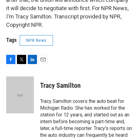
it will decide to negotiate with first. For NPR News,
I'm Tracy Samilton. Transcript provided by NPR,
Copyright NPR.
Tags
NPR News
F
T
L
E
a
w
i
m
c
i
n
a
e
t
k
i
Tracy Samilton
b
t
e
l
o
e
d
o
r
I
Tracy Samilton covers the auto beat for
k
n
Michigan Radio. She has worked for the
station for 12 years, and started out as an
intern before becoming a part-time and,
later, a full-time reporter. Tracy's reports on
the auto industry can frequently be heard