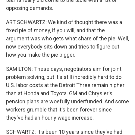
opposing demands.
ART SCHWARTZ: We kind of thought there was a
fixed pie of money, if you will, and that the
argument was who gets what share of the pie. Well,
now everybody sits down and tries to figure out
how you make the pie bigger.
SAMILTON: These days, negotiators aim for joint
problem solving, but it's still incredibly hard to do.
U.S. labor costs at the Detroit Three remain higher
than at Honda and Toyota. GM and Chrysler's
pension plans are woefully underfunded. And some
workers grumble that it's been forever since
they've had an hourly wage increase.
SCHWARTZ: It's been 10 years since they've had