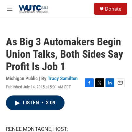
Skip to main content
S
Donate
e
M
a
e
r
n
c
u
h
As Big 3 Automakers Begin
u
e
Union Talks, Both Sides Say
r
y
Profit Is Job 1
Michigan Public | By
Tracy Samilton
Published July 14, 2015 at 5:01 AM EDT
F
T
L
E
a
w
i
m
c
i
n
a
LISTEN
•
3:09
e
t
k
i
b
t
e
l
o
e
d
o
r
I
k
n
RENEE MONTAGNE, HOST: