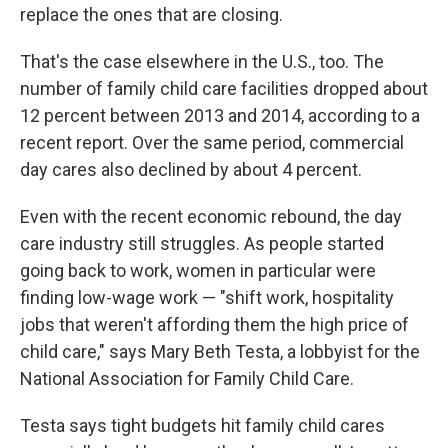
replace the ones that are closing.
That's the case elsewhere in the U.S., too. The
number of family child care facilities dropped about
12 percent between 2013 and 2014, according to a
recent report. Over the same period, commercial
day cares also declined by about 4 percent.
Even with the recent economic rebound, the day
care industry still struggles. As people started
going back to work, women in particular were
finding low-wage work — "shift work, hospitality
jobs that weren't affording them the high price of
child care," says Mary Beth Testa, a lobbyist for the
National Association for Family Child Care.
Testa says tight budgets hit family child cares