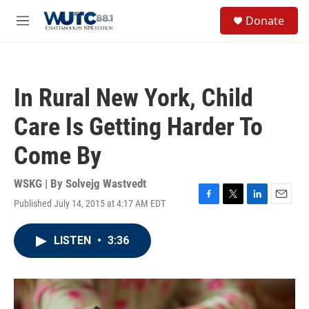
Skip to main content
S
Donate
e
M
a
e
r
n
c
u
h
In Rural New York, Child
u
e
Care Is Getting Harder To
r
y
Come By
WSKG | By
Solvejg Wastvedt
Published July 14, 2015 at 4:17 AM EDT
F
T
L
E
a
w
i
m
c
i
n
a
LISTEN
•
3:36
e
t
k
i
b
t
e
l
o
e
d
o
r
I
k
n