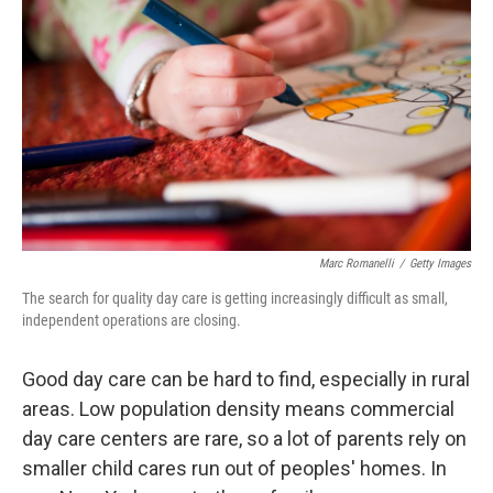
Marc Romanelli
/
Getty Images
The search for quality day care is getting increasingly difficult as small,
independent operations are closing.
Good day care can be hard to find, especially in rural
areas. Low population density means commercial
day care centers are rare, so a lot of parents rely on
smaller child cares run out of peoples' homes. In