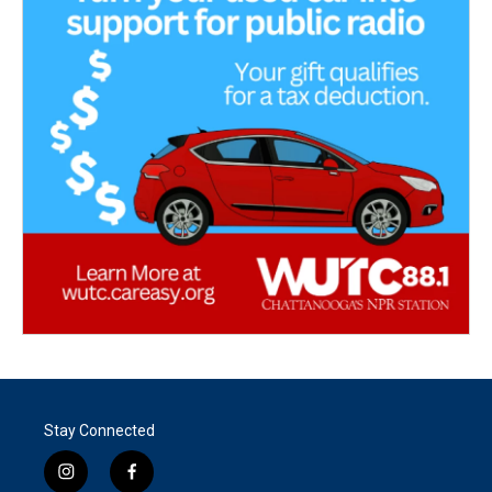
Stay Connected
i
f