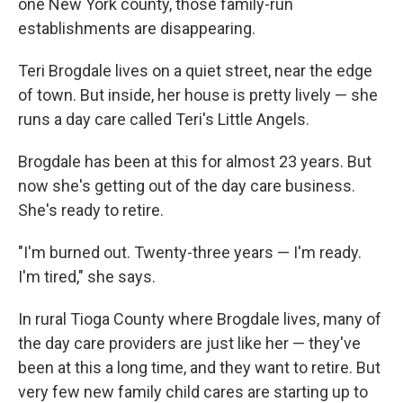
one New York county, those family-run
establishments are disappearing.
Teri Brogdale lives on a quiet street, near the edge
of town. But inside, her house is pretty lively — she
runs a day care called Teri's Little Angels.
Brogdale has been at this for almost 23 years. But
now she's getting out of the day care business.
She's ready to retire.
"I'm burned out. Twenty-three years — I'm ready.
I'm tired," she says.
In rural Tioga County where Brogdale lives, many of
the day care providers are just like her — they've
been at this a long time, and they want to retire. But
very few new family child cares are starting up to