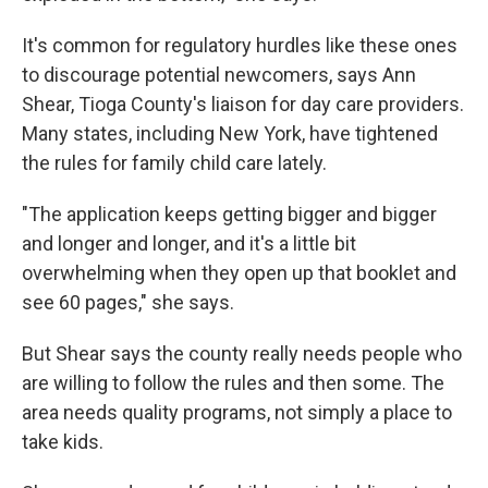
It's common for regulatory hurdles like these ones
to discourage potential newcomers, says Ann
Shear, Tioga County's liaison for day care providers.
Many states, including New York, have tightened
the rules for family child care lately.
"The application keeps getting bigger and bigger
and longer and longer, and it's a little bit
overwhelming when they open up that booklet and
see 60 pages," she says.
But Shear says the county really needs people who
are willing to follow the rules and then some. The
area needs quality programs, not simply a place to
take kids.