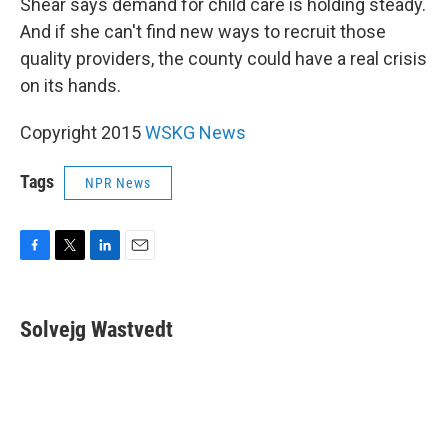
Shear says demand for child care is holding steady.
And if she can't find new ways to recruit those
quality providers, the county could have a real crisis
on its hands.
Copyright 2015
WSKG News
Tags
NPR News
F
T
L
E
a
w
i
m
c
i
n
a
e
t
k
i
Solvejg Wastvedt
b
t
e
l
o
e
d
o
r
I
k
n