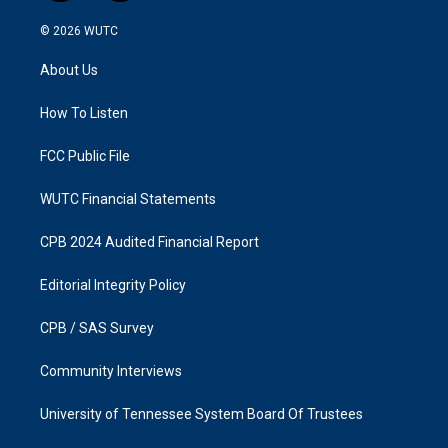
n
a
s
c
© 2026
WUTC
t
e
a
b
About Us
g
o
r
o
a
k
How To Listen
m
FCC Public File
WUTC Financial Statements
CPB 2024 Audited Financial Report
Editorial Integrity Policy
CPB / SAS Survey
Community Interviews
University of Tennessee System Board Of Trustees