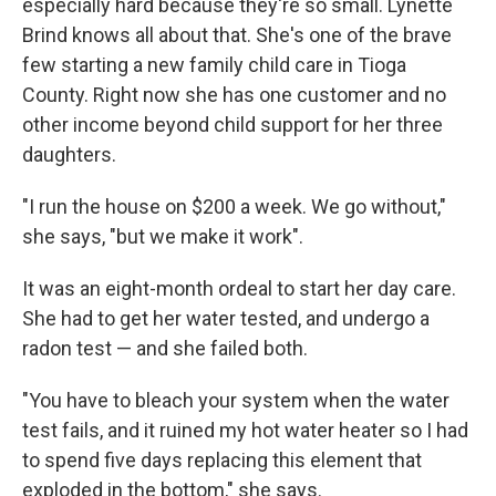
especially hard because they're so small. Lynette
Brind knows all about that. She's one of the brave
few starting a new family child care in Tioga
County. Right now she has one customer and no
other income beyond child support for her three
daughters.
"I run the house on $200 a week. We go without,"
she says, "but we make it work".
It was an eight-month ordeal to start her day care.
She had to get her water tested, and undergo a
radon test — and she failed both.
"You have to bleach your system when the water
test fails, and it ruined my hot water heater so I had
to spend five days replacing this element that
exploded in the bottom," she says.