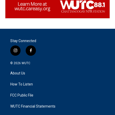
Stay Connected
i
f
n
a
s
c
© 2026
WUTC
t
e
a
b
About Us
g
o
r
o
a
k
How To Listen
m
FCC Public File
WUTC Financial Statements