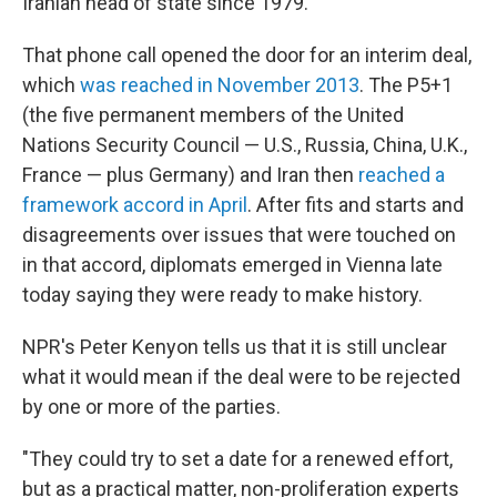
Iranian head of state since 1979.
That phone call opened the door for an interim deal,
which
was reached in November 2013
. The P5+1
(the five permanent members of the United
Nations Security Council — U.S., Russia, China, U.K.,
France — plus Germany) and Iran then
reached a
framework accord in April
. After fits and starts and
disagreements over issues that were touched on
in that accord, diplomats emerged in Vienna late
today saying they were ready to make history.
NPR's Peter Kenyon tells us that it is still unclear
what it would mean if the deal were to be rejected
by one or more of the parties.
"They could try to set a date for a renewed effort,
but as a practical matter, non-proliferation experts