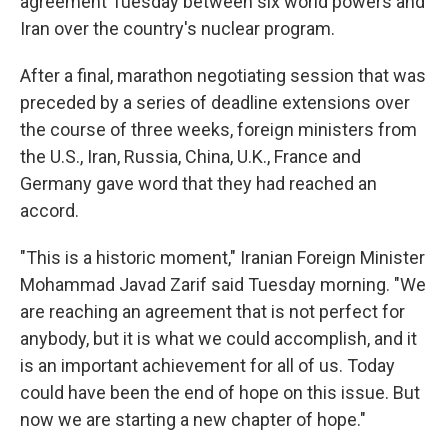
agreement Tuesday between six world powers and
Iran over the country's nuclear program.
After a final, marathon negotiating session that was
preceded by a series of deadline extensions over
the course of three weeks, foreign ministers from
the U.S., Iran, Russia, China, U.K., France and
Germany gave word that they had reached an
accord.
"This is a historic moment," Iranian Foreign Minister
Mohammad Javad Zarif said Tuesday morning. "We
are reaching an agreement that is not perfect for
anybody, but it is what we could accomplish, and it
is an important achievement for all of us. Today
could have been the end of hope on this issue. But
now we are starting a new chapter of hope."