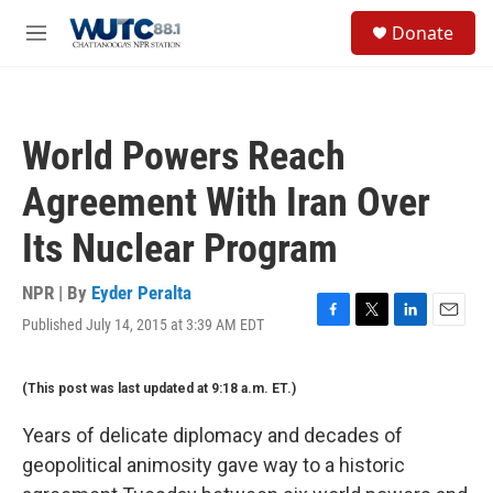
Skip to main content
S
Donate
e
M
a
e
r
n
c
u
h
World Powers Reach
u
e
Agreement With Iran Over
r
y
Its Nuclear Program
NPR | By
Eyder Peralta
Published July 14, 2015 at 3:39 AM EDT
F
T
L
E
a
w
i
m
c
i
n
a
(This post was last updated at 9:18 a.m. ET.)
e
t
k
i
b
t
e
l
o
e
d
Years of delicate diplomacy and decades of
o
r
I
geopolitical animosity gave way to a historic
k
n