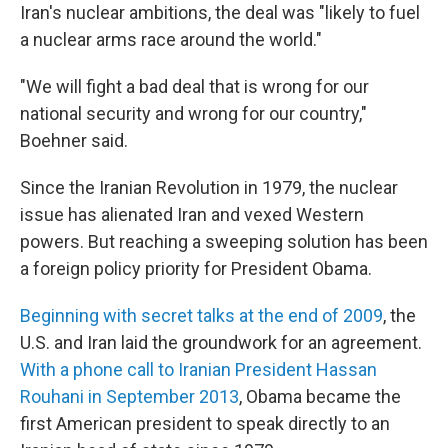
Iran's nuclear ambitions, the deal was "likely to fuel
a nuclear arms race around the world."
"We will fight a bad deal that is wrong for our
national security and wrong for our country,"
Boehner said.
Since the Iranian Revolution in 1979, the nuclear
issue has alienated Iran and vexed Western
powers. But reaching a sweeping solution has been
a foreign policy priority for President Obama.
Beginning with secret talks at the end of 2009
, the
U.S. and Iran laid the groundwork for an agreement.
With a phone call to Iranian President Hassan
Rouhani in September 2013
, Obama became the
first American president to speak directly to an