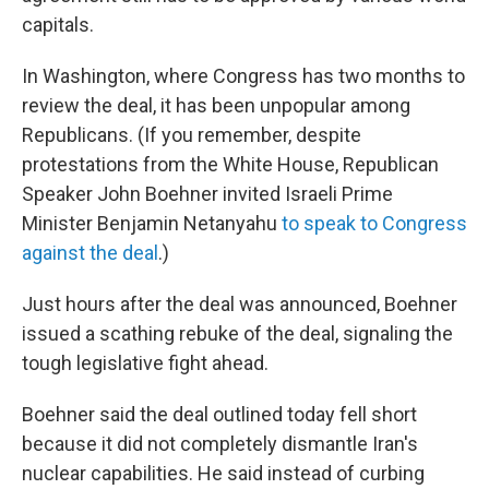
capitals.
In Washington, where Congress has two months to
review the deal, it has been unpopular among
Republicans. (If you remember, despite
protestations from the White House, Republican
Speaker John Boehner invited Israeli Prime
Minister Benjamin Netanyahu
to speak to Congress
against the deal
.)
Just hours after the deal was announced, Boehner
issued a scathing rebuke of the deal, signaling the
tough legislative fight ahead.
Boehner said the deal outlined today fell short
because it did not completely dismantle Iran's
nuclear capabilities. He said instead of curbing