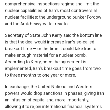
comprehensive inspections regime and limit the
nuclear capabilities of Iran's most controversial
nuclear facilities: the underground bunker Fordow
and the Arak heavy-water reactor.
Secretary of State John Kerry said the bottom line
is that the deal would increase Iran's so-called
breakout time — or the time it could take Iran to
make enough material for a nuclear bomb.
According to Kerry, once the agreement is
implemented, Iran's breakout time goes from two
to three months to one year or more.
In exchange, the United Nations and Western
powers would drop sanctions in phases, giving Iran
an infusion of capital and, more importantly,
allowing it to rejoin international financial systems