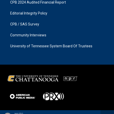
CPB 2024 Audited Financial Report
Editorial Integrity Policy
CPB / SAS Survey
Community Interviews
University of Tennessee System Board Of Trustees