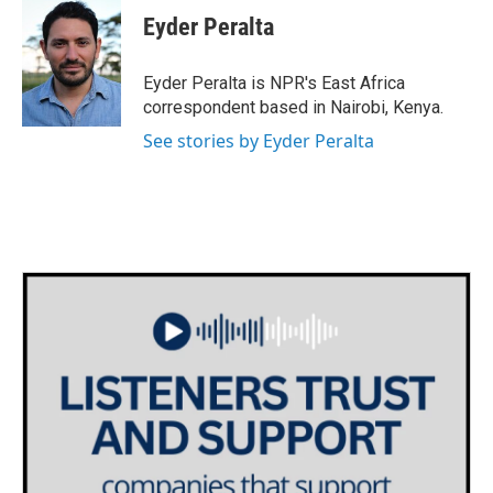
e
t
k
i
Eyder Peralta
b
t
e
l
o
e
d
o
r
I
Eyder Peralta is NPR's East Africa
k
n
correspondent based in Nairobi, Kenya.
See stories by Eyder Peralta