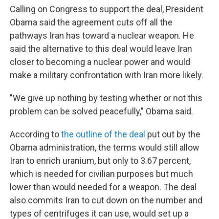
Calling on Congress to support the deal, President
Obama said the agreement cuts off all the
pathways Iran has toward a nuclear weapon. He
said the alternative to this deal would leave Iran
closer to becoming a nuclear power and would
make a military confrontation with Iran more likely.
"We give up nothing by testing whether or not this
problem can be solved peacefully," Obama said.
According to
the outline of the deal
put out by the
Obama administration, the terms would still allow
Iran to enrich uranium, but only to 3.67 percent,
which is needed for civilian purposes but much
lower than would needed for a weapon. The deal
also commits Iran to cut down on the number and
types of centrifuges it can use, would set up a