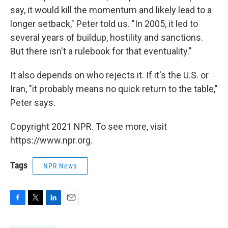
say, it would kill the momentum and likely lead to a
longer setback," Peter told us. "In 2005, it led to
several years of buildup, hostility and sanctions.
But there isn't a rulebook for that eventuality."
It also depends on who rejects it. If it's the U.S. or
Iran, "it probably means no quick return to the table,"
Peter says.
Copyright 2021 NPR. To see more, visit
https://www.npr.org.
Tags
NPR News
F
T
L
E
a
w
i
m
c
i
n
a