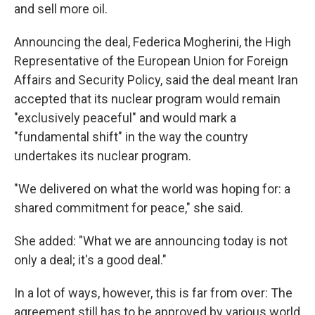
and sell more oil.
Announcing the deal, Federica Mogherini, the High
Representative of the European Union for Foreign
Affairs and Security Policy, said the deal meant Iran
accepted that its nuclear program would remain
"exclusively peaceful" and would mark a
"fundamental shift" in the way the country
undertakes its nuclear program.
"We delivered on what the world was hoping for: a
shared commitment for peace," she said.
She added: "What we are announcing today is not
only a deal; it's a good deal."
In a lot of ways, however, this is far from over: The
agreement still has to be approved by various world