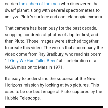
carries
the ashes of the man
who discovered the
dwarf planet, along with several spectrometers to
analyze Pluto's surface and one telescopic camera.
That camera has been busy for the past decade,
snapping hundreds of photos of Jupiter first, and
then Pluto. Those images were stitched together
to create this video. The words that accompany the
video come from Ray Bradbury, who read his poem
"
If Only We Had Taller Been
" at a celebration of a
NASA mission to Mars in 1971.
It's easy to understand the success of the New
Horizons mission by looking at two pictures. This
used to be our best image of Pluto, captured by the
Hubble Telescope.