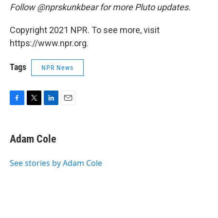
Follow @nprskunkbear for more Pluto updates.
Copyright 2021 NPR. To see more, visit
https://www.npr.org.
Tags
NPR News
F
T
L
E
a
w
i
m
c
i
n
a
e
t
k
i
Adam Cole
b
t
e
l
o
e
d
o
r
I
See stories by Adam Cole
k
n