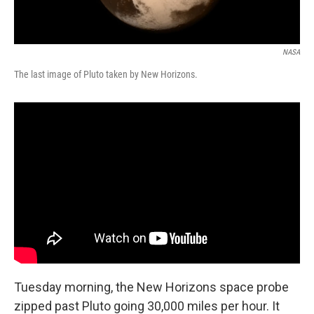
NASA
The last image of Pluto taken by New Horizons.
Tuesday morning, the New Horizons space probe
zipped past Pluto going 30,000 miles per hour. It