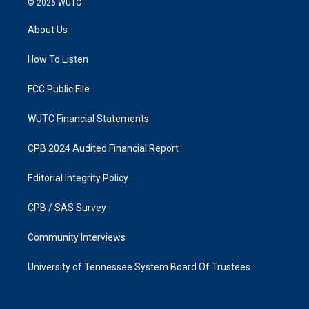
© 2026
WUTC
t
e
a
b
About Us
g
o
r
o
a
k
How To Listen
m
FCC Public File
WUTC Financial Statements
CPB 2024 Audited Financial Report
Editorial Integrity Policy
CPB / SAS Survey
Community Interviews
University of Tennessee System Board Of Trustees