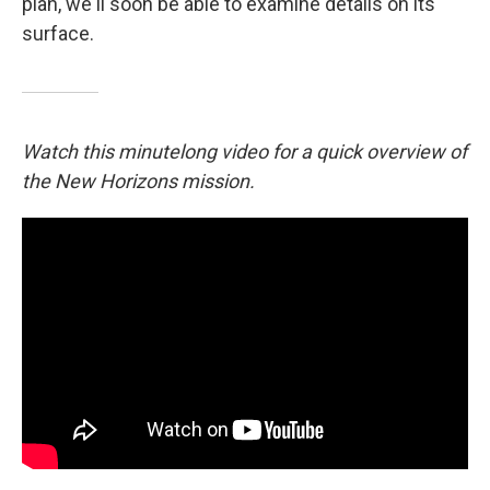
plan, we'll soon be able to examine details on its
surface.
Watch this minutelong video for a quick overview of
the New Horizons mission.