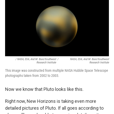
/ NASA, ESA, And M. Buie/Southwest
/
NASA, ESA, And M. Buie/Southwest
Research Institute
Research Institute
This image was constructed from multiple NASA Hubble Space Telescope
photographs taken from 2002 to 2003.
Now we know that Pluto looks like this.
Right now, New Horizons is taking even more
detailed pictures of Pluto. If all goes according to