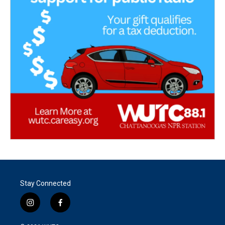
Stay Connected
i
f
n
a
s
c