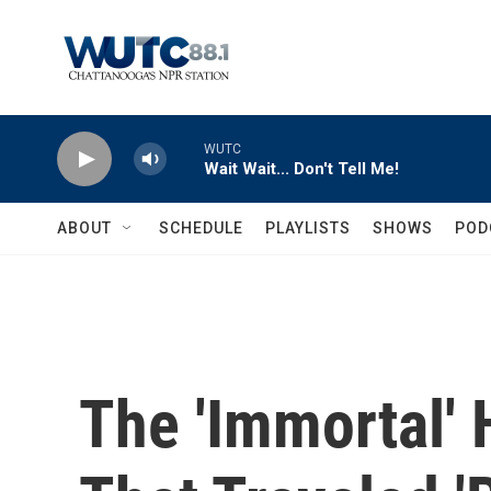
Skip to main content
WUTC
Wait Wait... Don't Tell Me!
ABOUT
SCHEDULE
PLAYLISTS
SHOWS
POD
The 'Immortal'