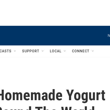
N
CASTS
SUPPORT
LOCAL
CONNECT
 Homemade Yogurt