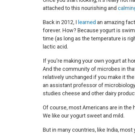
attached to this nourishing and
calmin
Back in 2012, I
learned
an amazing fact: 
forever. How? Because yogurt is swimmi
time (as long as the temperature is righ
lactic acid.
If you're making your own yogurt at h
And the community of microbes in that
relatively unchanged if you make it t
an assistant professor of microbiology 
studies cheese and other dairy produc
Of course, most Americans are in the ha
We like our yogurt sweet and mild.
But in many countries, like India, most y