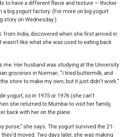
to have a different flavor and texture — thicker
 a big yogurt factory. (For more on big yogurt
ing story on Wednesday.)
 from India, discovered when she first arrived in
 wasn't like what she was used to eating back
ells me. Her husband was studying at the University
an groceries in Norman. "I tried buttermilk, and
t the store to make my own, but it just didn't work."
e yogurt, so in 1975 or 1976 (she can't
en she returned to Mumbai to visit her family,
er back with her on the plane.
n my purse," she says. The yogurt survived the 21-
 they'd moved. Two days later, she was making