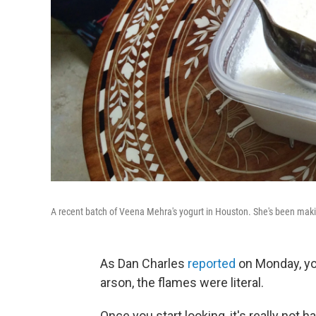
A recent batch of Veena Mehra's yogurt in Houston. She's been makin
As Dan Charles
reported
on Monday, yog
arson, the flames were literal.
Once you start looking, it's really not 