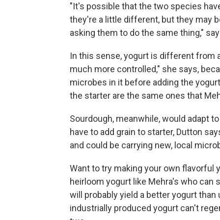
"It's possible that the two species ha
they're a little different, but they ma
asking them to do the same thing," say
In this sense, yogurt is different from
much more controlled," she says, becau
microbes in it before adding the yogurt 
the starter are the same ones that Me
Sourdough, meanwhile, would adapt t
have to add grain to starter, Dutton say
and could be carrying new, local micro
Want to try making your own flavorful 
heirloom yogurt like Mehra's who can sh
will probably yield a better yogurt tha
industrially produced yogurt can't rege