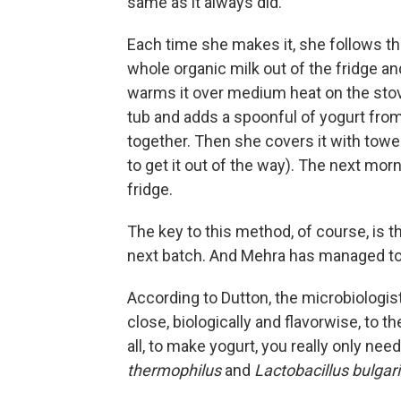
same as it always did.
Each time she makes it, she follows t
whole organic milk out of the fridge an
warms it over medium heat on the stove 
tub and adds a spoonful of yogurt from
together. Then she covers it with towels
to get it out of the way). The next morn
fridge.
The key to this method, of course, is th
next batch. And Mehra has managed to 
According to Dutton, the microbiologist,
close, biologically and flavorwise, to t
all, to make yogurt, you really only ne
thermophilus
and
Lactobacillus
bulgar