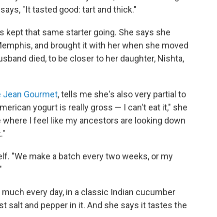
ays, "It tasted good: tart and thick."
s kept that same starter going. She says she
n Memphis, and brought it with her when she moved
sband died, to be closer to her daughter, Nishta,
e Jean Gourmet
, tells me she's also very partial to
American yogurt is really gross — I can't eat it," she
e where I feel like my ancestors are looking down
."
elf. "We make a batch every two weeks, or my
"
 much every day, in a classic Indian cucumber
ust salt and pepper in it. And she says it tastes the