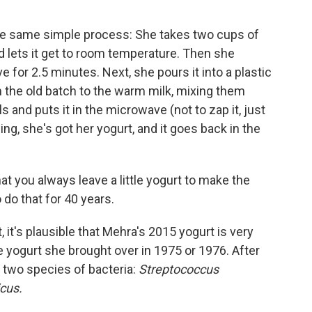
he same simple process: She takes two cups of
d lets it get to room temperature. Then she
for 2.5 minutes. Next, she pours it into a plastic
 the old batch to the warm milk, mixing them
 and puts it in the microwave (not to zap it, just
ing, she's got her yogurt, and it goes back in the
at you always leave a little yogurt to make the
do that for 40 years.
 it's plausible that Mehra's 2015 yogurt is very
he yogurt she brought over in 1975 or 1976. After
ed two species of bacteria:
Streptococcus
icus.