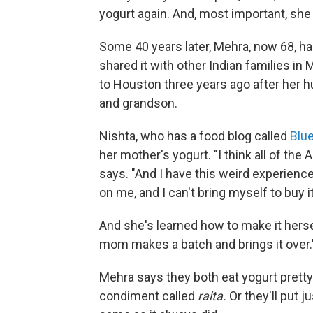
yogurt again. And, most important, she s
Some 40 years later, Mehra, now 68, ha
shared it with other Indian families i
to Houston three years ago after her hu
and grandson.
Nishta, who has a food blog called
Blu
her mother's yogurt. "I think all of the 
says. "And I have this weird experienc
on me, and I can't bring myself to buy it
And she's learned how to make it hers
mom makes a batch and brings it over.
Mehra says they both eat yogurt pretty
condiment called
raita.
Or they'll put j