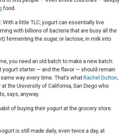
g
food.
With a little TLC, yogurt can essentially live
ng with billions of bacteria that are busy all the
t) fermenting the sugar, or lactose, in milk into
ome, you need an old batch to make a new batch.
 yogurt starter — and the flavor — should remain
he same way every time. That's what
Rachel Dutton
,
at the University of California, San Diego who
ts, says, anyway.
bit of buying their yogurt at the grocery store.
ogurt is still made daily, even twice a day, at