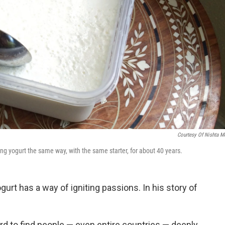
Courtesy Of Nishta M
g yogurt the same way, with the same starter, for about 40 years.
urt has a way of igniting passions. In his story of
hard to find people — even entire countries — deeply