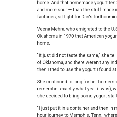
home. And that homemade yogurt tends 
and more sour — than the stuff made in
factories, sit tight for Dan's forthcom
Veena Mehra, who emigrated to the U.S.
Oklahoma in 1970 that American yogurt
home.
"It just did not taste the same," she t
of Oklahoma, and there weren't any Indi
then I tried to use the yogurt I found a
She continued to long for her homemad
remember exactly what year it was), wh
she decided to bring some yogurt start
"I just put it in a container and then i
hour journey to Memphis, Tenn., where