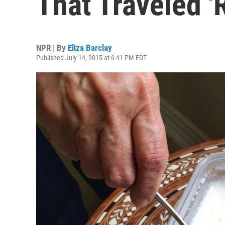
That Traveled 
NPR | By
Eliza Barclay
Published July 14, 2015 at 6:41 PM EDT