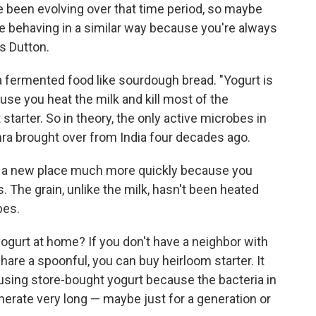
ve been evolving over that time period, so maybe
y be behaving in a similar way because you're always
s Dutton.
 a fermented food like sourdough bread. "Yogurt is
se you heat the milk and kill most of the
starter. So in theory, the only active microbes in
hra brought over from India four decades ago.
o a new place much more quickly because you
s. The grain, unlike the milk, hasn't been heated
bes.
yogurt at home? If you don't have a neighbor with
are a spoonful, you can buy heirloom starter. It
n using store-bought yogurt because the bacteria in
nerate very long — maybe just for a generation or