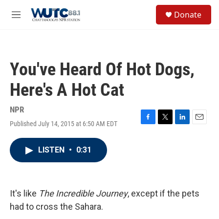
Skip to main content
S
Donate
e
M
a
e
r
n
c
u
h
You've Heard Of Hot Dogs,
u
e
Here's A Hot Cat
r
y
NPR
Published July 14, 2015 at 6:50 AM EDT
F
T
L
E
a
w
i
m
c
i
n
a
LISTEN
•
0:31
e
t
k
i
b
t
e
l
o
e
d
o
r
I
k
n
It's like
The Incredible Journey
, except if the pets
had to cross the Sahara.