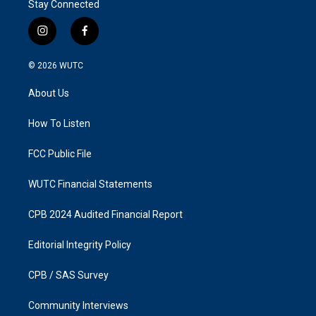
Stay Connected
i
f
n
a
s
c
© 2026
WUTC
t
e
a
b
About Us
g
o
r
o
a
k
How To Listen
m
FCC Public File
WUTC Financial Statements
CPB 2024 Audited Financial Report
Editorial Integrity Policy
CPB / SAS Survey
Community Interviews