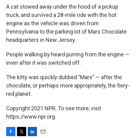
A cat stowed away under the hood of a pickup
truck, and survived a 28-mile ride with the hot
engine as the vehicle was driven from
Pennsylvania to the parking lot of Mars Chocolate
headquarters in New Jersey.
People walking by heard purring from the engine —
even after it was switched off.
The kitty was quickly dubbed "Mars" — after the
chocolate, or perhaps more appropriately, the fiery-
red planet.
Copyright 2021 NPR. To see more, visit
https://www.npr.org.