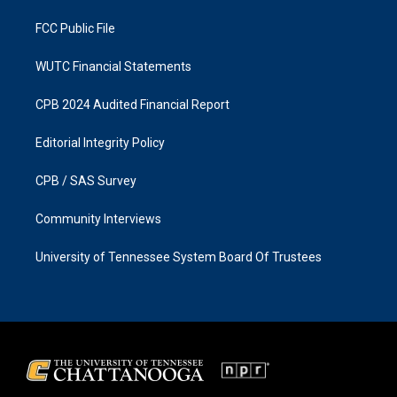
m
FCC Public File
WUTC Financial Statements
CPB 2024 Audited Financial Report
Editorial Integrity Policy
CPB / SAS Survey
Community Interviews
University of Tennessee System Board Of Trustees