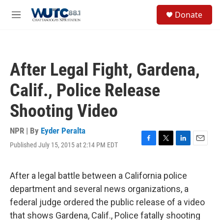
Skip to main content
S
Donate
e
M
a
e
r
n
c
u
h
After Legal Fight, Gardena,
u
e
Calif., Police Release
r
y
Shooting Video
NPR | By
Eyder Peralta
Published July 15, 2015 at 2:14 PM EDT
F
T
L
E
a
w
i
m
c
i
n
a
e
t
k
i
After a legal battle between a California police
b
t
e
l
department and several news organizations, a
o
e
d
o
r
I
federal judge ordered the public release of a video
k
n
that shows Gardena, Calif., Police fatally shooting