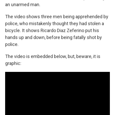
an unarmed man.
The video shows three men being apprehended by
police, who mistakenly thought they had stolen a
bicycle. It shows Ricardo Diaz Zeferino put his
hands up and down, before being fatally shot by
police.
The video is embedded below, but, beware, it is
graphic: