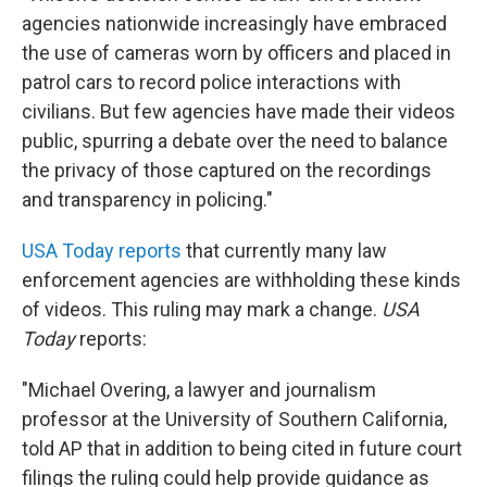
agencies nationwide increasingly have embraced
the use of cameras worn by officers and placed in
patrol cars to record police interactions with
civilians. But few agencies have made their videos
public, spurring a debate over the need to balance
the privacy of those captured on the recordings
and transparency in policing."
USA Today reports
that currently many law
enforcement agencies are withholding these kinds
of videos. This ruling may mark a change.
USA
Today
reports:
"Michael Overing, a lawyer and journalism
professor at the University of Southern California,
told AP that in addition to being cited in future court
filings the ruling could help provide guidance as