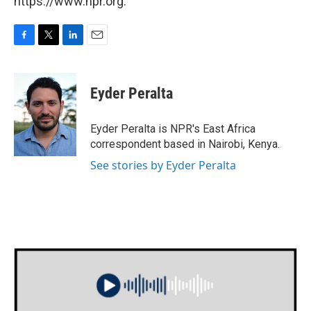
https://www.npr.org.
F
T
L
E
a
w
i
m
c
i
n
a
e
t
k
i
Eyder Peralta
b
t
e
l
o
e
d
o
r
I
Eyder Peralta is NPR's East Africa
k
n
correspondent based in Nairobi, Kenya.
See stories by Eyder Peralta