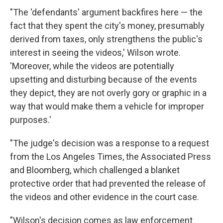
"The 'defendants' argument backfires here — the
fact that they spent the city's money, presumably
derived from taxes, only strengthens the public's
interest in seeing the videos,' Wilson wrote.
'Moreover, while the videos are potentially
upsetting and disturbing because of the events
they depict, they are not overly gory or graphic in a
way that would make them a vehicle for improper
purposes.'
"The judge's decision was a response to a request
from the Los Angeles Times, the Associated Press
and Bloomberg, which challenged a blanket
protective order that had prevented the release of
the videos and other evidence in the court case.
"Wilson's decision comes as law enforcement