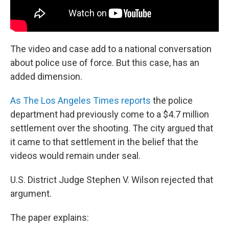
The video and case add to a national conversation
about police use of force. But this case, has an
added dimension.
As The Los Angeles Times reports
the police
department had previously come to a $4.7 million
settlement over the shooting. The city argued that
it came to that settlement in the belief that the
videos would remain under seal.
U.S. District Judge Stephen V. Wilson rejected that
argument.
The paper explains: