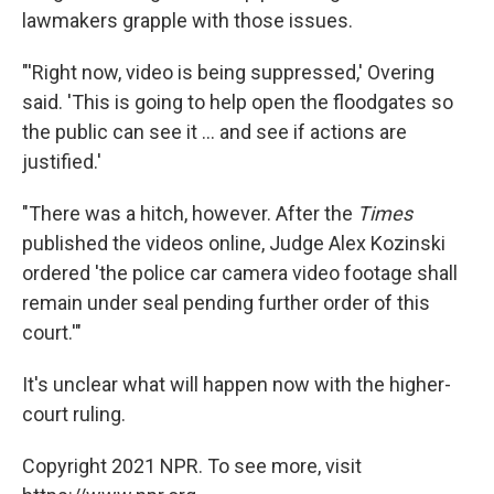
lawmakers grapple with those issues.
"'Right now, video is being suppressed,' Overing
said. 'This is going to help open the floodgates so
the public can see it ... and see if actions are
justified.'
"There was a hitch, however. After the
Times
published the videos online, Judge Alex Kozinski
ordered 'the police car camera video footage shall
remain under seal pending further order of this
court.'"
It's unclear what will happen now with the higher-
court ruling.
Copyright 2021 NPR. To see more, visit