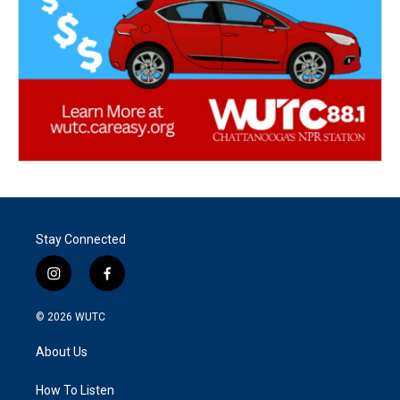
Stay Connected
i
f
n
a
s
c
© 2026
WUTC
t
e
a
b
About Us
g
o
r
o
a
k
How To Listen