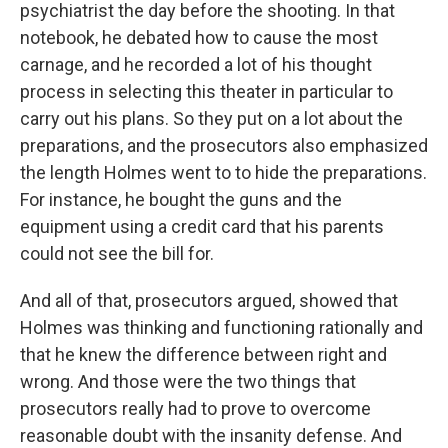
psychiatrist the day before the shooting. In that
notebook, he debated how to cause the most
carnage, and he recorded a lot of his thought
process in selecting this theater in particular to
carry out his plans. So they put on a lot about the
preparations, and the prosecutors also emphasized
the length Holmes went to to hide the preparations.
For instance, he bought the guns and the
equipment using a credit card that his parents
could not see the bill for.
And all of that, prosecutors argued, showed that
Holmes was thinking and functioning rationally and
that he knew the difference between right and
wrong. And those were the two things that
prosecutors really had to prove to overcome
reasonable doubt with the insanity defense. And