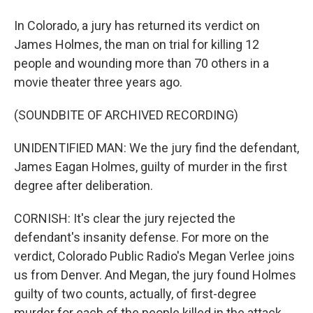
In Colorado, a jury has returned its verdict on
James Holmes, the man on trial for killing 12
people and wounding more than 70 others in a
movie theater three years ago.
(SOUNDBITE OF ARCHIVED RECORDING)
UNIDENTIFIED MAN: We the jury find the defendant,
James Eagan Holmes, guilty of murder in the first
degree after deliberation.
CORNISH: It's clear the jury rejected the
defendant's insanity defense. For more on the
verdict, Colorado Public Radio's Megan Verlee joins
us from Denver. And Megan, the jury found Holmes
guilty of two counts, actually, of first-degree
murder for each of the people killed in the attack