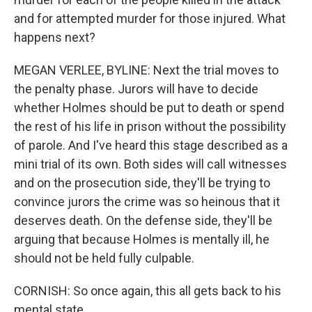
and for attempted murder for those injured. What
happens next?
MEGAN VERLEE, BYLINE: Next the trial moves to
the penalty phase. Jurors will have to decide
whether Holmes should be put to death or spend
the rest of his life in prison without the possibility
of parole. And I've heard this stage described as a
mini trial of its own. Both sides will call witnesses
and on the prosecution side, they'll be trying to
convince jurors the crime was so heinous that it
deserves death. On the defense side, they'll be
arguing that because Holmes is mentally ill, he
should not be held fully culpable.
CORNISH: So once again, this all gets back to his
mental state.