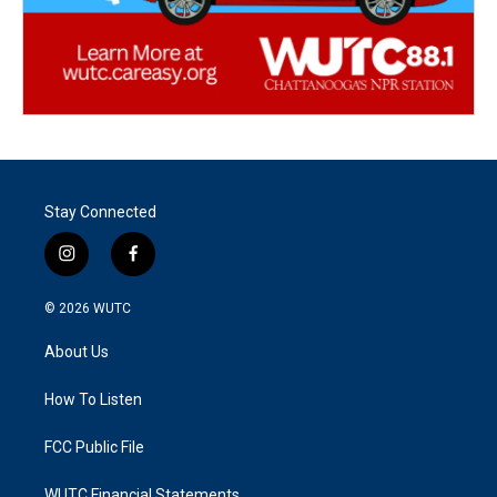
Stay Connected
i
f
n
a
s
c
© 2026
WUTC
t
e
a
b
About Us
g
o
r
o
a
k
How To Listen
m
FCC Public File
WUTC Financial Statements