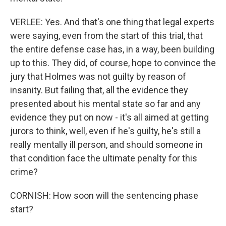
VERLEE: Yes. And that's one thing that legal experts
were saying, even from the start of this trial, that
the entire defense case has, in a way, been building
up to this. They did, of course, hope to convince the
jury that Holmes was not guilty by reason of
insanity. But failing that, all the evidence they
presented about his mental state so far and any
evidence they put on now - it's all aimed at getting
jurors to think, well, even if he's guilty, he's still a
really mentally ill person, and should someone in
that condition face the ultimate penalty for this
crime?
CORNISH: How soon will the sentencing phase
start?