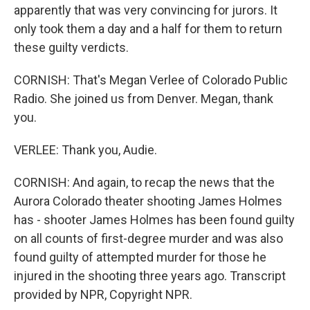
apparently that was very convincing for jurors. It
only took them a day and a half for them to return
these guilty verdicts.
CORNISH: That's Megan Verlee of Colorado Public
Radio. She joined us from Denver. Megan, thank
you.
VERLEE: Thank you, Audie.
CORNISH: And again, to recap the news that the
Aurora Colorado theater shooting James Holmes
has - shooter James Holmes has been found guilty
on all counts of first-degree murder and was also
found guilty of attempted murder for those he
injured in the shooting three years ago. Transcript
provided by NPR, Copyright NPR.