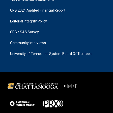
CPB 2024 Audited Financial Report
Editorial Integrity Policy
CPB / SAS Survey
Community Interviews
University of Tennessee System Board Of Trustees