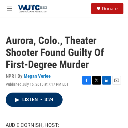
Skip to main content
S
Donate
e
M
a
e
r
n
c
u
h
Aurora, Colo., Theater
u
e
Shooter Found Guilty Of
r
y
First-Degree Murder
NPR | By
Megan Verlee
Published July 16, 2015 at 7:17 PM EDT
F
T
L
E
a
w
i
m
c
i
n
a
LISTEN
•
3:24
e
t
k
i
b
t
e
l
o
e
d
o
r
I
k
n
AUDIE CORNISH, HOST: