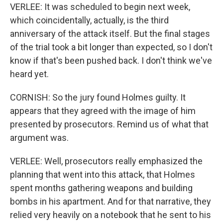
VERLEE: It was scheduled to begin next week,
which coincidentally, actually, is the third
anniversary of the attack itself. But the final stages
of the trial took a bit longer than expected, so I don't
know if that's been pushed back. I don't think we've
heard yet.
CORNISH: So the jury found Holmes guilty. It
appears that they agreed with the image of him
presented by prosecutors. Remind us of what that
argument was.
VERLEE: Well, prosecutors really emphasized the
planning that went into this attack, that Holmes
spent months gathering weapons and building
bombs in his apartment. And for that narrative, they
relied very heavily on a notebook that he sent to his