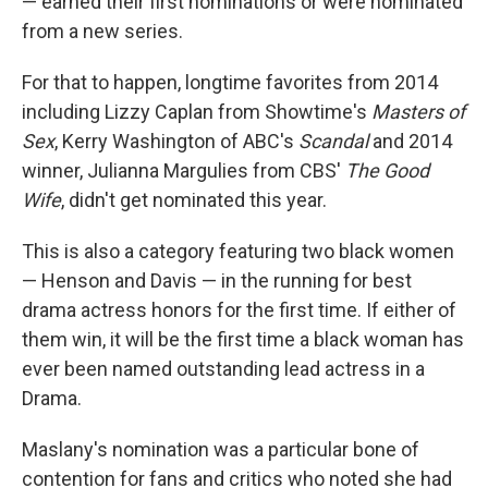
— earned their first nominations or were nominated
from a new series.
For that to happen, longtime favorites from 2014
including Lizzy Caplan from Showtime's
Masters of
Sex
, Kerry Washington of ABC's
Scandal
and 2014
winner, Julianna Margulies from CBS'
The Good
Wife
, didn't get nominated this year.
This is also a category featuring two black women
— Henson and Davis — in the running for best
drama actress honors for the first time. If either of
them win, it will be the first time a black woman has
ever been named outstanding lead actress in a
Drama.
Maslany's nomination was a particular bone of
contention for fans and critics who noted she had