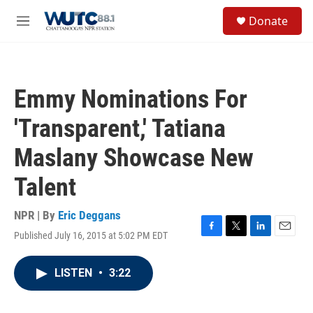
Skip to main content
S
Donate
e
M
a
e
r
n
c
u
h
Emmy Nominations For
u
e
'Transparent,' Tatiana
r
y
Maslany Showcase New
Talent
NPR | By
Eric Deggans
Published July 16, 2015 at 5:02 PM EDT
F
T
L
E
a
w
i
m
c
i
n
a
LISTEN
•
3:22
e
t
k
i
b
t
e
l
o
e
d