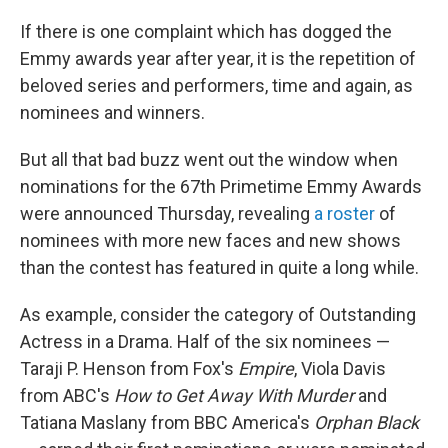
o
r
I
k
n
If there is one complaint which has dogged the
Emmy awards year after year, it is the repetition of
beloved series and performers, time and again, as
nominees and winners.
But all that bad buzz went out the window when
nominations for the 67th Primetime Emmy Awards
were announced Thursday, revealing
a roster
of
nominees with more new faces and new shows
than the contest has featured in quite a long while.
As example, consider the category of Outstanding
Actress in a Drama. Half of the six nominees —
Taraji P. Henson from Fox's
Empire
, Viola Davis
from ABC's
How to Get Away With Murder
and
Tatiana Maslany from BBC America's
Orphan Black