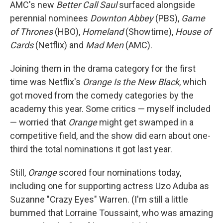
AMC's new
Better Call Saul
surfaced alongside
perennial nominees
Downton Abbey
(PBS),
Game
of Thrones
(HBO),
Homeland
(Showtime),
House of
Cards
(Netflix) and
Mad Men
(AMC).
Joining them in the drama category for the first
time was Netflix's
Orange Is the New Black
, which
got moved from the comedy categories by the
academy this year. Some critics — myself included
— worried that
Orange
might get swamped in a
competitive field, and the show did earn about one-
third the total nominations it got last year.
Still,
Orange
scored four nominations today,
including one for supporting actress Uzo Aduba as
Suzanne "Crazy Eyes" Warren. (I'm still a little
bummed that Lorraine Toussaint, who was amazing