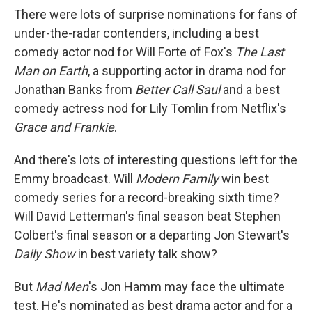
There were lots of surprise nominations for fans of
under-the-radar contenders, including a best
comedy actor nod for Will Forte of Fox's
The Last
Man on Earth
, a supporting actor in drama nod for
Jonathan Banks from
Better Call Saul
and a best
comedy actress nod for Lily Tomlin from Netflix's
Grace and Frankie
.
And there's lots of interesting questions left for the
Emmy broadcast. Will
Modern Family
win best
comedy series for a record-breaking sixth time?
Will David Letterman's final season beat Stephen
Colbert's final season or a departing Jon Stewart's
Daily Show
in best variety talk show?
But
Mad Men
's Jon Hamm may face the ultimate
test. He's nominated as best drama actor and for a