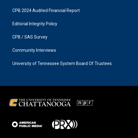
CPB 2024 Audited Financial Report
Editorial Integrity Policy
CPB / SAS Survey
Community Interviews
University of Tennessee System Board Of Trustees