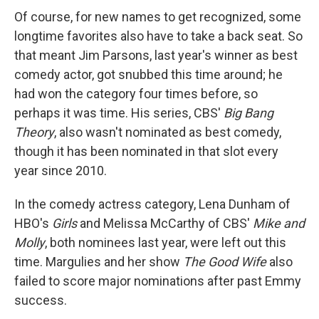
Of course, for new names to get recognized, some
longtime favorites also have to take a back seat. So
that meant Jim Parsons, last year's winner as best
comedy actor, got snubbed this time around; he
had won the category four times before, so
perhaps it was time. His series, CBS'
Big Bang
Theory
, also wasn't nominated as best comedy,
though it has been nominated in that slot every
year since 2010.
In the comedy actress category, Lena Dunham of
HBO's
Girls
and Melissa McCarthy of CBS'
Mike and
Molly
, both nominees last year, were left out this
time. Margulies and her show
The Good Wife
also
failed to score major nominations after past Emmy
success.