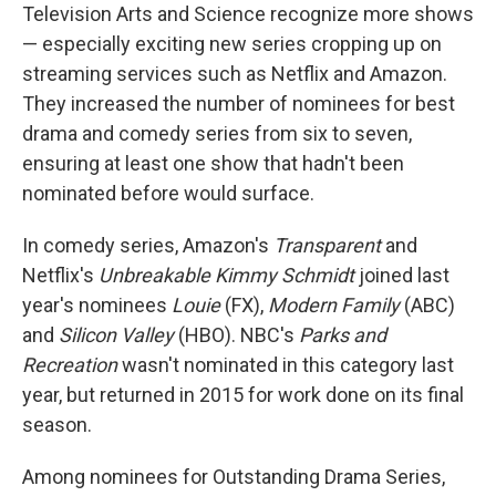
Television Arts and Science recognize more shows
— especially exciting new series cropping up on
streaming services such as Netflix and Amazon.
They increased the number of nominees for best
drama and comedy series from six to seven,
ensuring at least one show that hadn't been
nominated before would surface.
In comedy series, Amazon's
Transparent
and
Netflix's
Unbreakable Kimmy Schmidt
joined last
year's nominees
Louie
(FX),
Modern Family
(ABC)
and
Silicon Valley
(HBO). NBC's
Parks and
Recreation
wasn't nominated in this category last
year, but returned in 2015 for work done on its final
season.
Among nominees for Outstanding Drama Series,