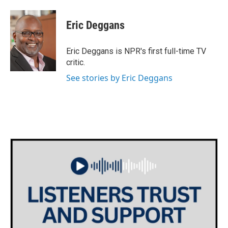
a
w
i
m
c
i
n
a
e
t
k
i
Eric Deggans
b
t
e
l
o
e
d
o
r
I
Eric Deggans is NPR's first full-time TV
k
n
critic.
See stories by Eric Deggans