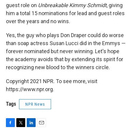
guest role on
Unbreakable Kimmy Schmidt
, giving
him a total 15 nominations for lead and guest roles
over the years and no wins.
Yes, the guy who plays Don Draper could do worse
than soap actress Susan Lucci did in the Emmys —
forever nominated but never winning. Let's hope
the academy avoids that by extending its spirit for
recognizing new blood to the winners circle.
Copyright 2021 NPR. To see more, visit
https://www.npr.org.
Tags
NPR News
F
T
L
E