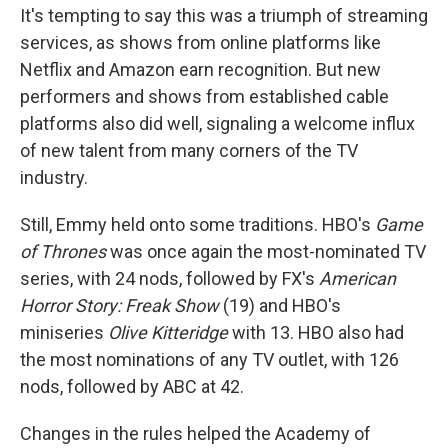
It's tempting to say this was a triumph of streaming
services, as shows from online platforms like
Netflix and Amazon earn recognition. But new
performers and shows from established cable
platforms also did well, signaling a welcome influx
of new talent from many corners of the TV
industry.
Still, Emmy held onto some traditions. HBO's
Game
of Thrones
was once again the most-nominated TV
series, with 24 nods, followed by FX's
American
Horror Story: Freak Show
(19) and HBO's
miniseries
Olive Kitteridge
with 13. HBO also had
the most nominations of any TV outlet, with 126
nods, followed by ABC at 42.
Changes in the rules helped the Academy of