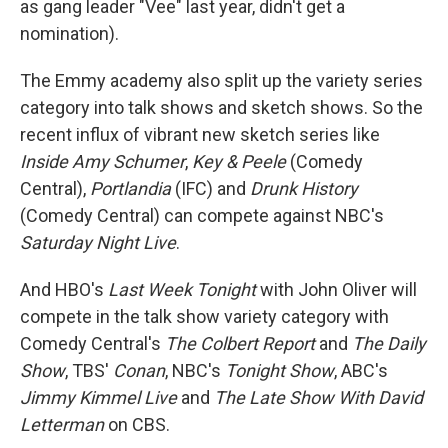
as gang leader "Vee" last year, didn't get a
nomination).
The Emmy academy also split up the variety series
category into talk shows and sketch shows. So the
recent influx of vibrant new sketch series like
Inside Amy Schumer
,
Key & Peele
(Comedy
Central),
Portlandia
(IFC) and
Drunk History
(Comedy Central) can compete against NBC's
Saturday Night Live
.
And HBO's
Last Week Tonight
with John Oliver will
compete in the talk show variety category with
Comedy Central's
The Colbert Report
and
The Daily
Show
, TBS'
Conan
, NBC's
Tonight Show
, ABC's
Jimmy Kimmel Live
and
The Late Show With David
Letterman
on CBS.