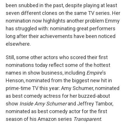
been snubbed in the past, despite playing at least
seven different clones on the same TV series. Her
nomination now highlights another problem Emmy
has struggled with: nominating great performers
long after their achievements have been noticed
elsewhere.
Still, some other actors who scored their first
nominations today reflect some of the hottest
names in show business, including
Empire
's
Henson, nominated from the biggest new hit in
prime-time TV this year: Amy Schumer, nominated
as best comedy actress for her buzzed-about
show
Inside Amy Schumer
and Jeffrey Tambor,
nominated as best comedy actor for the first
season of his Amazon series
Transparent
.