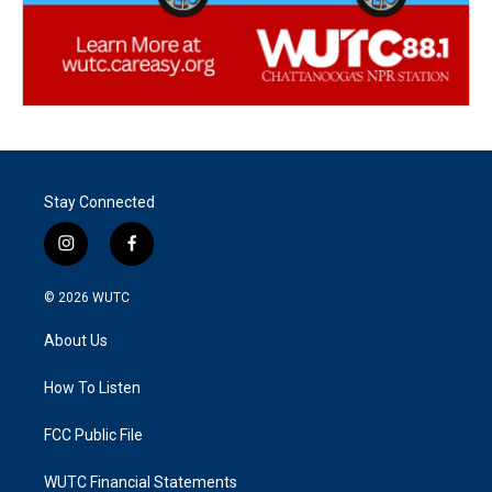
Stay Connected
i
f
n
a
s
c
© 2026
WUTC
t
e
a
b
About Us
g
o
r
o
a
k
How To Listen
m
FCC Public File
WUTC Financial Statements