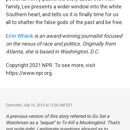
family, Lee presents a wider window into the white
Southern heart, and tells us it is finally time for us
all to shatter the false gods of the past and be free.
Errin Whack
is an award-winning journalist focused
on the nexus of race and politics. Originally from
Atlanta, she is based in Washington, D.C.
Copyright 2021 NPR. To see more, visit
https://www.npr.org.
Corrected: July 16, 2015 at 12:00 AM EDT
A previous version of this story referred to
Go Set a
Watchman
as a "sequel" to
To Kill a Mockingbird
. That's
not quite right. Legitimate questions
abound
as to