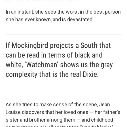
In an instant, she sees the worst in the best person
she has ever known, and is devastated.
If Mockingbird projects a South that
can be read in terms of black and
white, 'Watchman' shows us the gray
complexity that is the real Dixie.
As she tries to make sense of the scene, Jean
Louise discovers that her loved ones — her father's
sister and brother among them — and childhood