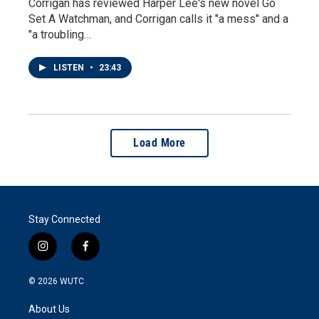
Corrigan has reviewed Harper Lee's new novel Go
Set A Watchman, and Corrigan calls it "a mess" and a
"a troubling…
LISTEN
•
23:43
Load More
Stay Connected
i
f
n
a
s
c
© 2026
WUTC
t
e
a
b
About Us
g
o