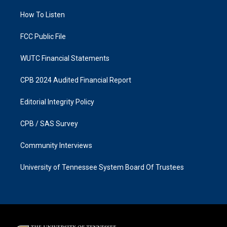
r
o
a
k
How To Listen
m
FCC Public File
WUTC Financial Statements
CPB 2024 Audited Financial Report
Editorial Integrity Policy
CPB / SAS Survey
Community Interviews
University of Tennessee System Board Of Trustees