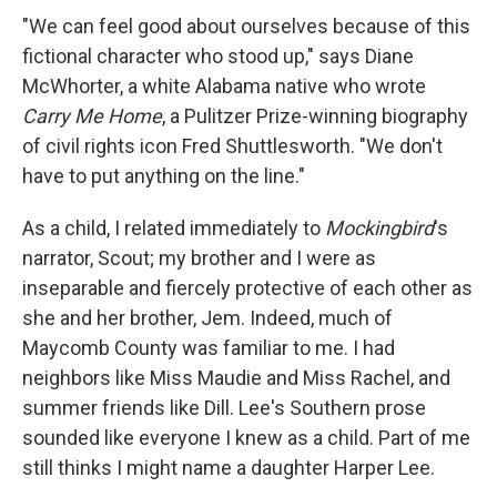
"We can feel good about ourselves because of this
fictional character who stood up," says Diane
McWhorter, a white Alabama native who wrote
Carry Me Home
, a Pulitzer Prize-winning biography
of civil rights icon Fred Shuttlesworth. "We don't
have to put anything on the line."
As a child, I related immediately to
Mockingbird
's
narrator, Scout; my brother and I were as
inseparable and fiercely protective of each other as
she and her brother, Jem. Indeed, much of
Maycomb County was familiar to me. I had
neighbors like Miss Maudie and Miss Rachel, and
summer friends like Dill. Lee's Southern prose
sounded like everyone I knew as a child. Part of me
still thinks I might name a daughter Harper Lee.