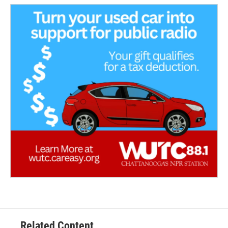
Related Content