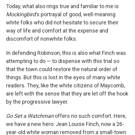
Today, what also rings true and familiar to me is
Mockingbird
's portrayal of good, well-meaning
white folks who did not hesitate to secure their
way of life and comfort at the expense and
discomfort of nonwhite folks.
In defending Robinson, this is also what Finch was
attempting to do — to dispense with this trial so
that the town could restore the natural order of
things. But this is lost in the eyes of many white
readers. They, like the white citizens of Maycomb,
are left with the sense that they are let off the hook
by the progressive lawyer.
Go Set a Watchman
offers no such comfort. Here,
we have a new hero: Jean Louise Finch, now a 26-
year-old white woman removed from a small-town