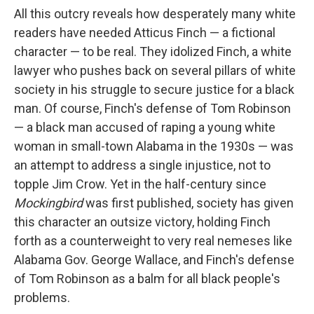
All this outcry reveals how desperately many white
readers have needed Atticus Finch — a fictional
character — to be real. They idolized Finch, a white
lawyer who pushes back on several pillars of white
society in his struggle to secure justice for a black
man. Of course, Finch's defense of Tom Robinson
— a black man accused of raping a young white
woman in small-town Alabama in the 1930s — was
an attempt to address a single injustice, not to
topple Jim Crow. Yet in the half-century since
Mockingbird
was first published, society has given
this character an outsize victory, holding Finch
forth as a counterweight to very real nemeses like
Alabama Gov. George Wallace, and Finch's defense
of Tom Robinson as a balm for all black people's
problems.