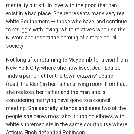
mentality but still in love with the good that can
exist in a bad place. She represents many very real
white Southerners — those who have, and continue
to struggle with loving, white relatives who use the
N-word and resent the coming of a more equal
society.
Not long after returning to Maycomb for a visit from
New York City, where she now lives, Jean Louise
finds a pamphlet for the town citizens' council
(read: the Klan) in her father's living room. Horrified,
she realizes her father and the man she is
considering marrying have gone to a council
meeting. She secretly attends and sees two of the
people she cares most about rubbing elbows with
white supremacists in the same courthouse where
Atticus Finch defended Robinson.