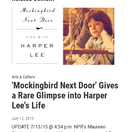
Arts & Culture
'Mockingbird Next Door' Gives
a Rare Glimpse into Harper
Lee's Life
July 12, 2015
UPDATE 7/13/15 @ 4:54 p.m: NPR's Maureen