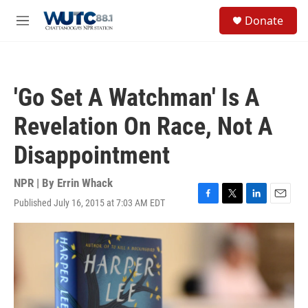
Skip to main content
S
Donate
e
M
a
e
r
n
c
u
h
'Go Set A Watchman' Is A
u
e
Revelation On Race, Not A
r
y
Disappointment
NPR | By
Errin Whack
Published July 16, 2015 at 7:03 AM EDT
F
T
L
E
a
w
i
m
c
i
n
a
e
t
k
i
b
t
e
l
o
e
d
o
r
I
k
n