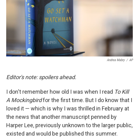
Andrea Mabry
/
AP
Editor's note: spoilers ahead.
I don't remember how old I was when I read
To Kill
A Mockingbird
for the first time. But I do know that I
loved it — which is why I was thrilled in February at
the news that another manuscript penned by
Harper Lee, previously unknown to the larger public,
existed and would be published this summer.