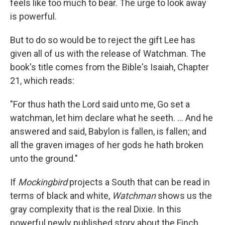
feels like too much to bear. The urge to look away
is powerful.
But to do so would be to reject the gift Lee has
given all of us with the release of Watchman. The
book's title comes from the Bible's Isaiah, Chapter
21, which reads:
"For thus hath the Lord said unto me, Go set a
watchman, let him declare what he seeth. ... And he
answered and said, Babylon is fallen, is fallen; and
all the graven images of her gods he hath broken
unto the ground."
If
Mockingbird
projects a South that can be read in
terms of black and white,
Watchman
shows us the
gray complexity that is the real Dixie. In this
powerful newly published story about the Finch