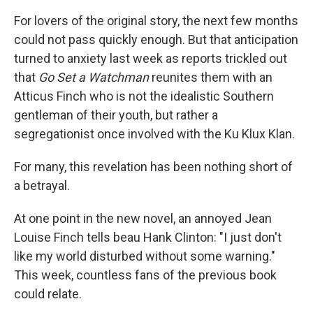
For lovers of the original story, the next few months
could not pass quickly enough. But that anticipation
turned to anxiety last week as reports trickled out
that
Go Set a Watchman
reunites them with an
Atticus Finch who is not the idealistic Southern
gentleman of their youth, but rather a
segregationist once involved with the Ku Klux Klan.
For many, this revelation has been nothing short of
a betrayal.
At one point in the new novel, an annoyed Jean
Louise Finch tells beau Hank Clinton: "I just don't
like my world disturbed without some warning."
This week, countless fans of the previous book
could relate.