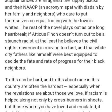
acquaintances are all against the "uppity blacks"
and their NAACP (an acronym spat with disdain by
her family and neighbors) who dare to put
themselves on equal footing with the town's
whites. The rest of the novel plays out as one long
heartbreak; if Atticus Finch doesn't turn out to be a
staunch racist, at the least he believes the civil
rights movement is moving too fast, and that white
city fathers like himself were best equipped to
decide the fate and rate of progress for their black
neighbors.
Truths can be hard, and truths about race in this
country are often the hardest — especially when
the revelations are about those we love. If racism is
helped along not only by cross-burners in sheets,
but those whom you have loved and emulated, it