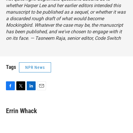
whether Harper Lee and her earlier editors intended this
manuscript to be published as a sequel, or whether it was
a discarded rough draft of what would become
Mockingbird
. Whatever the case may be, the manuscript
has been published, and we've chosen to engage with it
on its face.
— Tasneem Raja, senior editor, Code Switch
Tags
NPR News
F
T
L
E
a
w
i
m
c
i
n
a
e
t
k
i
Errin Whack
b
t
e
l
o
e
d
o
r
I
k
n