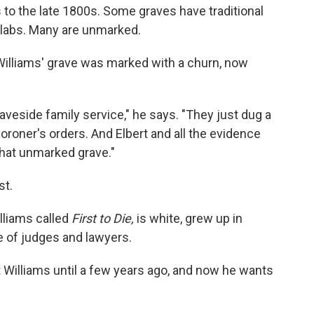
to the late 1800s. Some graves have traditional
slabs. Many are unmarked.
illiams' grave was marked with a churn, now
aveside family service," he says. "They just dug a
oroner's orders. And Elbert and all the evidence
that unmarked grave."
st.
lliams called
First to Die,
is white, grew up in
e of judges and lawyers.
t Williams until a few years ago, and now he wants