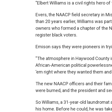
"Elbert Williams is a civil rights hero o
Evers, the NAACP field secretary in Mi
than 20 years earlier, Williams was par
owners who formed a chapter of the N
register black voters.
Emison says they were pioneers in tryin
"The atmosphere in Haywood County in
African-American political powerlessn
'em right where they wanted them and 
The new NAACP officers and their fami
were burned, and the president and secr
So Williams, a 31-year-old laundromat 
his home. Before he could, he was take