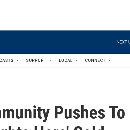
NEXT U
CASTS
SUPPORT
LOCAL
CONNECT
munity Pushes To