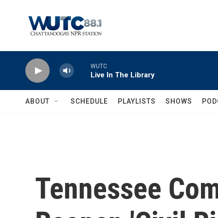
Skip to main content
WUTC
Live In The Library
ABOUT
SCHEDULE
PLAYLISTS
SHOWS
POD
Tennessee Com