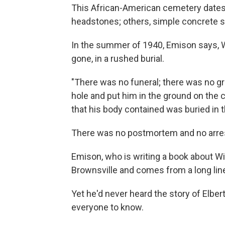
This African-American cemetery dates 
headstones; others, simple concrete 
In the summer of 1940, Emison says, W
gone, in a rushed burial.
"There was no funeral; there was no gr
hole and put him in the ground on the c
that his body contained was buried in 
There was no postmortem and no arre
Emison, who is writing a book about Wi
Brownsville and comes from a long lin
Yet he'd never heard the story of Elber
everyone to know.