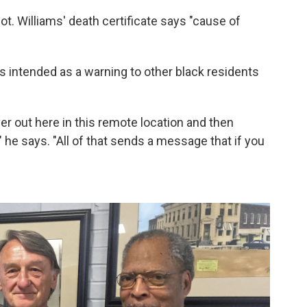
t. Williams' death certificate says "cause of
 intended as a warning to other black residents
ver out here in this remote location and then
" he says. "All of that sends a message that if you