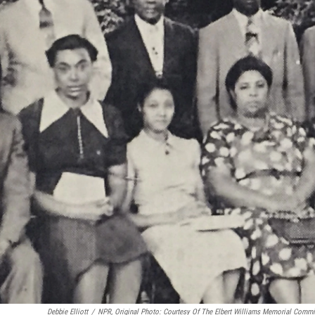
Debbie Elliott
/
NPR, Original Photo: Courtesy Of The Elbert Williams Memorial Commi