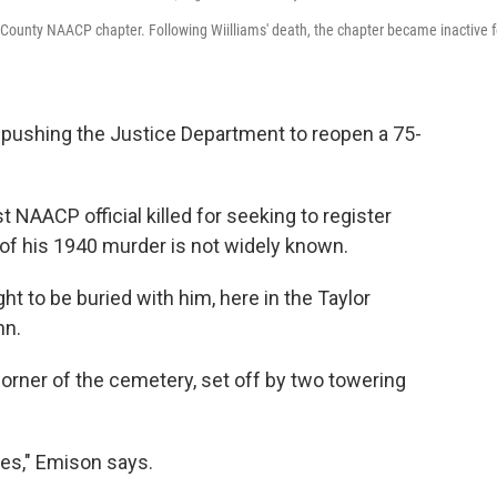
d County NAACP chapter. Following Wiilliams' death, the chapter became inactive f
pushing the Justice Department to reopen a 75-
st NAACP official killed for seeking to register
 of his 1940 murder is not widely known.
t to be buried with him, here in the Taylor
nn.
orner of the cemetery, set off by two towering
ies," Emison says.