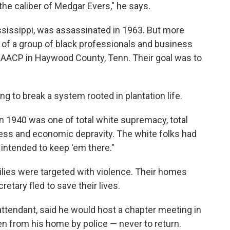
f the caliber of Medgar Evers," he says.
ssissippi, was assassinated in 1963. But more
t of a group of black professionals and business
AACP in Haywood County, Tenn. Their goal was to
g to break a system rooted in plantation life.
 1940 was one of total white supremacy, total
ess and economic depravity. The white folks had
intended to keep 'em there."
lies were targeted with violence. Their homes
etary fled to save their lives.
attendant, said he would host a chapter meeting in
n from his home by police — never to return.