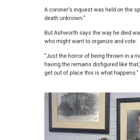
A coroner's inquest was held on the spo
death unknown."
But Ashworth says the way he died was
who might want to organize and vote.
"Just the horror of being thrown in a ri
having the remains disfigured like that,
get out of place this is what happens."