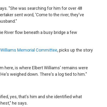
says. "She was searching for him for over 48
taker sent word, 'Come to the river, they've
 husband."
e River flow beneath a busy bridge a few
t Williams Memorial Committee
, picks up the story
 here, is where Elbert Williams' remains were
 "He's weighed down. There's a log tied to him."
ied, yes, that's him and she identified what
chest," he says.