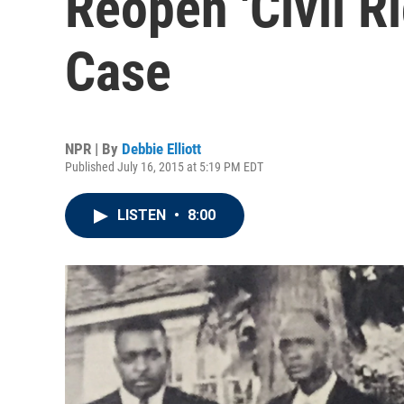
Reopen 'Civil R
Case
NPR | By
Debbie Elliott
Published July 16, 2015 at 5:19 PM EDT
LISTEN
•
8:00