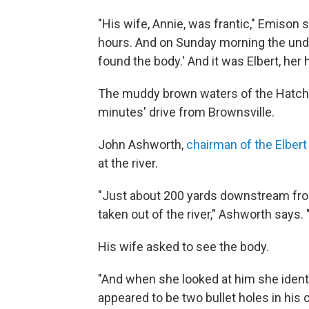
"His wife, Annie, was frantic," Emison 
hours. And on Sunday morning the under
found the body.' And it was Elbert, her
The muddy brown waters of the Hatchi
minutes' drive from Brownsville.
John Ashworth,
chairman of the Elber
at the river.
"Just about 200 yards downstream from
taken out of the river," Ashworth says.
His wife asked to see the body.
"And when she looked at him she identif
appeared to be two bullet holes in his 