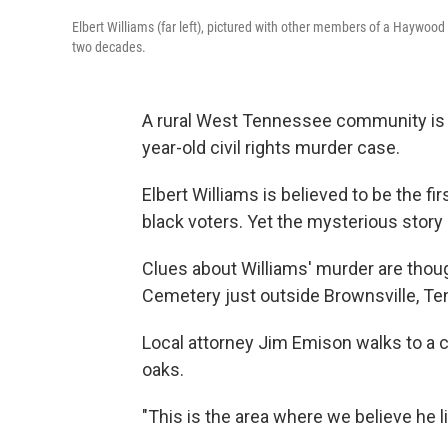
Elbert Williams (far left), pictured with other members of a Haywoo
two decades.
A rural West Tennessee community is 
year-old civil rights murder case.
Elbert Williams is believed to be the fir
black voters. Yet the mysterious story
Clues about Williams' murder are though
Cemetery just outside Brownsville, Te
Local attorney Jim Emison walks to a c
oaks.
"This is the area where we believe he l