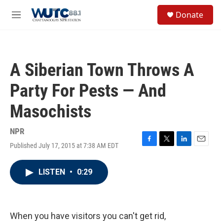
Skip to main content
S
Donate
e
M
a
e
r
n
c
u
h
A Siberian Town Throws A
u
e
Party For Pests — And
r
y
Masochists
NPR
Published July 17, 2015 at 7:38 AM EDT
F
T
L
E
a
w
i
m
c
i
n
a
LISTEN
•
0:29
e
t
k
i
b
t
e
l
o
e
d
o
r
I
k
n
When you have visitors you can't get rid,