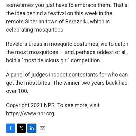
sometimes you just have to embrace them. That's
the idea behind a festival on this week in the
remote Siberian town of Berezniki, which is
celebrating mosquitoes.
Revelers dress in mosquito costumes, vie to catch
the most mosquitoes — and, perhaps oddest of all,
hold a "most delicious girl" competition.
A panel of judges inspect contestants for who can
get the most bites. The winner two years back had
over 100.
Copyright 2021 NPR. To see more, visit
https://www.npr.org.
F
T
L
E