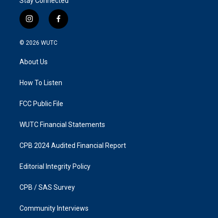
Stay Connected
i
f
n
a
s
c
© 2026
WUTC
t
e
a
b
About Us
g
o
r
o
a
k
How To Listen
m
FCC Public File
WUTC Financial Statements
CPB 2024 Audited Financial Report
Editorial Integrity Policy
CPB / SAS Survey
Community Interviews