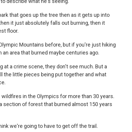
 to describe what he's seeing.
k that goes up the tree then as it gets up into
hen it just absolutely falls out burning, then it
st floor.
lympic Mountains before, but if you're just hiking
re in an area that burned maybe centuries ago.
 at a crime scene, they don't see much. But a
ll the little pieces being put together and what
ce.
ildfires in the Olympics for more than 30 years.
 a section of forest that burned almost 150 years
ink we're going to have to get off the trail.