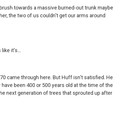
rbrush towards a massive burned-out trunk maybe
her, the two of us couldn't get our arms around
ike it's...
70 came through here. But Huff isn't satisfied. He
ay have been 400 or 500 years old at the time of the
the next generation of trees that sprouted up after