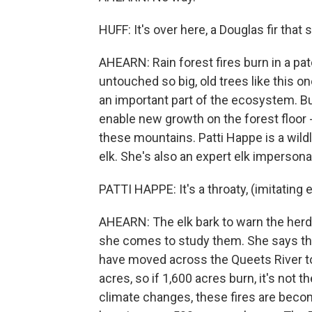
HUFF: It's over here, a Douglas fir that 
AHEARN: Rain forest fires burn in a pat
untouched so big, old trees like this o
an important part of the ecosystem. Bu
enable new growth on the forest floor - 
these mountains. Patti Happe is a wildl
elk. She's also an expert elk impersona
PATTI HAPPE: It's a throaty, (imitating el
AHEARN: The elk bark to warn the herd 
she comes to study them. She says that
have moved across the Queets River to 
acres, so if 1,600 acres burn, it's not 
climate changes, these fires are becom