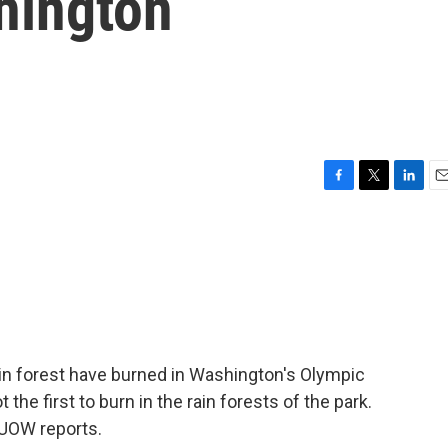
hington
F
T
L
E
a
w
i
m
c
i
n
a
e
t
k
i
b
t
e
l
o
e
d
o
r
I
k
n
ain forest have burned in Washington's Olympic
ot the first to burn in the rain forests of the park.
UOW reports.