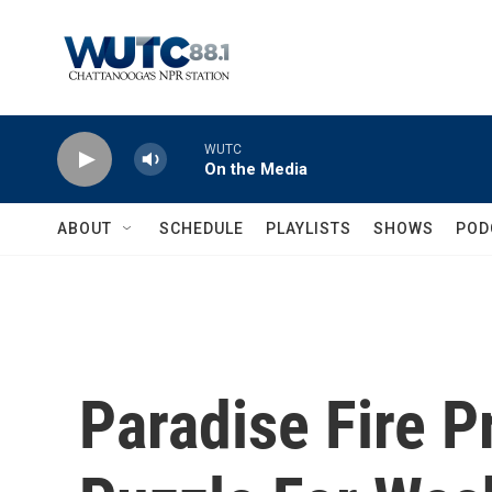
Skip to main content
WUTC
On the Media
ABOUT
SCHEDULE
PLAYLISTS
SHOWS
POD
Paradise Fire Pr