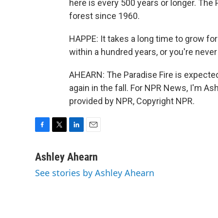
here is every 500 years or longer. The Pa
forest since 1960.
HAPPE: It takes a long time to grow fore
within a hundred years, or you're never
AHEARN: The Paradise Fire is expected
again in the fall. For NPR News, I'm As
provided by NPR, Copyright NPR.
F
T
L
E
a
w
i
m
c
i
n
a
Ashley Ahearn
e
t
k
i
See stories by Ashley Ahearn
b
t
e
l
o
e
d
o
r
I
k
n