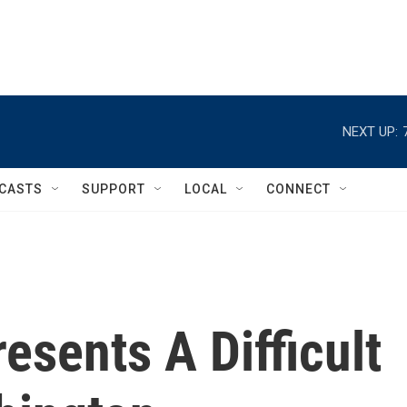
NEXT UP:
CASTS
SUPPORT
LOCAL
CONNECT
esents A Difficult