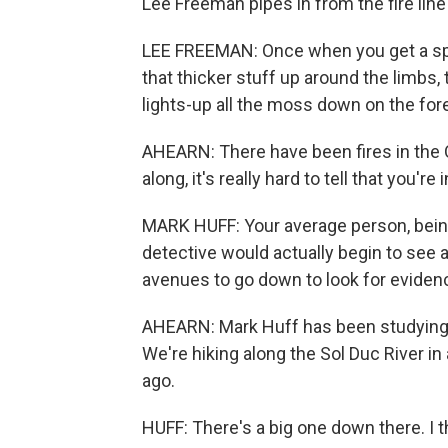
Lee Freeman pipes in from the fire line
LEE FREEMAN: Once when you get a spar
that thicker stuff up around the limbs, t
lights-up all the moss down on the fore
AHEARN: There have been fires in the O
along, it's really hard to tell that you'
MARK HUFF: Your average person, being
detective would actually begin to see a
avenues to go down to look for eviden
AHEARN: Mark Huff has been studying w
We're hiking along the Sol Duc River in
ago.
HUFF: There's a big one down there. I th