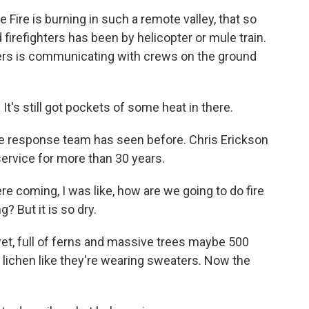
ire is burning in such a remote valley, that so
d firefighters has been by helicopter or mule train.
rs is communicating with crews on the ground
It's still got pockets of some heat in there.
the response team has seen before. Chris Erickson
service for more than 30 years.
coming, I was like, how are we going to do fire
g? But it is so dry.
t, full of ferns and massive trees maybe 500
d lichen like they're wearing sweaters. Now the