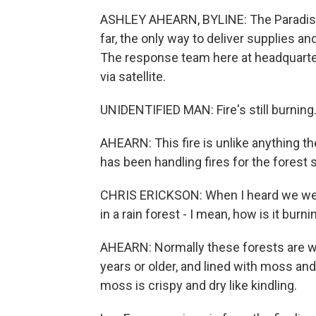
ASHLEY AHEARN, BYLINE: The Paradise F
far, the only way to deliver supplies an
The response team here at headquarte
via satellite.
UNIDENTIFIED MAN: Fire's still burning. 
AHEARN: This fire is unlike anything 
has been handling fires for the forest 
CHRIS ERICKSON: When I heard we were 
in a rain forest - I mean, how is it burnin
AHEARN: Normally these forests are we
years or older, and lined with moss an
moss is crispy and dry like kindling.