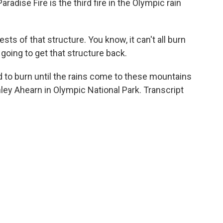
radise Fire is the third fire in the Olympic rain
sts of that structure. You know, it can't all burn
 going to get that structure back.
 to burn until the rains come to these mountains
hley Ahearn in Olympic National Park. Transcript