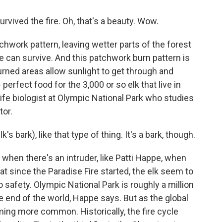
survived the fire. Oh, that's a beauty. Wow.
chwork pattern, leaving wetter parts of the forest
ne can survive. And this patchwork burn pattern is
rned areas allow sunlight to get through and
perfect food for the 3,000 or so elk that live in
ife biologist at Olympic National Park who studies
tor.
k's bark), like that type of thing. It's a bark, though.
when there's an intruder, like Patti Happe, when
 since the Paradise Fire started, the elk seem to
safety. Olympic National Park is roughly a million
the end of the world, Happe says. But as the global
ing more common. Historically, the fire cycle