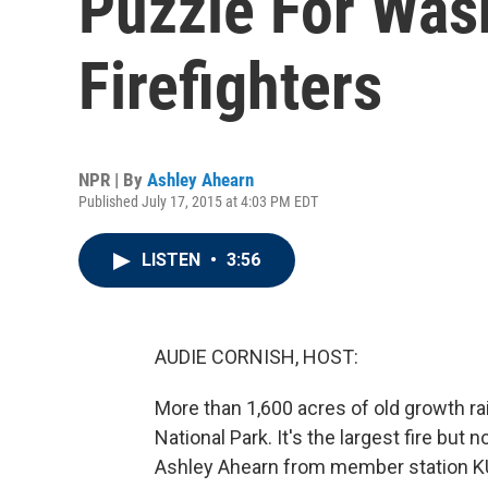
Puzzle For Was
Firefighters
NPR | By
Ashley Ahearn
Published July 17, 2015 at 4:03 PM EDT
LISTEN
•
3:56
AUDIE CORNISH, HOST:
More than 1,600 acres of old growth r
National Park. It's the largest fire but n
Ashley Ahearn from member station K