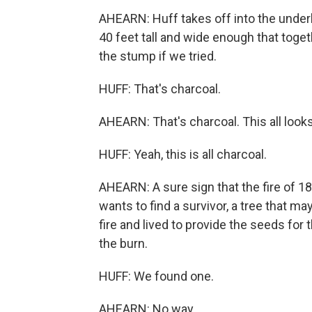
AHEARN: Huff takes off into the unde
40 feet tall and wide enough that toget
the stump if we tried.
HUFF: That's charcoal.
AHEARN: That's charcoal. This all looks l
HUFF: Yeah, this is all charcoal.
AHEARN: A sure sign that the fire of 18
wants to find a survivor, a tree that m
fire and lived to provide the seeds for 
the burn.
HUFF: We found one.
AHEARN: No way.