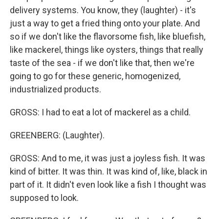
delivery systems. You know, they (laughter) - it's
just a way to get a fried thing onto your plate. And
so if we don't like the flavorsome fish, like bluefish,
like mackerel, things like oysters, things that really
taste of the sea - if we don't like that, then we're
going to go for these generic, homogenized,
industrialized products.
GROSS: I had to eat a lot of mackerel as a child.
GREENBERG: (Laughter).
GROSS: And to me, it was just a joyless fish. It was
kind of bitter. It was thin. It was kind of, like, black in
part of it. It didn't even look like a fish I thought was
supposed to look.