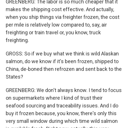
GREENBERG: The labor is so much cheaper that it
makes the shipping cost effective. And actually,
when you ship things via freighter frozen, the cost
per mile is relatively low compared to, say, air
freighting or train travel or, you know, truck
freighting.
GROSS: So if we buy what we think is wild Alaskan
salmon, do we know if it's been frozen, shipped to
China, de-boned then refrozen and sent back to the
States?
GREENBERG: We don't always know. I tend to focus
on supermarkets where I kind of trust their
seafood sourcing and traceability issues. And I do
buy it frozen because, you know, there's only this
very small window during which time wild salmon