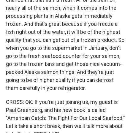
nearly all of the salmon, when it comes into the
processing plants in Alaska gets immediately
frozen. And that's great because if you freeze a
fish right out of the water, it will be of the highest
quality that you can get out of a frozen product. So
when you go to the supermarket in January, don't
go to the fresh seafood counter for your salmon,
go to the frozen bins and get those nice vacuum-
packed Alaska salmon things. And they're just
going to be of higher quality if you can defrost
them carefully in your refrigerator.
GROSS: OK. If you're just joining us, my guest is
Paul Greenberg, and his new book is called
"American Catch: The Fight For Our Local Seafood."
Let's take a short break, then we'll talk more about