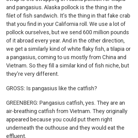
and pangasius. Alaska pollock is the thing in the
filet of fish sandwich. It's the thing in that fake crab
that you find in your California roll. We use a lot of
pollock ourselves, but we send 600 million pounds
of it abroad every year. And in the other direction,
we get a similarly kind of white flaky fish, a tilapia or
a pangasius, coming to us mostly from China and
Vietnam. So they fill a similar kind of fish niche, but
they're very different.
GROSS: Is pangasius like the catfish?
GREENBERG: Pangasius catfish, yes. They are an
air-breathing catfish from Vietnam. They originally
appeared because you could put them right
underneath the outhouse and they would eat the
effluent.