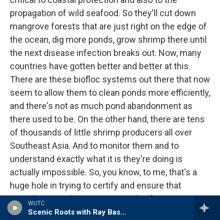
propagation of wild seafood. So they'll cut down
mangrove forests that are just right on the edge of
the ocean, dig more ponds, grow shrimp there until
the next disease infection breaks out. Now, many
countries have gotten better and better at this.
There are these biofloc systems out there that now
seem to allow them to clean ponds more efficiently,
and there's not as much pond abandonment as
there used to be. On the other hand, there are tens
of thousands of little shrimp producers all over
Southeast Asia. And to monitor them and to
understand exactly what it is they're doing is
actually impossible. So, you know, to me, that's a
huge hole in trying to certify and ensure that
everything out there is green and safe.
WUTC
Scenic Roots with Ray Bassett