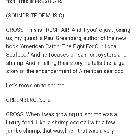
fish. This is FRESH AIR.
(SOUNDBITE OF MUSIC)
GROSS: This is FRESH AIR. And if you're just joining
us, my guest is Paul Greenberg, author of the new
book "American Catch: The Fight For Our Local
Seafood." And he focuses on salmon, oysters and
shrimp. And in telling their story, he tells the larger
story of the endangerment of American seafood.
Let's move on to shrimp.
GREENBERG: Sure.
GROSS: When I was growing up, shrimp was a
luxury food. Like, a shrimp cocktail with a few
jumbo shrimp, that was, like - that was a very