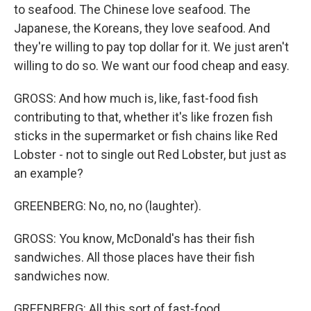
to seafood. The Chinese love seafood. The
Japanese, the Koreans, they love seafood. And
they're willing to pay top dollar for it. We just aren't
willing to do so. We want our food cheap and easy.
GROSS: And how much is, like, fast-food fish
contributing to that, whether it's like frozen fish
sticks in the supermarket or fish chains like Red
Lobster - not to single out Red Lobster, but just as
an example?
GREENBERG: No, no, no (laughter).
GROSS: You know, McDonald's has their fish
sandwiches. All those places have their fish
sandwiches now.
GREENBERG: All this sort of fast-food