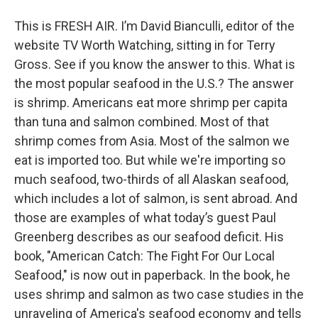
This is FRESH AIR. I’m David Bianculli, editor of the
website TV Worth Watching, sitting in for Terry
Gross. See if you know the answer to this. What is
the most popular seafood in the U.S.? The answer
is shrimp. Americans eat more shrimp per capita
than tuna and salmon combined. Most of that
shrimp comes from Asia. Most of the salmon we
eat is imported too. But while we're importing so
much seafood, two-thirds of all Alaskan seafood,
which includes a lot of salmon, is sent abroad. And
those are examples of what today’s guest Paul
Greenberg describes as our seafood deficit. His
book, "American Catch: The Fight For Our Local
Seafood," is now out in paperback. In the book, he
uses shrimp and salmon as two case studies in the
unraveling of America's seafood economy and tells