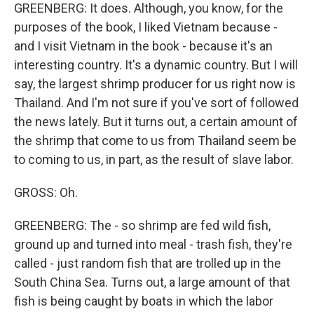
GREENBERG: It does. Although, you know, for the
purposes of the book, I liked Vietnam because -
and I visit Vietnam in the book - because it's an
interesting country. It's a dynamic country. But I will
say, the largest shrimp producer for us right now is
Thailand. And I'm not sure if you've sort of followed
the news lately. But it turns out, a certain amount of
the shrimp that come to us from Thailand seem be
to coming to us, in part, as the result of slave labor.
GROSS: Oh.
GREENBERG: The - so shrimp are fed wild fish,
ground up and turned into meal - trash fish, they're
called - just random fish that are trolled up in the
South China Sea. Turns out, a large amount of that
fish is being caught by boats in which the labor