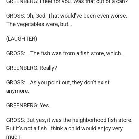
GREENBERG: I feel for you. Was that out of a can?
GROSS: Oh, God. That would've been even worse.
The vegetables were, but...
(LAUGHTER)
GROSS: …The fish was from a fish store, which...
GREENBERG: Really?
GROSS: ...As you point out, they don't exist
anymore.
GREENBERG: Yes.
GROSS: But yes, it was the neighborhood fish store.
But it's not a fish I think a child would enjoy very
much.