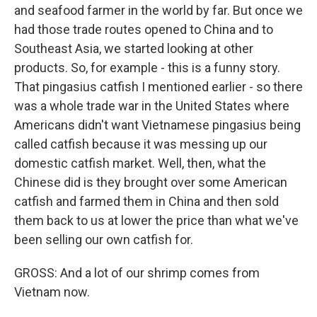
and seafood farmer in the world by far. But once we
had those trade routes opened to China and to
Southeast Asia, we started looking at other
products. So, for example - this is a funny story.
That pingasius catfish I mentioned earlier - so there
was a whole trade war in the United States where
Americans didn't want Vietnamese pingasius being
called catfish because it was messing up our
domestic catfish market. Well, then, what the
Chinese did is they brought over some American
catfish and farmed them in China and then sold
them back to us at lower the price than what we've
been selling our own catfish for.
GROSS: And a lot of our shrimp comes from
Vietnam now.