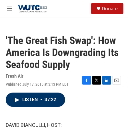
Skip to main content
S
Donate
e
M
a
e
r
n
c
u
h
'The Great Fish Swap': How
u
e
America Is Downgrading Its
r
y
Seafood Supply
Fresh Air
Published July 17, 2015 at 3:13 PM EDT
F
T
L
E
a
w
i
m
c
i
n
a
LISTEN
•
37:22
e
t
k
i
b
t
e
l
o
e
d
o
r
I
k
n
DAVID BIANCULLI, HOST: