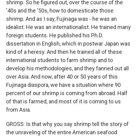
shrimp. So he figured out, over the course of the
'40s and the '50s, how to domesticate those
shrimp. And as I say, Fujinaga was - he was an
idealist. He was an internationalist. He trained many
foreign students. He published his Ph.D.
dissertation in English, which in postwar Japan was
kind of a heresy. And then he trained all of these
international students to farm shrimp and to
develop his methodologies, and they fanned out all
over Asia. And now, after 40 or 50 years of this
Fujinaga diaspora, we have a situation where 90
percent of our shrimp is coming from abroad. Half
of that is farmed, and most of it is coming to us
from Asia.
GROSS: Is that why you say shrimp tell the story of
the unraveling of the entire American seafood