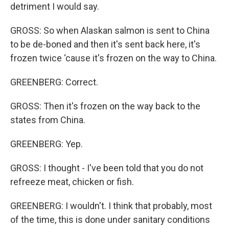
detriment I would say.
GROSS: So when Alaskan salmon is sent to China
to be de-boned and then it's sent back here, it's
frozen twice ‘cause it's frozen on the way to China.
GREENBERG: Correct.
GROSS: Then it's frozen on the way back to the
states from China.
GREENBERG: Yep.
GROSS: I thought - I've been told that you do not
refreeze meat, chicken or fish.
GREENBERG: I wouldn't. I think that probably, most
of the time, this is done under sanitary conditions