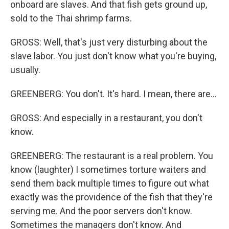
onboard are slaves. And that fish gets ground up,
sold to the Thai shrimp farms.
GROSS: Well, that's just very disturbing about the
slave labor. You just don't know what you're buying,
usually.
GREENBERG: You don't. It's hard. I mean, there are...
GROSS: And especially in a restaurant, you don't
know.
GREENBERG: The restaurant is a real problem. You
know (laughter) I sometimes torture waiters and
send them back multiple times to figure out what
exactly was the providence of the fish that they're
serving me. And the poor servers don't know.
Sometimes the managers don't know. And