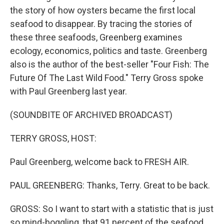
the story of how oysters became the first local
seafood to disappear. By tracing the stories of
these three seafoods, Greenberg examines
ecology, economics, politics and taste. Greenberg
also is the author of the best-seller "Four Fish: The
Future Of The Last Wild Food." Terry Gross spoke
with Paul Greenberg last year.
(SOUNDBITE OF ARCHIVED BROADCAST)
TERRY GROSS, HOST:
Paul Greenberg, welcome back to FRESH AIR.
PAUL GREENBERG: Thanks, Terry. Great to be back.
GROSS: So I want to start with a statistic that is just
so mind-boggling, that 91 percent of the seafood