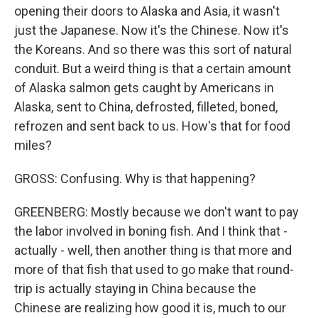
opening their doors to Alaska and Asia, it wasn't
just the Japanese. Now it's the Chinese. Now it's
the Koreans. And so there was this sort of natural
conduit. But a weird thing is that a certain amount
of Alaska salmon gets caught by Americans in
Alaska, sent to China, defrosted, filleted, boned,
refrozen and sent back to us. How's that for food
miles?
GROSS: Confusing. Why is that happening?
GREENBERG: Mostly because we don't want to pay
the labor involved in boning fish. And I think that -
actually - well, then another thing is that more and
more of that fish that used to go make that round-
trip is actually staying in China because the
Chinese are realizing how good it is, much to our