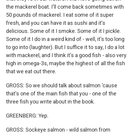
the mackerel boat. I'll come back sometimes with
50 pounds of mackerel. I eat some of it super
fresh, and you can have it as sushi and it's
delicious. Some of it I smoke. Some of it I pickle.
Some of it I do in a weird kind of - well, it's too long
to go into (laughter). But I suffice it to say, I do a lot
with mackerel, and I think it's a good fish - also very
high in omega-3s, maybe the highest of all the fish
that we eat out there.
GROSS: So we should talk about salmon ‘cause
that's one of the main fish that you - one of the
three fish you write about in the book.
GREENBERG: Yep.
GROSS: Sockeye salmon - wild salmon from