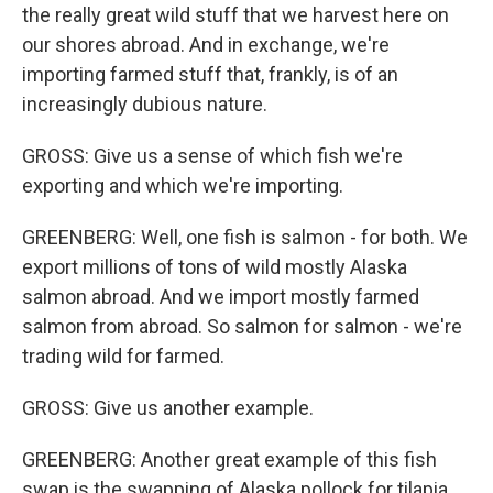
the really great wild stuff that we harvest here on
our shores abroad. And in exchange, we're
importing farmed stuff that, frankly, is of an
increasingly dubious nature.
GROSS: Give us a sense of which fish we're
exporting and which we're importing.
GREENBERG: Well, one fish is salmon - for both. We
export millions of tons of wild mostly Alaska
salmon abroad. And we import mostly farmed
salmon from abroad. So salmon for salmon - we're
trading wild for farmed.
GROSS: Give us another example.
GREENBERG: Another great example of this fish
swap is the swapping of Alaska pollock for tilapia