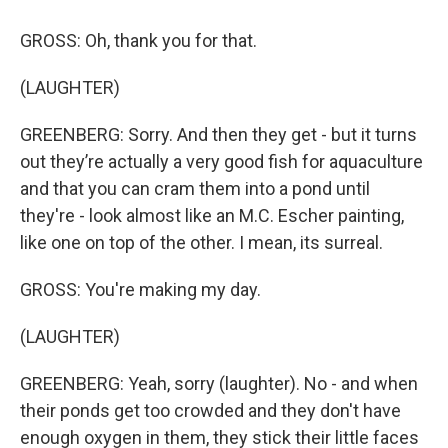
GROSS: Oh, thank you for that.
(LAUGHTER)
GREENBERG: Sorry. And then they get - but it turns
out they’re actually a very good fish for aquaculture
and that you can cram them into a pond until
they're - look almost like an M.C. Escher painting,
like one on top of the other. I mean, its surreal.
GROSS: You're making my day.
(LAUGHTER)
GREENBERG: Yeah, sorry (laughter). No - and when
their ponds get too crowded and they don't have
enough oxygen in them, they stick their little faces