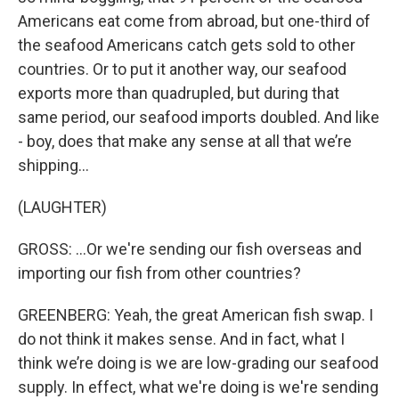
Americans eat come from abroad, but one-third of
the seafood Americans catch gets sold to other
countries. Or to put it another way, our seafood
exports more than quadrupled, but during that
same period, our seafood imports doubled. And like
- boy, does that make any sense at all that we’re
shipping…
(LAUGHTER)
GROSS: …Or we're sending our fish overseas and
importing our fish from other countries?
GREENBERG: Yeah, the great American fish swap. I
do not think it makes sense. And in fact, what I
think we’re doing is we are low-grading our seafood
supply. In effect, what we're doing is we're sending