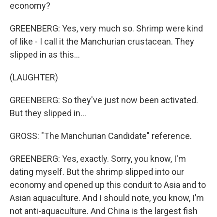
economy?
GREENBERG: Yes, very much so. Shrimp were kind
of like - I call it the Manchurian crustacean. They
slipped in as this...
(LAUGHTER)
GREENBERG: So they've just now been activated.
But they slipped in…
GROSS: "The Manchurian Candidate" reference.
GREENBERG: Yes, exactly. Sorry, you know, I'm
dating myself. But the shrimp slipped into our
economy and opened up this conduit to Asia and to
Asian aquaculture. And I should note, you know, I’m
not anti-aquaculture. And China is the largest fish