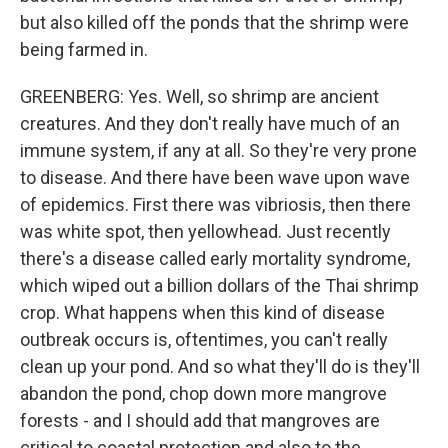
but also killed off the ponds that the shrimp were
being farmed in.
GREENBERG: Yes. Well, so shrimp are ancient
creatures. And they don't really have much of an
immune system, if any at all. So they're very prone
to disease. And there have been wave upon wave
of epidemics. First there was vibriosis, then there
was white spot, then yellowhead. Just recently
there's a disease called early mortality syndrome,
which wiped out a billion dollars of the Thai shrimp
crop. What happens when this kind of disease
outbreak occurs is, oftentimes, you can't really
clean up your pond. And so what they'll do is they'll
abandon the pond, chop down more mangrove
forests - and I should add that mangroves are
critical to coastal protection and also to the