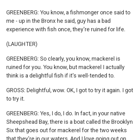
GREENBERG: You know, a fishmonger once said to
me - up in the Bronx he said, guy has a bad
experience with fish once, they're ruined for life.
(LAUGHTER)
GREENBERG: So clearly, you know, mackerel is
ruined for you. You know, but mackerel I actually
think is a delightful fish if it's well-tended to.
GROSS: Delightful, wow. OK, I got to try it again. I got
to try it.
GREENBERG: Yes, I do, I do. In fact, in your native
Sheepshead Bay, there is a boat called the Brooklyn
Six that goes out for mackerel for the two weeks
that they're in our waters. And I love going out on