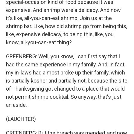
special-occasion kind of food because it was
expensive. And shrimp were a delicacy. And now
it's like, all-you-can-eat shrimp. Join us at the
shrimp bar. Like, how did shrimp go from being this,
like, expensive delicacy, to being this, like, you
know, all-you-can-eat thing?
GREENBERG: Well, you know, I can first say that I
had the same experience in my family. And, in fact,
my in-laws had almost broke up their family, which
is partially kosher and partially not, because the site
of Thanksgiving got changed to a place that would
not permit shrimp cocktail. So anyway, that's just
an aside.
(LAUGHTER)
GREENBERG: But the breach was mended, and now