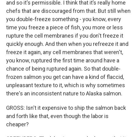
and so it's permissible. I think that it’s really home
chefs that are discouraged from that. But still when
you double-freeze something - you know, every
time you freeze a piece of fish, you more or less
rupture the cell membranes if you don't freeze it
quickly enough. And then when you refreeze it and
freeze it again, any cell membranes that weren't,
you know, ruptured the first time around have a
chance of being ruptured again. So that double-
frozen salmon you get can have a kind of flaccid,
unpleasant texture to it, which is why sometimes
there's an inconsistent nature to Alaska salmon.
GROSS: Isn't it expensive to ship the salmon back
and forth like that, even though the labor is
cheaper?