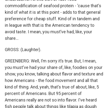
commodification of seafood protein - ‘cause that's
kind of what it is at this point - adds to that general
preference for cheap stuff. Kind of in tandem and
in league with that is the American tendency to
avoid taste. I mean, you must’ve had, like, your
share…
GROSS: (Laughter).
GREENBERG: Well, I’m sorry it’s true. But, I mean,
you must've had your share of, like, foodies on your
show, you know, talking about flavor and texture and
how Americans - the food movement and all that
kind of thing. And, yeah, that's true of about, like, 5
percent of Americans. But 95 percent of
Americans really are not so into flavor. I've heard
fish people talk about things like tilapia as dough