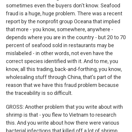
sometimes even the buyers don't know. Seafood
fraud is a huge, huge problem. There was a recent
report by the nonprofit group Oceana that implied
that more - you know, somewhere, anywhere -
depends where you are in the country - but 20 to 70
percent of seafood sold in restaurants may be
mislabeled - in other words, not even have the
correct species identified with it. And to me, you
know, all this trading, back-and-forthing, you know,
wholesaling stuff through China, that's part of the
reason that we have this fraud problem because
the traceability is so difficult.
GROSS: Another problem that you write about with
shrimp is that - you flew to Vietnam to research
this. And you write about how there were various
bacterial infections that killed off a lot of shrimp,