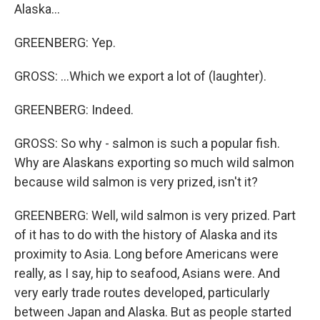
Alaska...
GREENBERG: Yep.
GROSS: ...Which we export a lot of (laughter).
GREENBERG: Indeed.
GROSS: So why - salmon is such a popular fish.
Why are Alaskans exporting so much wild salmon
because wild salmon is very prized, isn't it?
GREENBERG: Well, wild salmon is very prized. Part
of it has to do with the history of Alaska and its
proximity to Asia. Long before Americans were
really, as I say, hip to seafood, Asians were. And
very early trade routes developed, particularly
between Japan and Alaska. But as people started