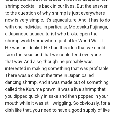
shrimp cocktail is back in our lives. But the answer
to the question of why shrimp is just everywhere
now is very simple. It's aquaculture. And it has to do
with one individual in particular, Motosaku Fujinaga,
a Japanese aquaculturist who broke open the
shrimp world somewhere just after World War II.
He was an idealist. He had this idea that we could
farm the seas and that we could feed everyone
that way. And also, though, he probably was
interested in making something that was profitable.
There was a dish at the time in Japan called
dancing shrimp. And it was made out of something
called the Kuruma prawn. It was a live shrimp that
you dipped quickly in sake and then popped in your
mouth while it was still wriggling. So obviously, for a
dish like that, you need to have a good supply of live