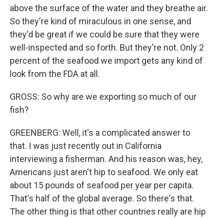
above the surface of the water and they breathe air.
So they're kind of miraculous in one sense, and
they'd be great if we could be sure that they were
well-inspected and so forth. But they're not. Only 2
percent of the seafood we import gets any kind of
look from the FDA at all.
GROSS: So why are we exporting so much of our
fish?
GREENBERG: Well, it's a complicated answer to
that. I was just recently out in California
interviewing a fisherman. And his reason was, hey,
Americans just aren't hip to seafood. We only eat
about 15 pounds of seafood per year per capita.
That's half of the global average. So there's that.
The other thing is that other countries really are hip