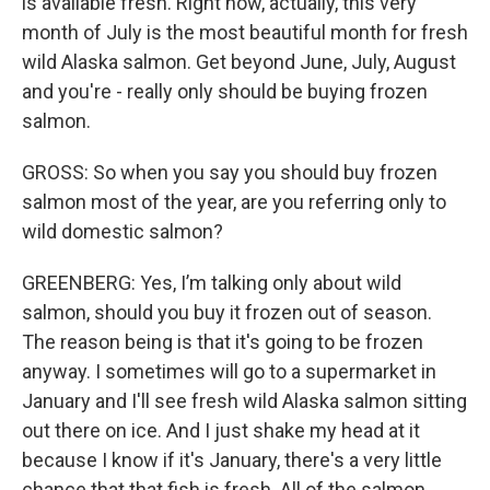
is available fresh. Right now, actually, this very
month of July is the most beautiful month for fresh
wild Alaska salmon. Get beyond June, July, August
and you're - really only should be buying frozen
salmon.
GROSS: So when you say you should buy frozen
salmon most of the year, are you referring only to
wild domestic salmon?
GREENBERG: Yes, I’m talking only about wild
salmon, should you buy it frozen out of season.
The reason being is that it's going to be frozen
anyway. I sometimes will go to a supermarket in
January and I'll see fresh wild Alaska salmon sitting
out there on ice. And I just shake my head at it
because I know if it's January, there's a very little
chance that that fish is fresh. All of the salmon,