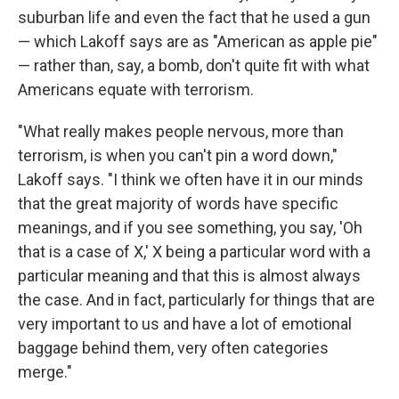
suburban life and even the fact that he used a gun
— which Lakoff says are as "American as apple pie"
— rather than, say, a bomb, don't quite fit with what
Americans equate with terrorism.
"What really makes people nervous, more than
terrorism, is when you can't pin a word down,"
Lakoff says. "I think we often have it in our minds
that the great majority of words have specific
meanings, and if you see something, you say, 'Oh
that is a case of X,' X being a particular word with a
particular meaning and that this is almost always
the case. And in fact, particularly for things that are
very important to us and have a lot of emotional
baggage behind them, very often categories
merge."