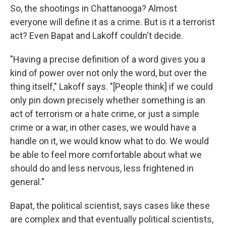
So, the shootings in Chattanooga? Almost
everyone will define it as a crime. But is it a terrorist
act? Even Bapat and Lakoff couldn't decide.
"Having a precise definition of a word gives you a
kind of power over not only the word, but over the
thing itself," Lakoff says. "[People think] if we could
only pin down precisely whether something is an
act of terrorism or a hate crime, or just a simple
crime or a war, in other cases, we would have a
handle on it, we would know what to do. We would
be able to feel more comfortable about what we
should do and less nervous, less frightened in
general."
Bapat, the political scientist, says cases like these
are complex and that eventually political scientists,