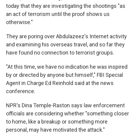
today that they are investigating the shootings "as
an act of terrorism until the proof shows us
otherwise."
They are poring over Abdulazeez's Internet activity
and examining his overseas travel, and so far they
have found no connection to terrorist groups.
"At this time, we have no indication he was inspired
by or directed by anyone but himself," FBI Special
Agent in Charge Ed Reinhold said at the news
conference.
NPR's Dina Temple-Raston says law enforcement
officials are considering whether "something closer
to home, like a breakup or something more
personal, may have motivated the attack."