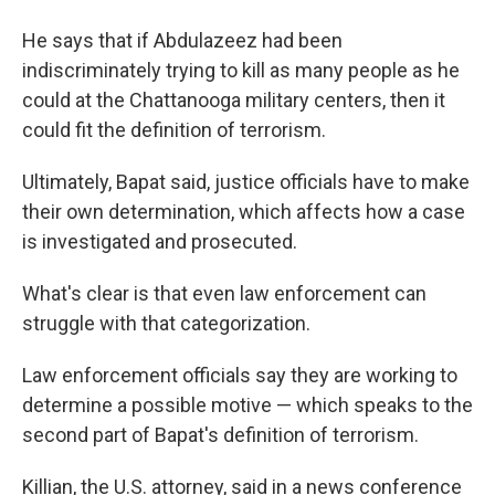
He says that if Abdulazeez had been
indiscriminately trying to kill as many people as he
could at the Chattanooga military centers, then it
could fit the definition of terrorism.
Ultimately, Bapat said, justice officials have to make
their own determination, which affects how a case
is investigated and prosecuted.
What's clear is that even law enforcement can
struggle with that categorization.
Law enforcement officials say they are working to
determine a possible motive — which speaks to the
second part of Bapat's definition of terrorism.
Killian, the U.S. attorney, said in a news conference