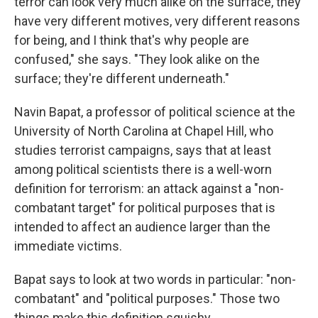
terror can look very much alike on the surface, they
have very different motives, very different reasons
for being, and I think that's why people are
confused," she says. "They look alike on the
surface; they're different underneath."
Navin Bapat, a professor of political science at the
University of North Carolina at Chapel Hill, who
studies terrorist campaigns, says that at least
among political scientists there is a well-worn
definition for terrorism: an attack against a "non-
combatant target" for political purposes that is
intended to affect an audience larger than the
immediate victims.
Bapat says to look at two words in particular: "non-
combatant" and "political purposes." Those two
things make this definition squishy.