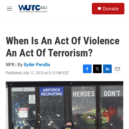
Skip to main content
S
Donate
e
M
a
e
r
n
c
u
h
When Is An Act Of Violence
u
e
An Act Of Terrorism?
r
y
NPR | By
Eyder Peralta
Published July 17, 2015 at 5:12 PM EDT
F
T
L
E
a
w
i
m
c
i
n
a
e
t
k
i
b
t
e
l
o
e
d
o
r
I
k
n