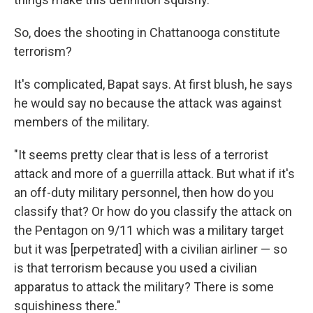
So, does the shooting in Chattanooga constitute
terrorism?
It's complicated, Bapat says. At first blush, he says
he would say no because the attack was against
members of the military.
"It seems pretty clear that is less of a terrorist
attack and more of a guerrilla attack. But what if it's
an off-duty military personnel, then how do you
classify that? Or how do you classify the attack on
the Pentagon on 9/11 which was a military target
but it was [perpetrated] with a civilian airliner — so
is that terrorism because you used a civilian
apparatus to attack the military? There is some
squishiness there."