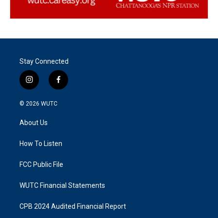
Stay Connected
i
f
n
a
s
c
© 2026
WUTC
t
e
a
b
About Us
g
o
r
o
a
k
How To Listen
m
FCC Public File
WUTC Financial Statements
CPB 2024 Audited Financial Report