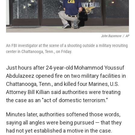
John Bazemore
/
AP
An FBI investigator at the scene of a shooting outside a military recruiting
center in Chattanooga, Tenn., on Friday.
Just hours after 24-year-old Mohammod Youssuf
Abdulazeez opened fire on two military facilities in
Chattanooga, Tenn., and killed four Marines, U.S.
Attorney Bill Killian said authorities were treating
the case as an "act of domestic terrorism."
Minutes later, authorities softened those words,
saying all angles were being pursued — that they
had not yet established a motive in the case.