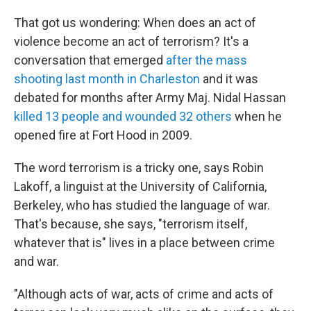
That got us wondering: When does an act of
violence become an act of terrorism? It's a
conversation that emerged
after the mass
shooting last month in Charleston
and it was
debated for months after Army Maj. Nidal Hassan
killed 13 people and wounded 32 others
when he
opened fire at Fort Hood in 2009.
The word terrorism is a tricky one, says Robin
Lakoff, a linguist at the University of California,
Berkeley, who has studied the language of war.
That's because, she says, "terrorism itself,
whatever that is" lives in a place between crime
and war.
"Although acts of war, acts of crime and acts of