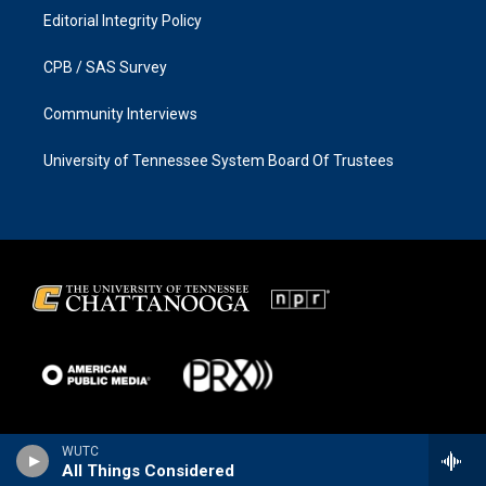
Editorial Integrity Policy
CPB / SAS Survey
Community Interviews
University of Tennessee System Board Of Trustees
WUTC
All Things Considered