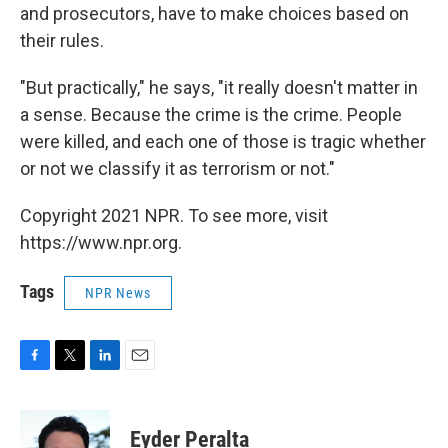
and prosecutors, have to make choices based on
their rules.
"But practically," he says, "it really doesn't matter in
a sense. Because the crime is the crime. People
were killed, and each one of those is tragic whether
or not we classify it as terrorism or not."
Copyright 2021 NPR. To see more, visit
https://www.npr.org.
Tags
NPR News
F
T
L
E
a
w
i
m
c
i
n
a
e
t
k
i
Eyder Peralta