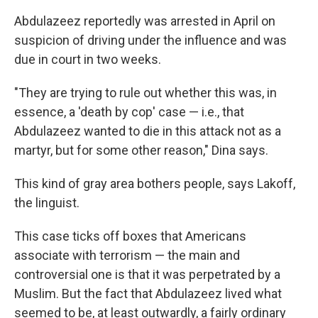
Abdulazeez reportedly was arrested in April on
suspicion of driving under the influence and was
due in court in two weeks.
"They are trying to rule out whether this was, in
essence, a 'death by cop' case — i.e., that
Abdulazeez wanted to die in this attack not as a
martyr, but for some other reason," Dina says.
This kind of gray area bothers people, says Lakoff,
the linguist.
This case ticks off boxes that Americans
associate with terrorism — the main and
controversial one is that it was perpetrated by a
Muslim. But the fact that Abdulazeez lived what
seemed to be, at least outwardly, a fairly ordinary