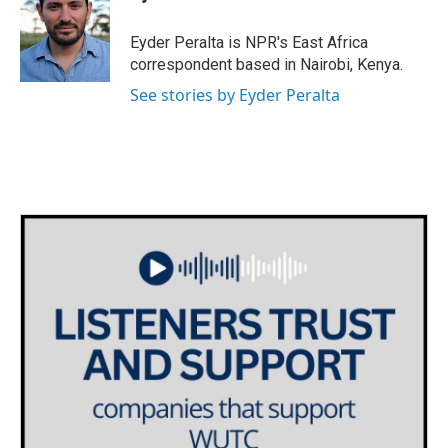
b
t
e
l
o
e
d
o
r
I
Eyder Peralta is NPR's East Africa
k
n
correspondent based in Nairobi, Kenya.
See stories by Eyder Peralta