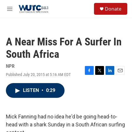
Skip to main content
S
Donate
e
M
a
e
r
n
c
u
h
A Near Miss For A Surfer In
u
e
South Africa
r
y
NPR
Published July 20, 2015 at 5:16 AM EDT
F
T
L
E
a
w
i
m
c
i
n
a
LISTEN
•
0:29
e
t
k
i
b
t
e
l
o
e
d
o
r
I
k
n
Mick Fanning had no idea he'd be going head-to-
head with a shark Sunday in a South African surfing