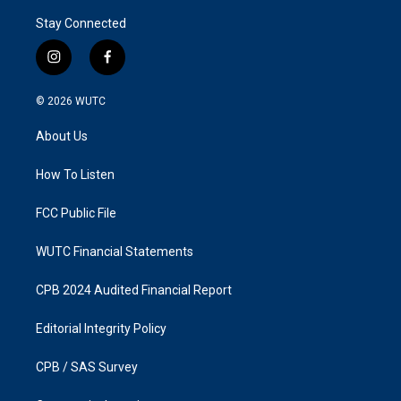
Stay Connected
i
f
n
a
s
c
© 2026
WUTC
t
e
a
b
About Us
g
o
r
o
a
k
How To Listen
m
FCC Public File
WUTC Financial Statements
CPB 2024 Audited Financial Report
Editorial Integrity Policy
CPB / SAS Survey