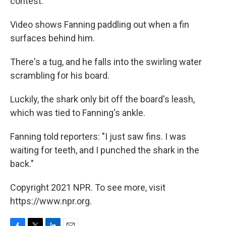
contest.
Video shows Fanning paddling out when a fin
surfaces behind him.
There's a tug, and he falls into the swirling water
scrambling for his board.
Luckily, the shark only bit off the board's leash,
which was tied to Fanning's ankle.
Fanning told reporters: "I just saw fins. I was
waiting for teeth, and I punched the shark in the
back."
Copyright 2021 NPR. To see more, visit
https://www.npr.org.