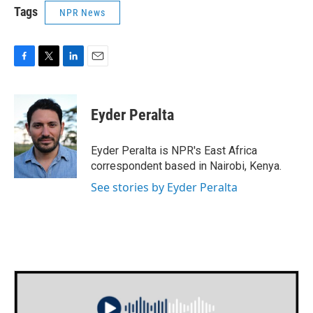
Tags
NPR News
F
T
L
E
a
w
i
m
c
i
n
a
e
t
k
i
Eyder Peralta
b
t
e
l
o
e
d
o
r
I
Eyder Peralta is NPR's East Africa
k
n
correspondent based in Nairobi, Kenya.
See stories by Eyder Peralta