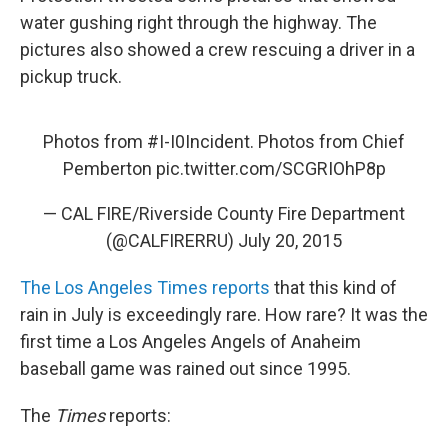
water gushing right through the highway. The
pictures also showed a crew rescuing a driver in a
pickup truck.
Photos from
#I
-I0Incident. Photos from Chief
Pemberton
pic.twitter.com/SCGRIOhP8p
— CAL FIRE/Riverside County Fire Department
(@CALFIRERRU)
July 20, 2015
The Los Angeles Times reports
that this kind of
rain in July is exceedingly rare. How rare? It was the
first time a Los Angeles Angels of Anaheim
baseball game was rained out since 1995.
The
Times
reports: