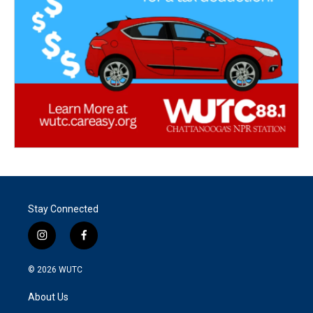
Stay Connected
i
f
n
a
s
c
© 2026
WUTC
t
e
a
b
About Us
g
o