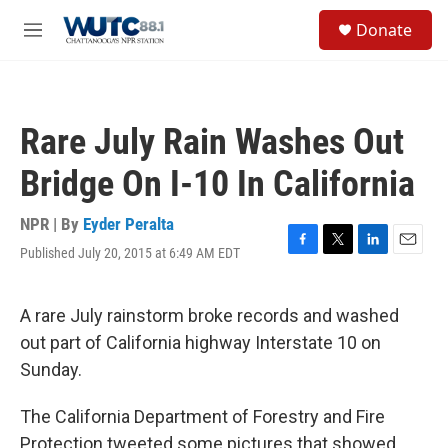
Skip to main content
S
Donate
e
M
a
e
r
n
c
u
h
Rare July Rain Washes Out
u
e
Bridge On I-10 In California
r
y
NPR | By
Eyder Peralta
Published July 20, 2015 at 6:49 AM EDT
F
T
L
E
a
w
i
m
c
i
n
a
e
t
k
i
A rare July rainstorm broke records and washed
b
t
e
l
out part of California highway Interstate 10 on
o
e
d
o
r
I
Sunday.
k
n
The California Department of Forestry and Fire
Protection tweeted some pictures that showed