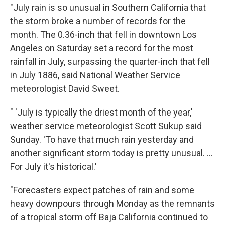
"July rain is so unusual in Southern California that
the storm broke a number of records for the
month. The 0.36-inch that fell in downtown Los
Angeles on Saturday set a record for the most
rainfall in July, surpassing the quarter-inch that fell
in July 1886, said National Weather Service
meteorologist David Sweet.
" 'July is typically the driest month of the year,'
weather service meteorologist Scott Sukup said
Sunday. 'To have that much rain yesterday and
another significant storm today is pretty unusual. ...
For July it's historical.'
"Forecasters expect patches of rain and some
heavy downpours through Monday as the remnants
of a tropical storm off Baja California continued to