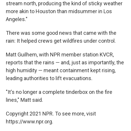
stream north, producing the kind of sticky weather
more akin to Houston than midsummer in Los
Angeles."
There was some good news that came with the
rain: It helped crews get wildfires under control.
Matt Guilhem, with NPR member station KVCR,
reports that the rains — and, just as importantly, the
high humidity — meant containment kept rising,
leading authorities to lift evacuations.
"It's no longer a complete tinderbox on the fire
lines," Matt said.
Copyright 2021 NPR. To see more, visit
https://www.npr.org.