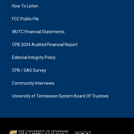
r
o
a
k
How To Listen
m
FCC Public File
WUTC Financial Statements
CPB 2024 Audited Financial Report
Editorial Integrity Policy
CPB / SAS Survey
Community Interviews
University of Tennessee System Board Of Trustees