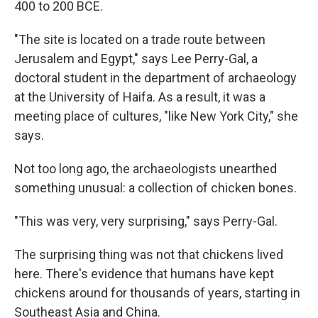
400 to 200 BCE.
"The site is located on a trade route between
Jerusalem and Egypt," says Lee Perry-Gal, a
doctoral student in the department of archaeology
at the University of Haifa. As a result, it was a
meeting place of cultures, "like New York City," she
says.
Not too long ago, the archaeologists unearthed
something unusual: a collection of chicken bones.
"This was very, very surprising," says Perry-Gal.
The surprising thing was not that chickens lived
here. There's evidence that humans have kept
chickens around for thousands of years, starting in
Southeast Asia and China.