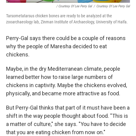
/ Courtesy Of Lee Perry Gal
/
Courtesy Of Lee Perry Gal
Tarsometatarsus chicken bones are ready to be analyzed at the
zooarchaeology lab, Zinman Institute of Archaeology, University of Haifa.
Perry-Gal says there could be a couple of reasons
why the people of Maresha decided to eat
chickens.
Maybe, in the dry Mediterranean climate, people
learned better how to raise large numbers of
chickens in captivity. Maybe the chickens evolved,
physically, and became more attractive as food.
But Perry-Gal thinks that part of it must have been a
shift in the way people thought about food. "This is
a matter of culture," she says. "You have to decide
that you are eating chicken from now on."