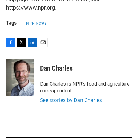
https://www.npr.org.
Tags
NPR News
F
T
L
E
a
w
i
m
c
i
n
a
e
t
k
i
Dan Charles
b
t
e
l
o
e
d
o
r
I
Dan Charles is NPR's food and agriculture
k
n
correspondent.
See stories by Dan Charles