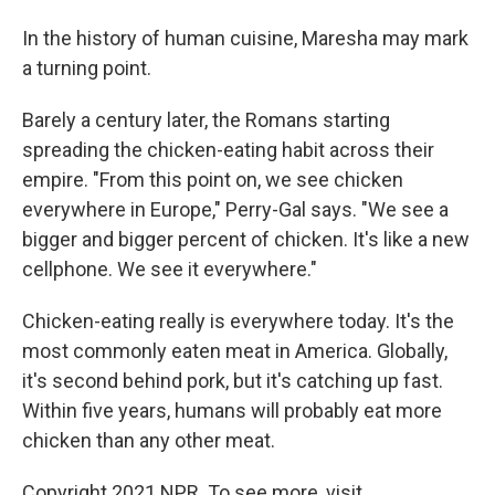
In the history of human cuisine, Maresha may mark
a turning point.
Barely a century later, the Romans starting
spreading the chicken-eating habit across their
empire. "From this point on, we see chicken
everywhere in Europe," Perry-Gal says. "We see a
bigger and bigger percent of chicken. It's like a new
cellphone. We see it everywhere."
Chicken-eating really is everywhere today. It's the
most commonly eaten meat in America. Globally,
it's second behind pork, but it's catching up fast.
Within five years, humans will probably eat more
chicken than any other meat.
Copyright 2021 NPR. To see more, visit