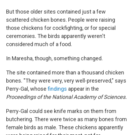
But those older sites contained just a few
scattered chicken bones. People were raising
those chickens for cockfighting, or for special
ceremonies. The birds apparently weren't
considered much of a food.
In Maresha, though, something changed.
The site contained more than a thousand chicken
bones. "They were very, very well-preserved," says
Perry-Gal, whose
findings
appear in the
Proceedings of the National Academy of Sciences.
Perry-Gal could see knife marks on them from
butchering. There were twice as many bones from
female birds as male. These chickens apparently