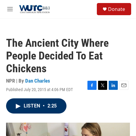
Skip to main content
S
Donate
e
M
a
e
r
n
c
u
h
The Ancient City Where
u
e
People Decided To Eat
r
y
Chickens
NPR | By
Dan Charles
Published July 20, 2015 at 4:06 PM EDT
F
T
L
E
a
w
i
m
c
i
n
a
LISTEN
•
2:25
e
t
k
i
b
t
e
l
o
e
d
o
r
I
k
n