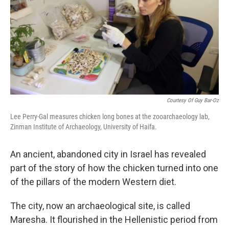
Courtesy Of Guy Bar-Oz
Lee Perry-Gal measures chicken long bones at the zooarchaeology lab,
Zinman Institute of Archaeology, University of Haifa.
An ancient, abandoned city in Israel has revealed
part of the story of how the chicken turned into one
of the pillars of the modern Western diet.
The city, now an archaeological site, is called
Maresha. It flourished in the Hellenistic period from