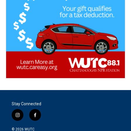
Stay Connected
i
f
n
a
s
c
© 2026
WUTC