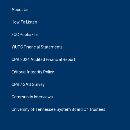
t
e
a
b
About Us
g
o
r
o
a
k
How To Listen
m
FCC Public File
WUTC Financial Statements
CPB 2024 Audited Financial Report
Editorial Integrity Policy
CPB / SAS Survey
Community Interviews
University of Tennessee System Board Of Trustees