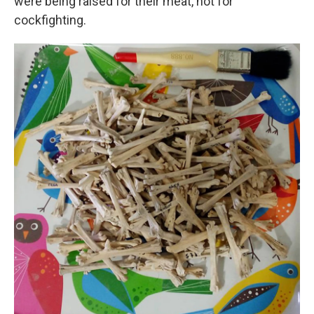
were being raised for their meat, not for
cockfighting.