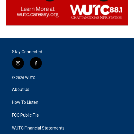
Stay Connected
i
f
n
a
s
c
© 2026
WUTC
t
e
a
b
About Us
g
o
r
o
a
k
How To Listen
m
FCC Public File
WUTC Financial Statements