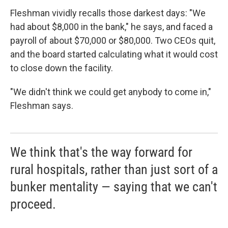
Fleshman vividly recalls those darkest days: "We
had about $8,000 in the bank," he says, and faced a
payroll of about $70,000 or $80,000. Two CEOs quit,
and the board started calculating what it would cost
to close down the facility.
"We didn't think we could get anybody to come in,"
Fleshman says.
We think that's the way forward for
rural hospitals, rather than just sort of a
bunker mentality — saying that we can't
proceed.