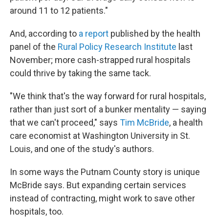
around 11 to 12 patients."
And, according to
a report
published by the health
panel of the
Rural Policy Research Institute
last
November; more cash-strapped rural hospitals
could thrive by taking the same tack.
"We think that's the way forward for rural hospitals,
rather than just sort of a bunker mentality — saying
that we can't proceed," says
Tim McBride
, a health
care economist at Washington University in St.
Louis, and one of the study's authors.
In some ways the Putnam County story is unique
McBride says. But expanding certain services
instead of contracting, might work to save other
hospitals, too.