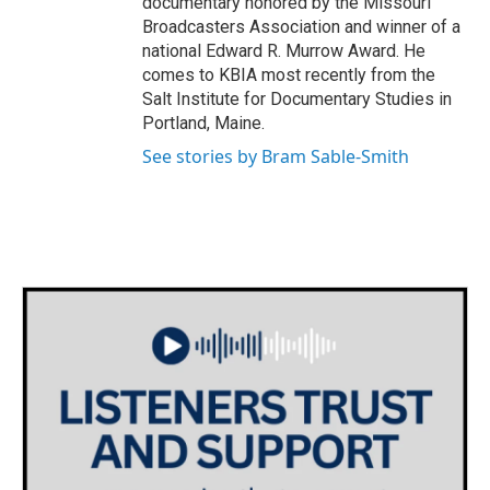
documentary honored by the Missouri
Broadcasters Association and winner of a
national Edward R. Murrow Award. He
comes to KBIA most recently from the
Salt Institute for Documentary Studies in
Portland, Maine.
See stories by Bram Sable-Smith