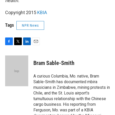
health.
Copyright 2015
KBIA
Tags
NPR News
F
T
L
E
a
w
i
m
c
i
n
a
e
t
k
i
Bram Sable-Smith
b
t
e
l
o
e
d
o
r
I
A curious Columbia, Mo. native, Bram
k
n
Sable-Smith has documented mbira
musicians in Zimbabwe, mining protests in
Chile, and the St. Louis airport's
tumultuous relationship with the Chinese
cargo business. His reporting from
Ferguson, Mo. was part of a KBIA