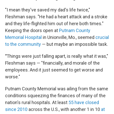
"I mean they've saved my dad's life twice,"
Fleshman says. "He had a heart attack and a stroke
and they life-flighted him out of here both times."
Keeping the doors open at
Putnam County
Memorial Hospital
in Unionville, Mo., seemed
crucial
to the community
— but maybe an impossible task.
"
Things were just falling apart, is really what it was,"
Fleshman says — "financially, and morale of the
employees. And it just seemed to get worse and
worse."
Putnam County Memorial was ailing from the same
conditions squeezing the finances of many of the
nation's rural hospitals. At least
55 have closed
since 2010
across the U.S., with another 1 in 10
at