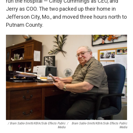
run the hospital — Cindy Cummings as CEO, and
Jerry as COO. The two packed up their home in
Jefferson City, Mo., and moved three hours north to
Putnam County.
/ Bram Sable-Smith/KBIA/Side Effects Public
/
Bram Sable-Smith/KBIA/Side Effects Public
Media
Media