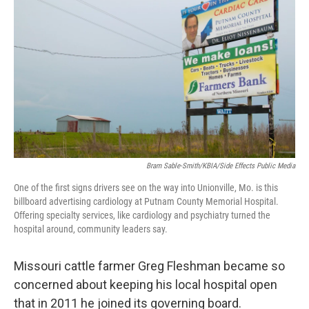
Bram Sable-Smith/KBIA/Side Effects Public Media
One of the first signs drivers see on the way into Unionville, Mo. is this
billboard advertising cardiology at Putnam County Memorial Hospital.
Offering specialty services, like cardiology and psychiatry turned the
hospital around, community leaders say.
Missouri cattle farmer Greg Fleshman became so
concerned about keeping his local hospital open
that in 2011 he joined its governing board.