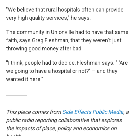
"We believe that rural hospitals often can provide
very high quality services," he says.
The community in Unionville had to have that same
faith, says Greg Fleshman, that they weren't just
throwing good money after bad.
"
I think, people had to decide, Fleshman says. " 'Are
we going to have a hospital or not?' — and they
wanted it here."
This piece comes from
Side Effects Public Media
,
a
public radio reporting collaborative that explores
the impacts of place, policy and economics on