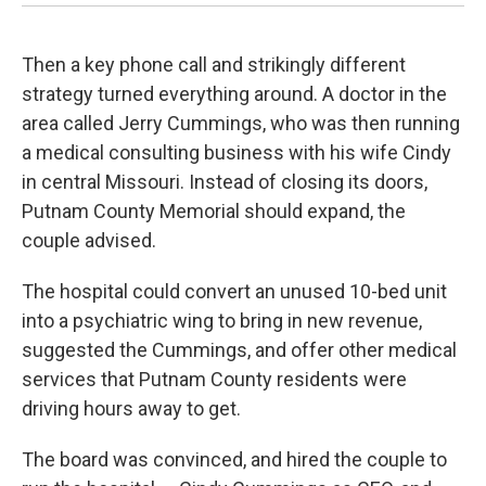
Then a key phone call and strikingly different
strategy turned everything around. A doctor in the
area called Jerry Cummings, who was then running
a medical consulting business with his wife Cindy
in central Missouri. Instead of closing its doors,
Putnam County Memorial should expand, the
couple advised.
The hospital could convert an unused 10-bed unit
into a psychiatric wing to bring in new revenue,
suggested the Cummings, and offer other medical
services that Putnam County residents were
driving hours away to get.
The board was convinced, and hired the couple to