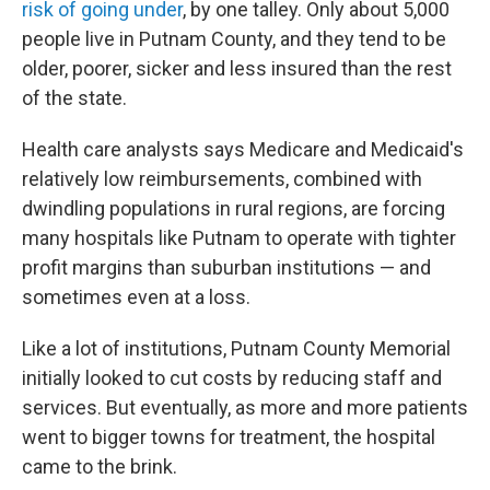
risk of going under
, by one talley. Only about 5,000
people live in Putnam County, and they tend to be
older, poorer, sicker and less insured than the rest
of the state.
Health care analysts says Medicare and Medicaid's
relatively low reimbursements, combined with
dwindling populations in rural regions, are forcing
many hospitals like Putnam to operate with tighter
profit margins than suburban institutions — and
sometimes even at a loss.
Like a lot of institutions, Putnam County Memorial
initially looked to cut costs by reducing staff and
services. But eventually, as more and more patients
went to bigger towns for treatment, the hospital
came to the brink.