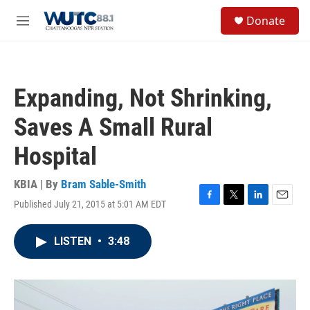
Skip to main content
S
Donate
e
M
a
e
r
n
c
u
h
Expanding, Not Shrinking,
u
e
Saves A Small Rural
r
y
Hospital
KBIA | By
Bram Sable-Smith
Published July 21, 2015 at 5:01 AM EDT
F
T
L
E
a
w
i
m
c
i
n
a
LISTEN
•
3:48
e
t
k
i
b
t
e
l
o
e
d
o
r
I
k
n