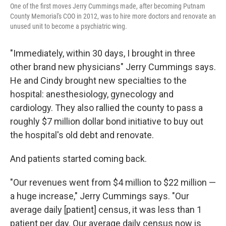
One of the first moves Jerry Cummings made, after becoming Putnam
County Memorial's COO in 2012, was to hire more doctors and renovate an
unused unit to become a psychiatric wing.
"Immediately, within 30 days, I brought in three
other brand new physicians" Jerry Cummings says.
He and Cindy brought new specialties to the
hospital: anesthesiology, gynecology and
cardiology. They also rallied the county to pass a
roughly $7 million dollar bond initiative to buy out
the hospital's old debt and renovate.
And patients started coming back.
"Our revenues went from $4 million to $22 million —
a huge increase," Jerry Cummings says. "Our
average daily [patient] census, it was less than 1
patient per day. Our average daily census now is