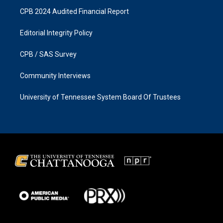
CPB 2024 Audited Financial Report
Editorial Integrity Policy
CPB / SAS Survey
Community Interviews
University of Tennessee System Board Of Trustees