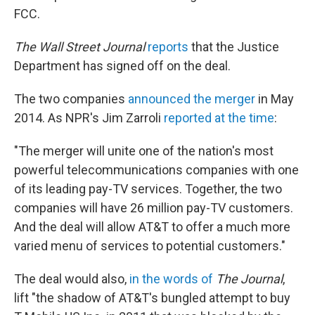
FCC.
The Wall Street Journal
reports
that the Justice
Department has signed off on the deal.
The two companies
announced the merger
in May
2014. As NPR's Jim Zarroli
reported at the time
:
"The merger will unite one of the nation's most
powerful telecommunications companies with one
of its leading pay-TV services. Together, the two
companies will have 26 million pay-TV customers.
And the deal will allow AT&T to offer a much more
varied menu of services to potential customers."
The deal would also,
in the words of
The Journal
,
lift "the shadow of AT&T's bungled attempt to buy