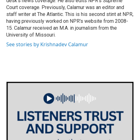
desk's news coverage. He also edits NPR's Supreme
Court coverage. Previously, Calamur was an editor and
staff writer at The Atlantic. This is his second stint at NPR,
having previously worked on NPR's website from 2008-
15. Calamur received an M.A. in journalism from the
University of Missouri.
See stories by Krishnadev Calamur