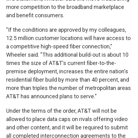
more competition to the broadband marketplace
and benefit consumers.
"If the conditions are approved by my colleagues,
12.5 million customer locations will have access to
a competitive high-speed fiber connection,"
Wheeler said. "This additional build-out is about 10
times the size of AT&T's current fiber-to-the-
premise deployment, increases the entire nation's
residential fiber build by more than 40 percent, and
more than triples the number of metropolitan areas
AT&T has announced plans to serve."
Under the terms of the order, AT&T will not be
allowed to place data caps on rivals offering video
and other content, and it will be required to submit
all completed interconnection agreements to the