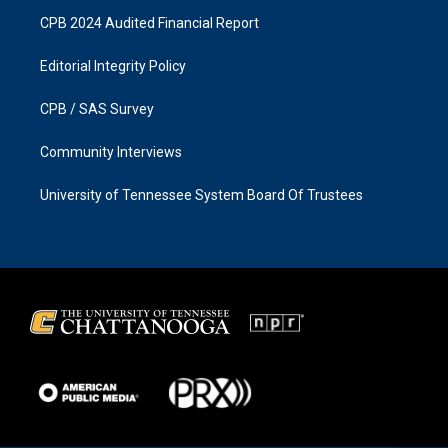
CPB 2024 Audited Financial Report
Editorial Integrity Policy
CPB / SAS Survey
Community Interviews
University of Tennessee System Board Of Trustees