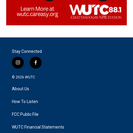
Stay Connected
i
f
n
a
s
c
© 2026
WUTC
t
e
a
b
About Us
g
o
r
o
a
k
How To Listen
m
FCC Public File
WUTC Financial Statements