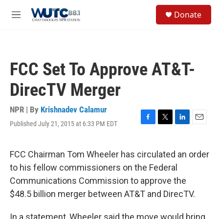
Skip to main content
S
Donate
e
M
a
e
r
n
c
u
h
FCC Set To Approve AT&T-
u
e
DirecTV Merger
r
y
NPR | By
Krishnadev Calamur
Published July 21, 2015 at 6:33 PM EDT
F
T
L
E
a
w
i
m
c
i
n
a
e
t
k
i
FCC Chairman Tom Wheeler has circulated an order
b
t
e
l
to his fellow commissioners on the Federal
o
e
d
o
r
I
Communications Commission to approve the
k
n
$48.5 billion merger between AT&T and DirecTV.
In a statement, Wheeler said the move would bring