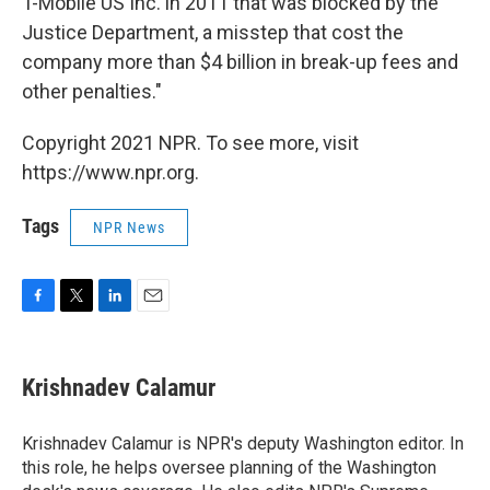
T-Mobile US Inc. in 2011 that was blocked by the
Justice Department, a misstep that cost the
company more than $4 billion in break-up fees and
other penalties."
Copyright 2021 NPR. To see more, visit
https://www.npr.org.
Tags
NPR News
F
T
L
E
a
w
i
m
c
i
n
a
e
t
k
i
Krishnadev Calamur
b
t
e
l
o
e
d
o
r
I
Krishnadev Calamur is NPR's deputy Washington editor. In
k
n
this role, he helps oversee planning of the Washington