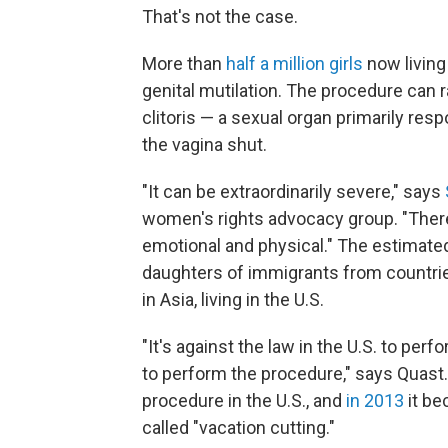
That's not the case.
More than
half a million girls
now living 
genital mutilation. The procedure can 
clitoris — a sexual organ primarily re
the vagina shut.
"It can be extraordinarily severe," says
women's rights advocacy group. "There 
emotional and physical." The estimated
daughters of immigrants from countri
in Asia, living in the U.S.
"It's against the law in the U.S. to pe
to perform the procedure," says Quast.
procedure in the U.S., and
in 2013
it be
called "vacation cutting."