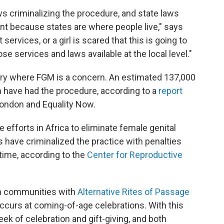
ws criminalizing the procedure, and state laws
ant because states are where people live," says
rvices, or a girl is scared that this is going to
ose services and laws available at the local level."
ntry where FGM is a concern. An estimated 137,000
 have had the procedure, according to a
report
London and Equality Now.
efforts in Africa to eliminate female genital
es have criminalized the practice with penalties
time, according to the
Center for Reproductive
in communities with
Alternative Rites of Passage
 occurs at coming-of-age celebrations. With this
eek of celebration and gift-giving, and both