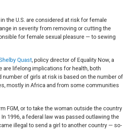
in the U.S. are considered at risk for female
range in severity from removing or cutting the
sponsible for female sexual pleasure — to sewing
Shelby Quast
, policy director of Equality Now, a
are lifelong implications for health, both
 number of girls at risk is based on the number of
es, mostly in Africa and from some communities
rform FGM, or to take the woman outside the country
 In 1996, a federal law was passed outlawing the
came illegal to send a girl to another country — so-