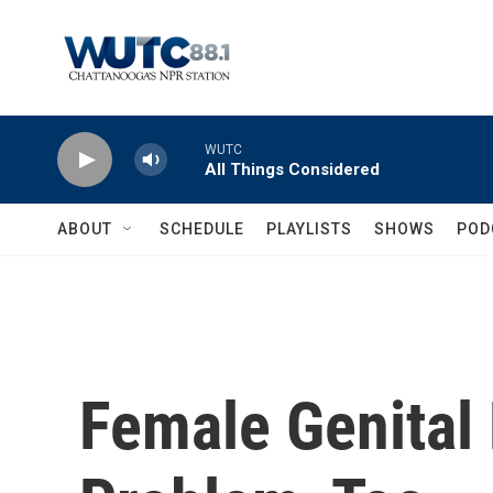
Skip to main content
WUTC
All Things Considered
ABOUT
SCHEDULE
PLAYLISTS
SHOWS
POD
Female Genital 