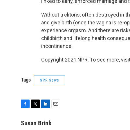
linked to early, enforced marriage and 
Without a clitoris, often destroyed in
and give birth (once the vagina is re-op
experience orgasm. And there are risk
childbirth and lifelong health conseque
incontinence.
Copyright 2021 NPR. To see more, visit
Tags
NPR News
F
T
L
E
a
w
i
m
c
i
n
a
Susan Brink
e
t
k
i