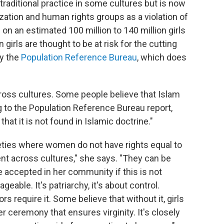
raditional practice in some cultures but is now
ation and human rights groups as a violation of
on an estimated 100 million to 140 million girls
girls are thought to be at risk for the cutting
by the
Population Reference Bureau
, which does
ross cultures. Some people believe that Islam
 to the Population Reference Bureau report,
hat it is not found in Islamic doctrine."
eties where women do not have rights equal to
nt across cultures," she says. "They can be
be accepted in her community if this is not
geable. It's patriarchy, it's about control.
 require it. Some believe that without it, girls
der ceremony that ensures virginity. It's closely