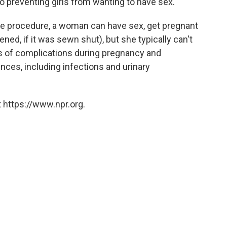
to preventing girls from wanting to have sex."
 the procedure, a woman can have sex, get pregnant
ened, if it was sewn shut), but she typically can't
s of complications during pregnancy and
nces, including infections and urinary
 https://www.npr.org.