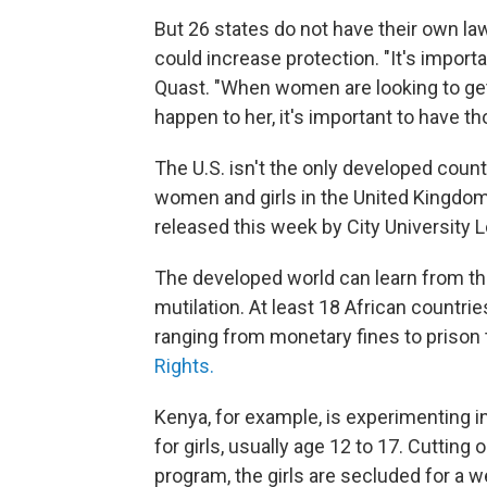
But 26 states do not have their own la
could increase protection. "It's import
Quast. "When women are looking to get se
happen to her, it's important to have th
The U.S. isn't the only developed cou
women and girls in the United Kingdom
released this week by City University 
The developed world can learn from the 
mutilation. At least 18 African countri
ranging from monetary fines to prison 
Rights.
Kenya, for example, is experimenting 
for girls, usually age 12 to 17. Cutting
program, the girls are secluded for a w