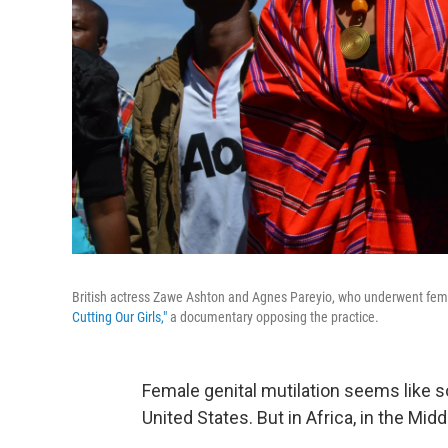
British actress Zawe Ashton and Agnes Pareyio, who underwent female 
Cutting Our Girls,"
a documentary opposing the practice.
Female genital mutilation seems like s
United States. But in Africa, in the Middl