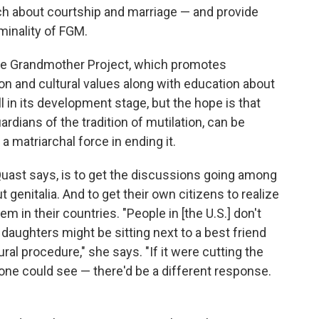
ach about courtship and marriage — and provide
minality of FGM.
he Grandmother Project, which promotes
ion and cultural values along with education about
ill in its development stage, but the hope is that
dians of the tradition of mutilation, can be
matriarchal force in ending it.
Quast says, is to get the discussions going among
 genitalia. And to get their own citizens to realize
em in their countries. "People in [the U.S.] don't
 daughters might be sitting next to a best friend
ral procedure," she says. "If it were cutting the
one could see — there'd be a different response.