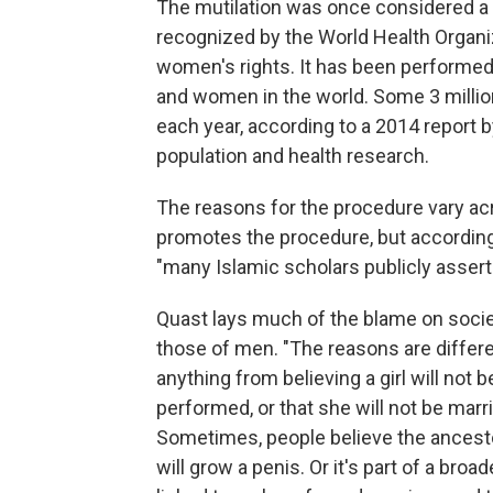
The mutilation was once considered a t
recognized by the World Health Organiz
women's rights. It has been performed 
and women in the world. Some 3 million 
each year, according to a 2014 report 
population and health research.
The reasons for the procedure vary ac
promotes the procedure, but according
"many Islamic scholars publicly assert t
Quast lays much of the blame on soci
those of men. "The reasons are differe
anything from believing a girl will not 
performed, or that she will not be marria
Sometimes, people believe the ancestors
will grow a penis. Or it's part of a broa