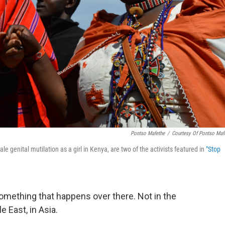
Pontso Mafethe
/
Courtesy Of Pontso Maf
genital mutilation as a girl in Kenya, are two of the activists featured in
"Stop
omething that happens over there. Not in the
e East, in Asia.