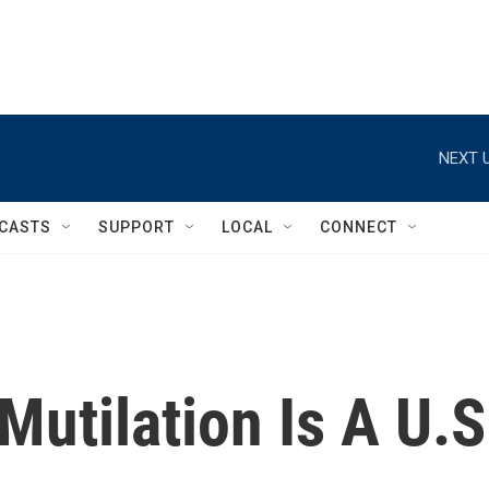
NEXT U
CASTS
SUPPORT
LOCAL
CONNECT
Mutilation Is A U.S