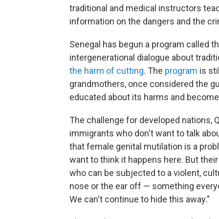
traditional and medical instructors te
information on the dangers and the cri
Senegal has begun a program called t
intergenerational dialogue about tradit
the harm of cutting
.
The
program
is st
grandmothers, once considered the guar
educated about its harms and become a 
The challenge for developed nations, 
immigrants who don't want to talk about
that female genital mutilation is a probl
want to think it happens here. But their
who can be subjected to a violent, cultu
nose or the ear off — something every
We can't continue to hide this away."