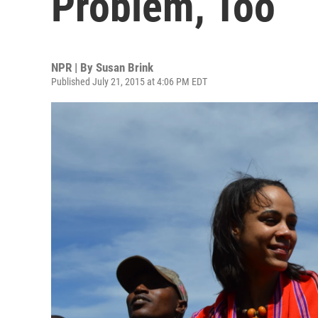
Problem, Too
NPR | By
Susan Brink
Published July 21, 2015 at 4:06 PM EDT