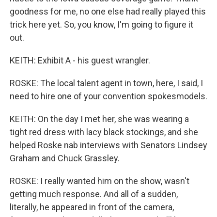
goodness for me, no one else had really played this
trick here yet. So, you know, I'm going to figure it
out.
KEITH: Exhibit A - his guest wrangler.
ROSKE: The local talent agent in town, here, I said, I
need to hire one of your convention spokesmodels.
KEITH: On the day I met her, she was wearing a
tight red dress with lacy black stockings, and she
helped Roske nab interviews with Senators Lindsey
Graham and Chuck Grassley.
ROSKE: I really wanted him on the show, wasn't
getting much response. And all of a sudden,
literally, he appeared in front of the camera,