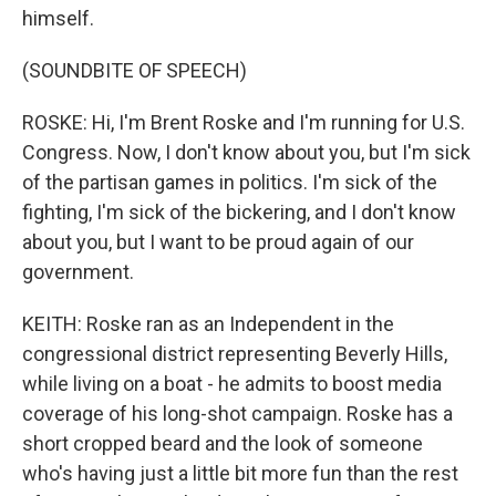
himself.
(SOUNDBITE OF SPEECH)
ROSKE: Hi, I'm Brent Roske and I'm running for U.S.
Congress. Now, I don't know about you, but I'm sick
of the partisan games in politics. I'm sick of the
fighting, I'm sick of the bickering, and I don't know
about you, but I want to be proud again of our
government.
KEITH: Roske ran as an Independent in the
congressional district representing Beverly Hills,
while living on a boat - he admits to boost media
coverage of his long-shot campaign. Roske has a
short cropped beard and the look of someone
who's having just a little bit more fun than the rest