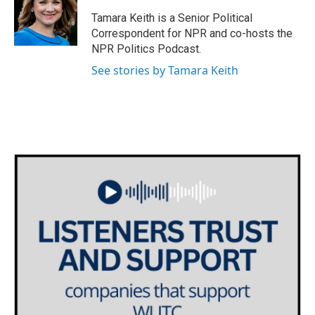
o
e
d
o
r
I
Tamara Keith is a Senior Political
k
n
Correspondent for NPR and co-hosts the
NPR Politics Podcast.
See stories by Tamara Keith