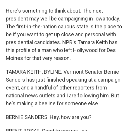
Here's something to think about. The next
president may well be campaigning in Iowa today.
The first-in-the-nation caucus state is the place to
be if you want to get up close and personal with
presidential candidates. NPR's Tamara Keith has
this profile of a man who left Hollywood for Des
Moines for that very reason.
TAMARA KEITH, BYLINE: Vermont Senator Bernie
Sanders has just finished speaking at a campaign
event, and a handful of other reporters from
national news outlets and I are following him. But
he's making a beeline for someone else.
BERNIE SANDERS: Hey, how are you?
BRENT ROSKE: Good to see you, sir.