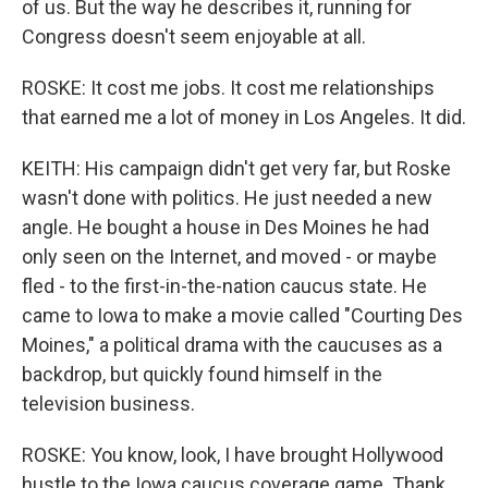
of us. But the way he describes it, running for
Congress doesn't seem enjoyable at all.
ROSKE: It cost me jobs. It cost me relationships
that earned me a lot of money in Los Angeles. It did.
KEITH: His campaign didn't get very far, but Roske
wasn't done with politics. He just needed a new
angle. He bought a house in Des Moines he had
only seen on the Internet, and moved - or maybe
fled - to the first-in-the-nation caucus state. He
came to Iowa to make a movie called "Courting Des
Moines," a political drama with the caucuses as a
backdrop, but quickly found himself in the
television business.
ROSKE: You know, look, I have brought Hollywood
hustle to the Iowa caucus coverage game. Thank