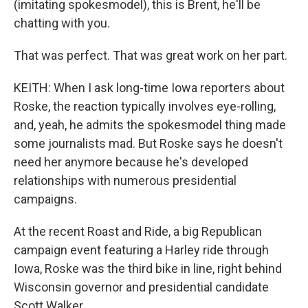
(imitating spokesmodel), this is Brent, he'll be
chatting with you.
That was perfect. That was great work on her part.
KEITH: When I ask long-time Iowa reporters about
Roske, the reaction typically involves eye-rolling,
and, yeah, he admits the spokesmodel thing made
some journalists mad. But Roske says he doesn't
need her anymore because he's developed
relationships with numerous presidential
campaigns.
At the recent Roast and Ride, a big Republican
campaign event featuring a Harley ride through
Iowa, Roske was the third bike in line, right behind
Wisconsin governor and presidential candidate
Scott Walker.