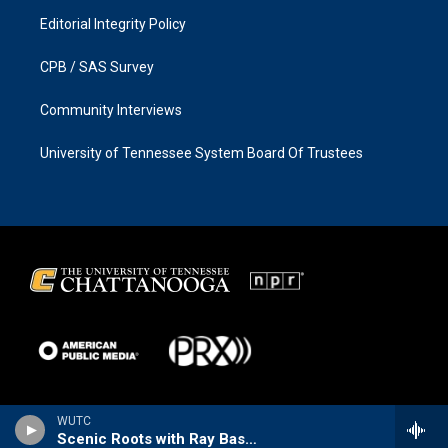
Editorial Integrity Policy
CPB / SAS Survey
Community Interviews
University of Tennessee System Board Of Trustees
WUTC
Scenic Roots with Ray Bassett