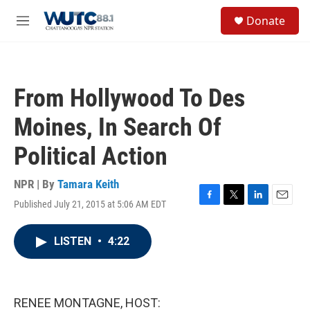
Skip to main content
S
Donate
e
M
a
e
r
n
c
u
h
From Hollywood To Des
u
e
Moines, In Search Of
r
y
Political Action
NPR | By
Tamara Keith
Published July 21, 2015 at 5:06 AM EDT
F
T
L
E
a
w
i
m
c
i
n
a
LISTEN
•
4:22
e
t
k
i
b
t
e
l
o
e
d
o
r
I
k
n
RENEE MONTAGNE, HOST: