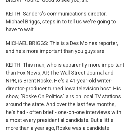
KEITH: Sanders's communications director,
Michael Briggs, steps in to tell us we're going to
have to wait.
MICHAEL BRIGGS: This is a Des Moines reporter,
and he's more important than you guys are.
KEITH: This man, who is apparently more important
than Fox News, AP, The Wall Street Journal and
NPR, is Brent Roske. He's a 41-year-old writer-
director-producer turned Iowa television host. His
show, "Roske On Politics" airs on local TV stations
around the state. And over the last few months,
he's had - often brief - one-on-one interviews with
almost every presidential candidate. But a little
more than a year ago, Roske was a candidate