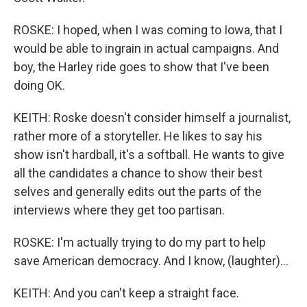
ROSKE: I hoped, when I was coming to Iowa, that I
would be able to ingrain in actual campaigns. And
boy, the Harley ride goes to show that I've been
doing OK.
KEITH: Roske doesn't consider himself a journalist,
rather more of a storyteller. He likes to say his
show isn't hardball, it's a softball. He wants to give
all the candidates a chance to show their best
selves and generally edits out the parts of the
interviews where they get too partisan.
ROSKE: I'm actually trying to do my part to help
save American democracy. And I know, (laughter)...
KEITH: And you can't keep a straight face.