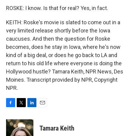
ROSKE: I know. Is that for real? Yes, in fact.
KEITH: Roske's movie is slated to come out in a
very limited release shortly before the Iowa
caucuses. And then the question for Roske
becomes, does he stay in Iowa, where he's now
kind of a big deal, or does he go back to LA and
return to his old life where everyone is doing the
Hollywood hustle? Tamara Keith, NPR News, Des
Moines. Transcript provided by NPR, Copyright
NPR.
F
T
L
E
a
w
i
m
c
i
n
a
e
t
k
i
Tamara Keith
b
t
e
l