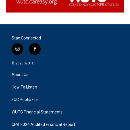
Stay Connected
i
f
n
a
s
c
© 2026
WUTC
t
e
a
b
About Us
g
o
r
o
a
k
How To Listen
m
FCC Public File
WUTC Financial Statements
CPB 2024 Audited Financial Report