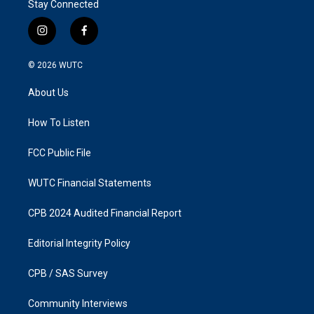
Stay Connected
i
f
n
a
s
c
© 2026
WUTC
t
e
a
b
About Us
g
o
r
o
a
k
How To Listen
m
FCC Public File
WUTC Financial Statements
CPB 2024 Audited Financial Report
Editorial Integrity Policy
CPB / SAS Survey
Community Interviews