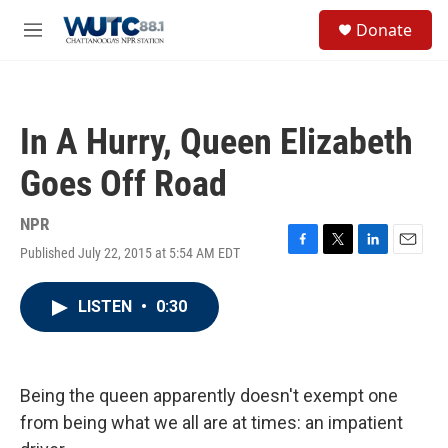
Skip to main content
S
Donate
e
M
a
e
r
n
c
u
h
In A Hurry, Queen Elizabeth
u
e
Goes Off Road
r
y
NPR
Published July 22, 2015 at 5:54 AM EDT
F
T
L
E
a
w
i
m
c
i
n
a
LISTEN
•
0:30
e
t
k
i
b
t
e
l
o
e
d
o
r
I
k
n
Being the queen apparently doesn't exempt one
from being what we all are at times: an impatient