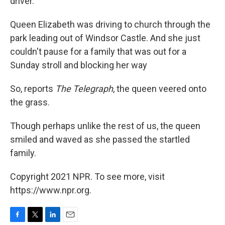
driver.
Queen Elizabeth was driving to church through the
park leading out of Windsor Castle. And she just
couldn't pause for a family that was out for a
Sunday stroll and blocking her way
So, reports
The Telegraph
, the queen veered onto
the grass.
Though perhaps unlike the rest of us, the queen
smiled and waved as she passed the startled
family.
Copyright 2021 NPR. To see more, visit
https://www.npr.org.