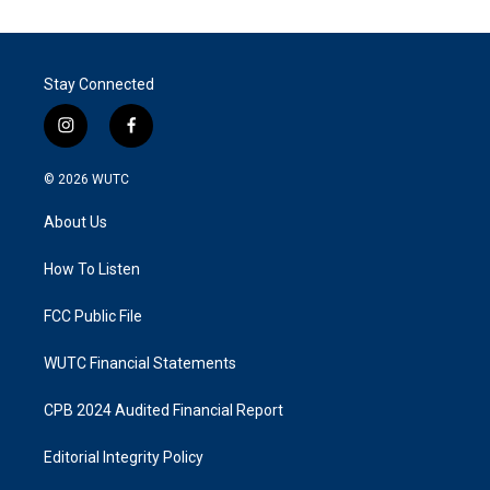
Stay Connected
i
f
n
a
s
c
© 2026
WUTC
t
e
a
b
About Us
g
o
r
o
a
k
How To Listen
m
FCC Public File
WUTC Financial Statements
CPB 2024 Audited Financial Report
Editorial Integrity Policy