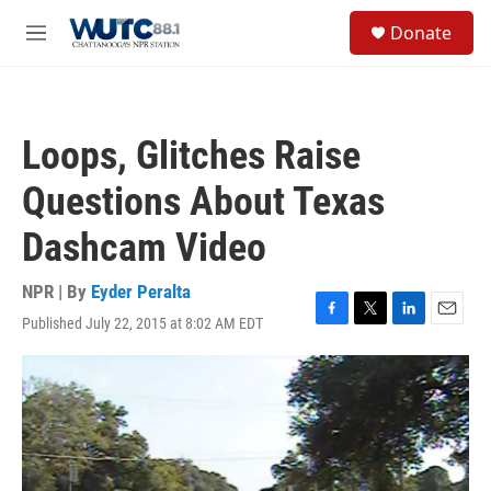
Skip to main content
S
Donate
e
M
a
e
r
n
c
u
h
Loops, Glitches Raise
u
e
Questions About Texas
r
y
Dashcam Video
NPR | By
Eyder Peralta
Published July 22, 2015 at 8:02 AM EDT
F
T
L
E
a
w
i
m
c
i
n
a
e
t
k
i
b
t
e
l
o
e
d
o
r
I
k
n