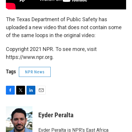
The Texas Department of Public Safety has
uploaded a new video that does not contain some
of the same loops in the original video:
Copyright 2021 NPR. To see more, visit
https://www.npr.org.
Tags
NPR News
F
T
L
E
a
w
i
m
c
i
n
a
e
t
k
i
Eyder Peralta
b
t
e
l
o
e
d
o
r
I
Eyder Peralta is NPR's East Africa