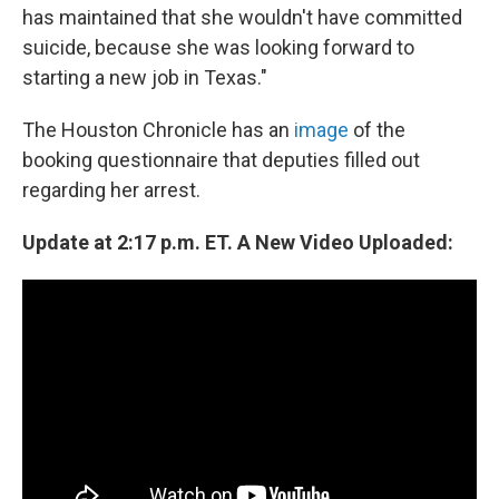
has maintained that she wouldn't have committed
suicide, because she was looking forward to
starting a new job in Texas."
The Houston Chronicle has an
image
of the
booking questionnaire that deputies filled out
regarding her arrest.
Update at 2:17 p.m. ET. A New Video Uploaded: