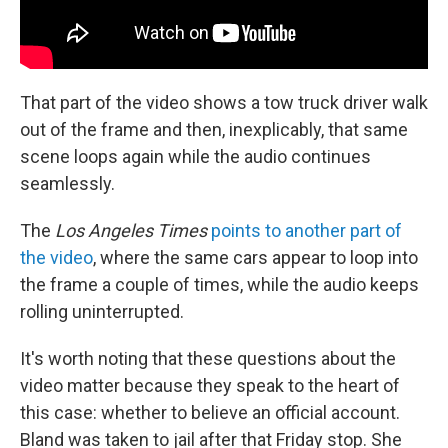
That part of the video shows a tow truck driver walk
out of the frame and then, inexplicably, that same
scene loops again while the audio continues
seamlessly.
The
Los Angeles Times
points to another part of
the video
, where the same cars appear to loop into
the frame a couple of times, while the audio keeps
rolling uninterrupted.
It's worth noting that these questions about the
video matter because they speak to the heart of
this case: whether to believe an official account.
Bland was taken to jail after that Friday stop. She