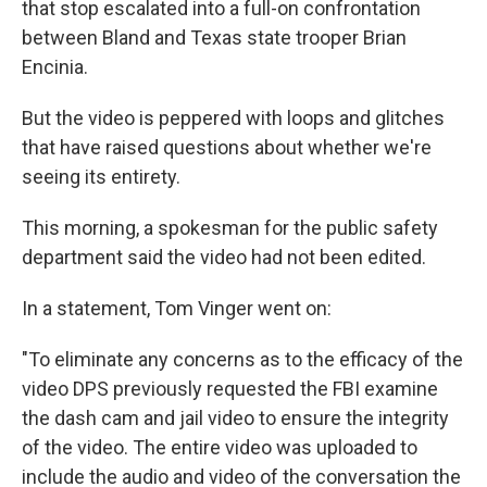
that stop escalated into a full-on confrontation
between Bland and Texas state trooper Brian
Encinia.
But the video is peppered with loops and glitches
that have raised questions about whether we're
seeing its entirety.
This morning, a spokesman for the public safety
department said the video had not been edited.
In a statement, Tom Vinger went on:
"To eliminate any concerns as to the efficacy of the
video DPS previously requested the FBI examine
the dash cam and jail video to ensure the integrity
of the video. The entire video was uploaded to
include the audio and video of the conversation the