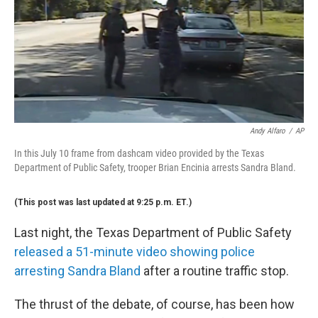
Andy Alfaro
/
AP
In this July 10 frame from dashcam video provided by the Texas
Department of Public Safety, trooper Brian Encinia arrests Sandra Bland.
(This post was last updated at 9:25 p.m. ET.)
Last night, the Texas Department of Public Safety
released a 51-minute video showing police
arresting Sandra Bland
after a routine traffic stop.
The thrust of the debate, of course, has been how