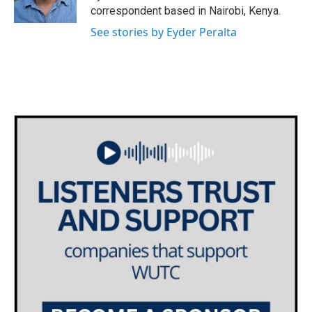
k
n
correspondent based in Nairobi, Kenya.
See stories by Eyder Peralta