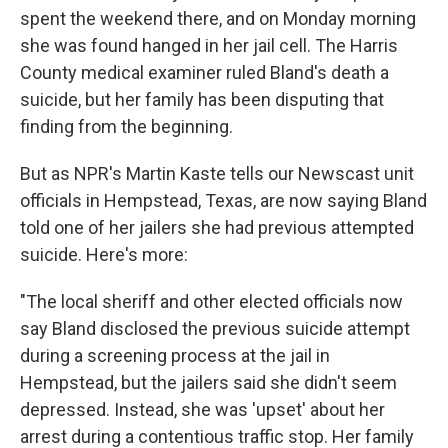
spent the weekend there, and on Monday morning
she was found hanged in her jail cell. The Harris
County medical examiner ruled Bland's death a
suicide, but her family has been disputing that
finding from the beginning.
But as NPR's Martin Kaste tells our Newscast unit
officials in Hempstead, Texas, are now saying Bland
told one of her jailers she had previous attempted
suicide. Here's more:
"The local sheriff and other elected officials now
say Bland disclosed the previous suicide attempt
during a screening process at the jail in
Hempstead, but the jailers said she didn't seem
depressed. Instead, she was 'upset' about her
arrest during a contentious traffic stop. Her family