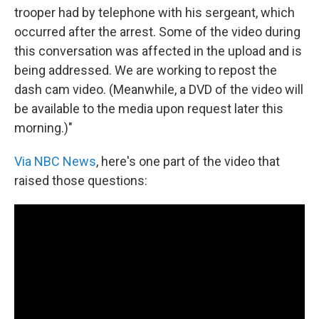
trooper had by telephone with his sergeant, which
occurred after the arrest. Some of the video during
this conversation was affected in the upload and is
being addressed. We are working to repost the
dash cam video. (Meanwhile, a DVD of the video will
be available to the media upon request later this
morning.)"
Via NBC News
, here's one part of the video that
raised those questions: