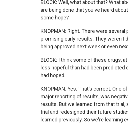
BLOCK: Well, what about that? What ab
are being done that you've heard about 
some hope?
KNOPMAN: Right. There were several p
promising early results. They weren't de
being approved next week or even next 
BLOCK: I think some of these drugs, a
less hopeful than had been predicted 
had hoped.
KNOPMAN: Yes. That's correct. One of t
major reporting of results, was negativ
results. But we learned from that trial
trial and redesigned their future studi
learned previously. So we're learning