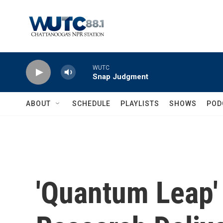
Skip to main content
WUTC
Snap Judgment
ABOUT
SCHEDULE
PLAYLISTS
SHOWS
POD
'Quantum Leap' 