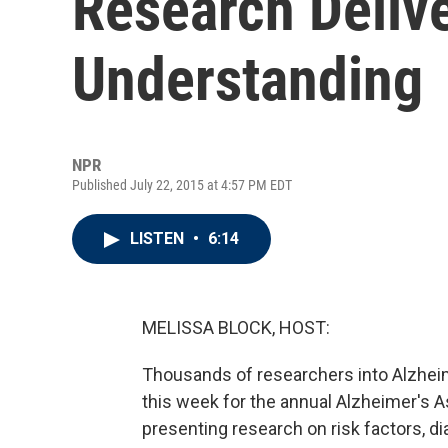
Research Deliv
Understanding
NPR
Published July 22, 2015 at 4:57 PM EDT
LISTEN
•
6:14
MELISSA BLOCK, HOST:
Thousands of researchers into Alzhei
this week for the annual Alzheimer's A
presenting research on risk factors, d