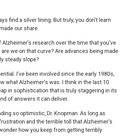
find a silver lining. But truly, you don't learn
made our share.
f Alzheimer's research over the time that you've
e are we on that curve? Are advances being made
irly steady slope?
ential. I've been involved since the early 1980s,
ow what Alzheimer's was. I think in the last 10
p in sophistication that is truly staggering in its
kind of answers it can deliver.
ding so optimistic, Dr. Knopman. As long as
ustration and the terrible toll that Alzheimer's
o wonder how you keep from getting terribly