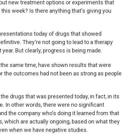
out new treatment options or experiments that
this week? Is there anything that's giving you
resentations today of drugs that showed
finitive. They're not going to lead to a therapy
year. But clearly, progress is being made.
t the same time, have shown results that were
or the outcomes had not been as strong as people
he drugs that was presented today, in fact, in its
e. In other words, there were no significant
, and the company who's doing it learned from that
es, which are actually ongoing, based on what they
 even when we have negative studies.