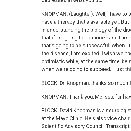
depressed in what you do.
KNOPMAN: (Laughter). Well, I have to te
have a therapy that's available yet. But
in understanding the biology of the dise
that if I'm going to continue - and I am 
that's going to be successful. When I 
the disease, I am excited. I wish we ha
optimistic while, at the same time, bei
when we're going to succeed. I just thi
BLOCK: Dr. Knopman, thanks so much for
KNOPMAN: Thank you, Melissa, for hav
BLOCK: David Knopman is a neurologis
at the Mayo Clinic. He's also vice chai
Scientific Advisory Council. Transcrip