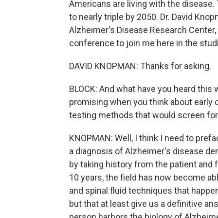
Americans are living with the disease
to nearly triple by 2050. Dr. David Kno
Alzheimer's Disease Research Center,
conference to join me here in the stud
DAVID KNOPMAN: Thanks for asking.
BLOCK: And what have you heard this 
promising when you think about early 
testing methods that would screen for
KNOPMAN: Well, I think I need to preface
a diagnosis of Alzheimer's disease de
by taking history from the patient and 
10 years, the field has now become able 
and spinal fluid techniques that happe
but that at least give us a definitive a
person harbors the biology of Alzheime