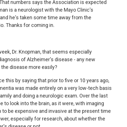
. That numbers says the Association is expected
pman is a neurologist with the Mayo Clinic's
 and he's taken some time away from the
io. Thanks for coming in.
week, Dr. Knopman, that seems especially
diagnosis of Alzheimer's disease - any new
 the disease more easily?
 this by saying that prior to five or 10 years ago,
mentia was made entirely on a very low-tech basis
family and doing a neurologic exam. Over the last
to look into the brain, as it were, with imaging
n to be expensive and invasive at the present time
nswer, especially for research, about whether the
r's disease or not.