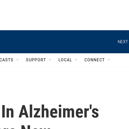
NEXT 
CASTS
SUPPORT
LOCAL
CONNECT
In Alzheimer's