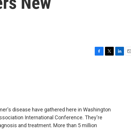
ers New
F
T
L
E
a
w
i
m
c
i
n
a
e
t
k
i
b
t
e
l
o
e
d
o
r
I
k
n
mer's disease have gathered here in Washington
ssociation International Conference. They're
iagnosis and treatment. More than 5 million