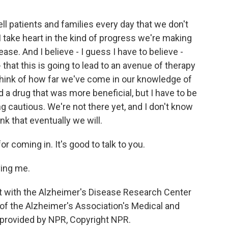
ll patients and families every day that we don't
 I take heart in the kind of progress we're making
ase. And I believe - I guess I have to believe -
- that this is going to lead to an avenue of therapy
think of how far we've come in our knowledge of
d a drug that was more beneficial, but I have to be
ng cautious. We're not there yet, and I don't know
nk that eventually we will.
 coming in. It's good to talk to you.
ing me.
t with the Alzheimer's Disease Research Center
r of the Alzheimer's Association's Medical and
t provided by NPR, Copyright NPR.