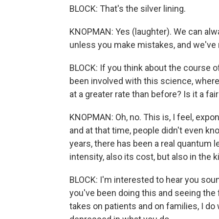
BLOCK: That's the silver lining.
KNOPMAN: Yes (laughter). We can always 
unless you make mistakes, and we've 
BLOCK: If you think about the course o
been involved with this science, wher
at a greater rate than before? Is it a fa
KNOPMAN: Oh, no. This is, I feel, expon
and at that time, people didn't even kn
years, there has been a real quantum lea
intensity, also its cost, but also in the 
BLOCK: I'm interested to hear you soun
you've been doing this and seeing the fr
takes on patients and on families, I d