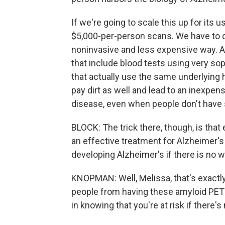
If we're going to scale this up for its u
$5,000-per-person scans. We have to 
noninvasive and less expensive way. 
that include blood tests using very sop
that actually use the same underlying 
pay dirt as well and lead to an inexpen
disease, even when people don't hav
BLOCK: The trick there, though, is that 
an effective treatment for Alzheimer's d
developing Alzheimer's if there is no way
KNOPMAN: Well, Melissa, that's exactl
people from having these amyloid PET 
in knowing that you're at risk if there's