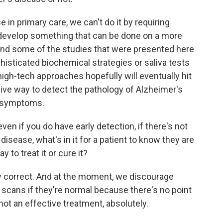
se in primary care, we can't do it by requiring
develop something that can be done on a more
And some of the studies that were presented here
histicated biochemical strategies or saliva tests
high-tech approaches hopefully will eventually hit
sive way to detect the pathology of Alzheimer's
e symptoms.
even if you do have early detection, if there's not
isease, what's in it for a patient to know they are
 to treat it or cure it?
y correct. And at the moment, we discourage
scans if they're normal because there's no point
 not an effective treatment, absolutely.