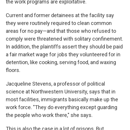
the work programs are exploitative.
Current and former detainees at the facility say
they were routinely required to clean common
areas for no pay—and that those who refused to
comply were threatened with solitary confinement.
In addition, the plaintiffs assert they should be paid
a fair market wage for jobs they volunteered for in
detention, like cooking, serving food, and waxing
floors.
Jacqueline Stevens, a professor of political
science at Northwestern University, says that in
most facilities, immigrants basically make up the
work force. "They do everything except guarding
the people who work there," she says.
This is also the case in a lot of prisons. But