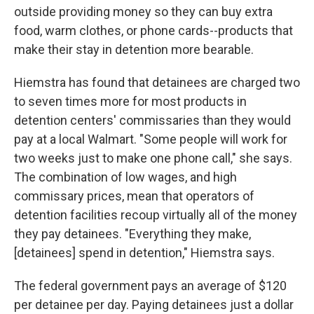
outside providing money so they can buy extra
food, warm clothes, or phone cards--products that
make their stay in detention more bearable.
Hiemstra has found that detainees are charged two
to seven times more for most products in
detention centers' commissaries than they would
pay at a local Walmart. "Some people will work for
two weeks just to make one phone call," she says.
The combination of low wages, and high
commissary prices, mean that operators of
detention facilities recoup virtually all of the money
they pay detainees. "Everything they make,
[detainees] spend in detention," Hiemstra says.
The federal government pays an average of $120
per detainee per day. Paying detainees just a dollar