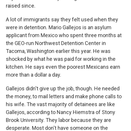
raised since.
A lot of immigrants say they felt used when they
were in detention. Mario Gallejos is an asylum
applicant from Mexico who spent three months at
the GEO-run Northwest Detention Center in
Tacoma, Washington earlier this year. He was
shocked by what he was paid for working in the
kitchen. He says even the poorest Mexicans earn
more than a dollar a day.
Gallejos didn't give up the job, though. He needed
the money, to mail letters and make phone calls to
his wife. The vast majority of detainees are like
Gallejos, according to Nancy Hiemstra of Stony
Brook University. They labor because they are
desperate. Most don't have someone on the