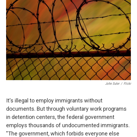
John Suler
/
Flickr
It's illegal to employ immigrants without
documents. But through voluntary work programs
in detention centers, the federal government
employs thousands of undocumented immigrants.
"The government, which forbids everyone else