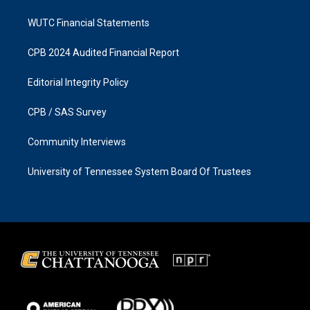
WUTC Financial Statements
CPB 2024 Audited Financial Report
Editorial Integrity Policy
CPB / SAS Survey
Community Interviews
University of Tennessee System Board Of Trustees