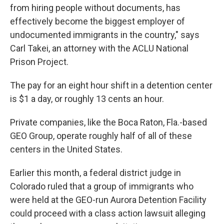
from hiring people without documents, has
effectively become the biggest employer of
undocumented immigrants in the country," says
Carl Takei, an attorney with the ACLU National
Prison Project.
The pay for an eight hour shift in a detention center
is $1 a day, or roughly 13 cents an hour.
Private companies, like the Boca Raton, Fla.-based
GEO Group, operate roughly half of all of these
centers in the United States.
Earlier this month, a federal district judge in
Colorado ruled that a group of immigrants who
were held at the GEO-run Aurora Detention Facility
could proceed with a class action lawsuit alleging