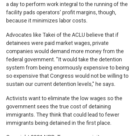
a day to perform work integral to the running of the
facility pads operators' profit margins, though,
because it minimizes labor costs.
Advocates like Takei of the ACLU believe that if
detainees were paid market wages, private
companies would demand more money from the
federal government. "It would take the detention
system from being enormously expensive to being
so expensive that Congress would not be willing to
sustain our current detention levels," he says.
Activists want to eliminate the low wages so the
government sees the true cost of detaining
immigrants. They think that could lead to fewer
immigrants being detained in the first place.