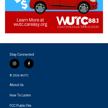
Stay Connected
i
f
n
a
s
c
© 2026
WUTC
t
e
a
b
About Us
g
o
r
o
a
k
How To Listen
m
FCC Public File