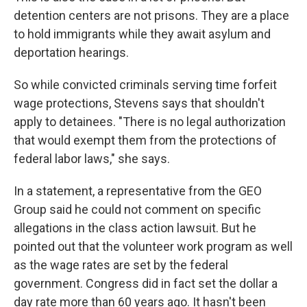
detention centers are not prisons. They are a place
to hold immigrants while they await asylum and
deportation hearings.
So while convicted criminals serving time forfeit
wage protections, Stevens says that shouldn't
apply to detainees. "There is no legal authorization
that would exempt them from the protections of
federal labor laws," she says.
In a statement, a representative from the GEO
Group said he could not comment on specific
allegations in the class action lawsuit. But he
pointed out that the volunteer work program as well
as the wage rates are set by the federal
government. Congress did in fact set the dollar a
day rate more than 60 years ago. It hasn't been