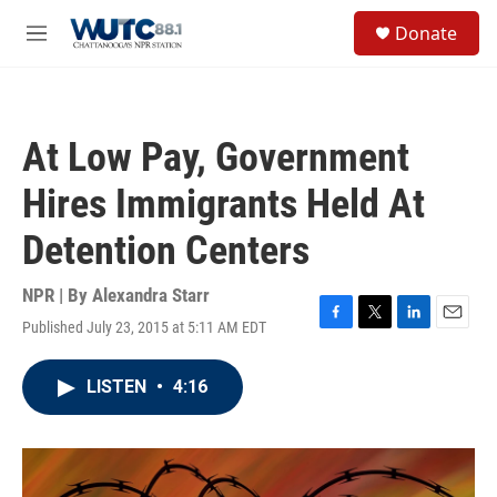
Skip to main content
S
Donate
e
M
a
e
r
n
c
u
h
At Low Pay, Government
u
e
Hires Immigrants Held At
r
y
Detention Centers
NPR | By
Alexandra Starr
Published July 23, 2015 at 5:11 AM EDT
F
T
L
E
a
w
i
m
c
i
n
a
LISTEN
•
4:16
e
t
k
i
b
t
e
l
o
e
d
o
r
I
k
n