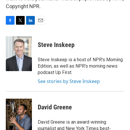
Copyright NPR.
F
T
L
E
a
w
i
m
c
i
n
a
e
t
k
i
Steve Inskeep
b
t
e
l
o
e
d
o
r
I
Steve Inskeep is a host of NPR's Morning
k
n
Edition, as well as NPR's morning news
podcast Up First.
See stories by Steve Inskeep
David Greene
David Greene is an award-winning
journalist and New York Times best-