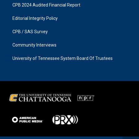
CPB 2024 Audited Financial Report
Editorial Integrity Policy
CPB / SAS Survey
Community Interviews
University of Tennessee System Board Of Trustees