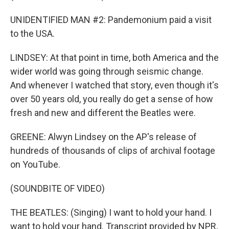
UNIDENTIFIED MAN #2: Pandemonium paid a visit
to the USA.
LINDSEY: At that point in time, both America and the
wider world was going through seismic change.
And whenever I watched that story, even though it's
over 50 years old, you really do get a sense of how
fresh and new and different the Beatles were.
GREENE: Alwyn Lindsey on the AP's release of
hundreds of thousands of clips of archival footage
on YouTube.
(SOUNDBITE OF VIDEO)
THE BEATLES: (Singing) I want to hold your hand. I
want to hold your hand. Transcript provided by NPR,