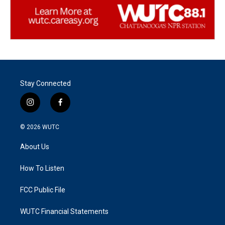
Stay Connected
i
f
n
a
s
c
© 2026
WUTC
t
e
a
b
About Us
g
o
r
o
a
k
How To Listen
m
FCC Public File
WUTC Financial Statements