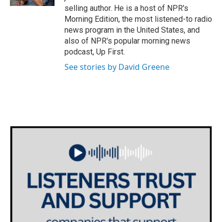
selling author. He is a host of NPR's
Morning Edition, the most listened-to radio
news program in the United States, and
also of NPR's popular morning news
podcast, Up First.
See stories by David Greene