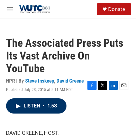
Skip to main content
S
Donate
e
M
a
e
r
n
c
u
h
The Associated Press Puts
u
e
Its Vast Archive On
r
y
YouTube
NPR | By
Steve Inskeep
,
David Greene
Published July 23, 2015 at 5:11 AM EDT
F
T
L
E
a
w
i
m
c
i
n
a
LISTEN
•
1:58
e
t
k
i
b
t
e
l
o
e
d
o
r
I
k
n
DAVID GREENE, HOST: