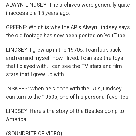
ALWYN LINDSEY: The archives were generally quite
inaccessible 15 years ago.
GREENE: Which is why the AP's Alwyn Lindsey says
the old footage has now been posted on YouTube.
LINDSEY: I grew up in the 1970s. I can look back
and remind myself how I lived. I can see the toys
that I played with. I can see the TV stars and film
stars that I grew up with.
INSKEEP: When he's done with the '70s, Lindsey
can turn to the 1960s, one of his personal favorites.
LINDSEY: Here's the story of the Beatles going to
America.
(SOUNDBITE OF VIDEO)