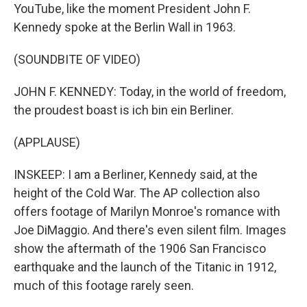
YouTube, like the moment President John F.
Kennedy spoke at the Berlin Wall in 1963.
(SOUNDBITE OF VIDEO)
JOHN F. KENNEDY: Today, in the world of freedom,
the proudest boast is ich bin ein Berliner.
(APPLAUSE)
INSKEEP: I am a Berliner, Kennedy said, at the
height of the Cold War. The AP collection also
offers footage of Marilyn Monroe's romance with
Joe DiMaggio. And there's even silent film. Images
show the aftermath of the 1906 San Francisco
earthquake and the launch of the Titanic in 1912,
much of this footage rarely seen.