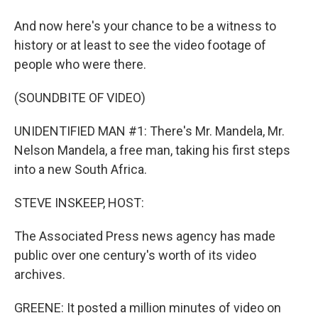
And now here's your chance to be a witness to
history or at least to see the video footage of
people who were there.
(SOUNDBITE OF VIDEO)
UNIDENTIFIED MAN #1: There's Mr. Mandela, Mr.
Nelson Mandela, a free man, taking his first steps
into a new South Africa.
STEVE INSKEEP, HOST:
The Associated Press news agency has made
public over one century's worth of its video
archives.
GREENE: It posted a million minutes of video on