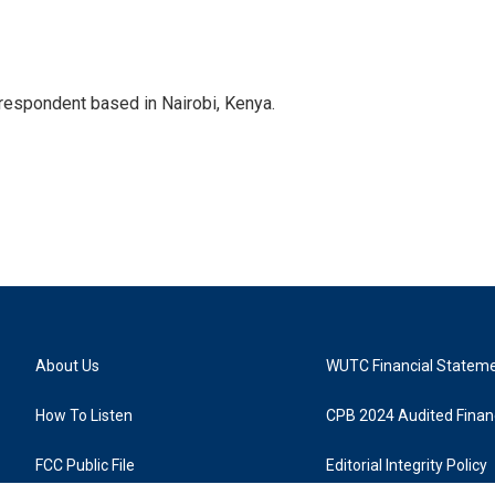
rrespondent based in Nairobi, Kenya.
About Us
WUTC Financial Statem
How To Listen
CPB 2024 Audited Financ
FCC Public File
Editorial Integrity Policy