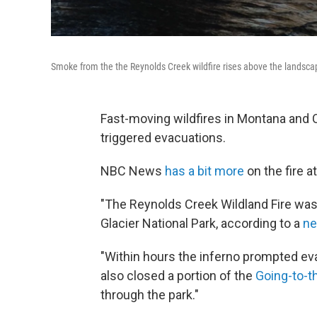
Smoke from the the Reynolds Creek wildfire rises above the landscap
Fast-moving wildfires in Montana and 
triggered evacuations.
NBC News
has a bit more
on the fire a
"The Reynolds Creek Wildland Fire was 
Glacier National Park, according to a
ne
"Within hours the inferno prompted eva
also closed a portion of the
Going-to-t
through the park."