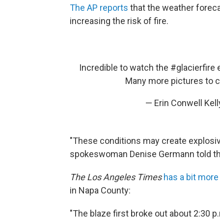
The AP reports
that the weather foreca
increasing the risk of fire.
Incredible to watch the
#glacierfire
e
Many more pictures to 
— Erin Conwell Kel
"These conditions may create explosive 
spokeswoman Denise Germann told th
The Los Angeles Times
has a bit more
in Napa County:
"The blaze first broke out about 2:30 