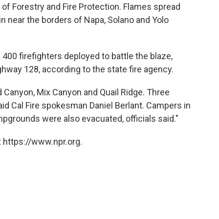
 of Forestry and Fire Protection. Flames spread
in near the borders of Napa, Solano and Yolo
 400 firefighters deployed to battle the blaze,
hway 128, according to the state fire agency.
d Canyon, Mix Canyon and Quail Ridge. Three
aid Cal Fire spokesman Daniel Berlant. Campers in
grounds were also evacuated, officials said."
 https://www.npr.org.