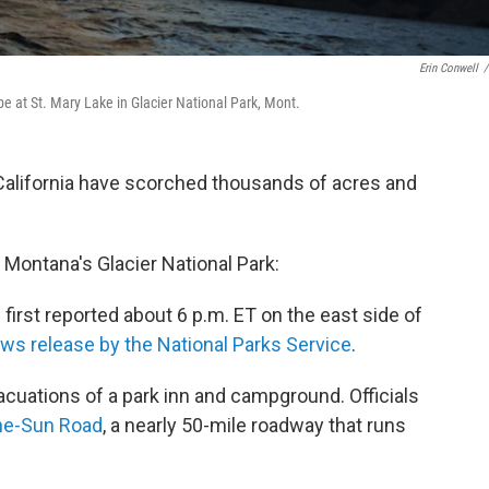
Erin Conwell
/
e at St. Mary Lake in Glacier National Park, Mont.
California have scorched thousands of acres and
t Montana's Glacier National Park:
first reported about 6 p.m. ET on the east side of
ws release by the National Parks Service
.
cuations of a park inn and campground. Officials
he-Sun Road
, a nearly 50-mile roadway that runs