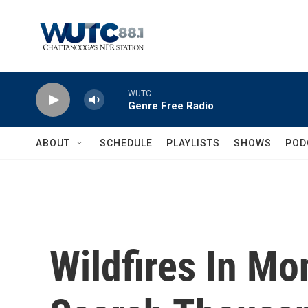
Skip to main content
WUTC
Genre Free Radio
ABOUT
SCHEDULE
PLAYLISTS
SHOWS
POD
Wildfires In Mo