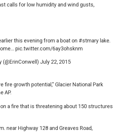
st calls for low humidity and wind gusts,
arlier this evening from a boat on
#stmary
lake.
come...
pic.twitter.com/6ay3ohsknm
ly (@ErinConwell)
July 22, 2015
fire growth potential," Glacier National Park
e AP.
on a fire that is threatening about 150 structures
p.m. near Highway 128 and Greaves Road,