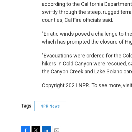
according to the California Department
swiftly through the steep, rugged terra
counties, Cal Fire officials said.
"Erratic winds posed a challenge to the
which has prompted the closure of Hig
"Evacuations were ordered for the Col
hikers in Cold Canyon were rescued, s
the Canyon Creek and Lake Solano camp
Copyright 2021 NPR. To see more, visit
Tags
NPR News