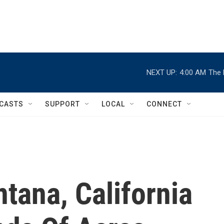
NEXT UP:
4:00 AM
The 
CASTS
SUPPORT
LOCAL
CONNECT
ntana, California