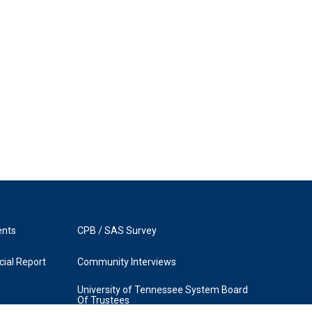
ents
CPB / SAS Survey
ial Report
Community Interviews
University of Tennessee System Board
Of Trustees