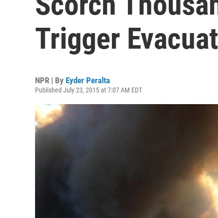
Scorch Thousan
Trigger Evacua
NPR | By
Eyder Peralta
Published July 23, 2015 at 7:07 AM EDT