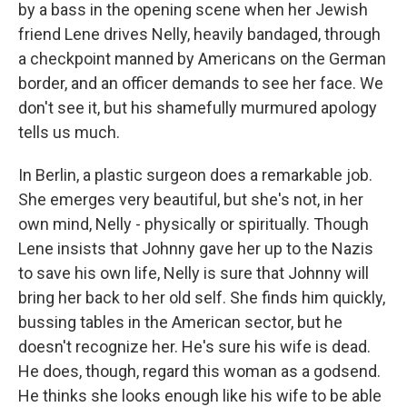
by a bass in the opening scene when her Jewish
friend Lene drives Nelly, heavily bandaged, through
a checkpoint manned by Americans on the German
border, and an officer demands to see her face. We
don't see it, but his shamefully murmured apology
tells us much.
In Berlin, a plastic surgeon does a remarkable job.
She emerges very beautiful, but she's not, in her
own mind, Nelly - physically or spiritually. Though
Lene insists that Johnny gave her up to the Nazis
to save his own life, Nelly is sure that Johnny will
bring her back to her old self. She finds him quickly,
bussing tables in the American sector, but he
doesn't recognize her. He's sure his wife is dead.
He does, though, regard this woman as a godsend.
He thinks she looks enough like his wife to be able