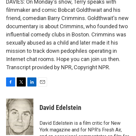
DAVIES: On Monday's show, Terry speaks with
filmmaker and comic Bobcat Goldthwait and his
friend, comedian Barry Crimmins. Goldthwait's new
documentary is about Crimmins, who founded two
influential comedy clubs in Boston. Crimmins was
sexually abused as a child and later made it his
mission to track down pedophiles operating in
Internet chat rooms. Hope you can join us then.
Transcript provided by NPR, Copyright NPR.
F
T
L
E
a
w
i
m
c
i
n
a
e
t
k
i
David Edelstein
b
t
e
l
o
e
d
o
r
I
David Edelstein is a film critic for New
k
n
York magazine and for NPR's Fresh Air,