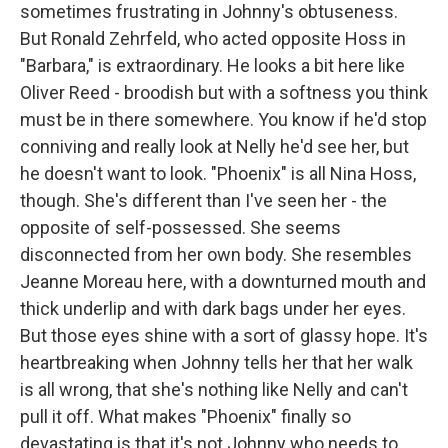
sometimes frustrating in Johnny's obtuseness.
But Ronald Zehrfeld, who acted opposite Hoss in
"Barbara," is extraordinary. He looks a bit here like
Oliver Reed - broodish but with a softness you think
must be in there somewhere. You know if he'd stop
conniving and really look at Nelly he'd see her, but
he doesn't want to look. "Phoenix" is all Nina Hoss,
though. She's different than I've seen her - the
opposite of self-possessed. She seems
disconnected from her own body. She resembles
Jeanne Moreau here, with a downturned mouth and
thick underlip and with dark bags under her eyes.
But those eyes shine with a sort of glassy hope. It's
heartbreaking when Johnny tells her that her walk
is all wrong, that she's nothing like Nelly and can't
pull it off. What makes "Phoenix" finally so
devastating is that it's not Johnny who needs to