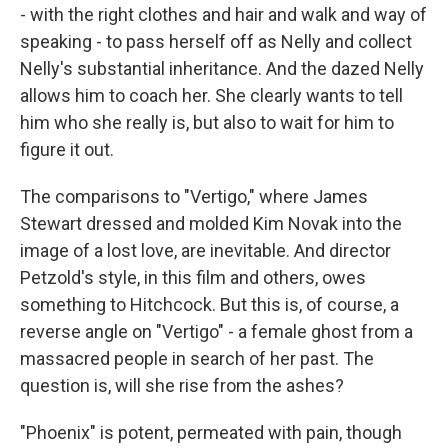
- with the right clothes and hair and walk and way of
speaking - to pass herself off as Nelly and collect
Nelly's substantial inheritance. And the dazed Nelly
allows him to coach her. She clearly wants to tell
him who she really is, but also to wait for him to
figure it out.
The comparisons to "Vertigo," where James
Stewart dressed and molded Kim Novak into the
image of a lost love, are inevitable. And director
Petzold's style, in this film and others, owes
something to Hitchcock. But this is, of course, a
reverse angle on "Vertigo" - a female ghost from a
massacred people in search of her past. The
question is, will she rise from the ashes?
"Phoenix" is potent, permeated with pain, though