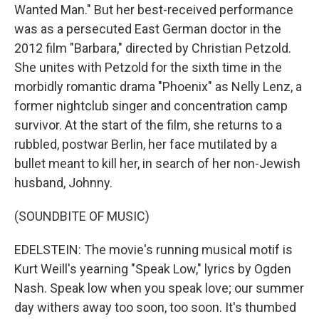
Wanted Man." But her best-received performance
was as a persecuted East German doctor in the
2012 film "Barbara," directed by Christian Petzold.
She unites with Petzold for the sixth time in the
morbidly romantic drama "Phoenix" as Nelly Lenz, a
former nightclub singer and concentration camp
survivor. At the start of the film, she returns to a
rubbled, postwar Berlin, her face mutilated by a
bullet meant to kill her, in search of her non-Jewish
husband, Johnny.
(SOUNDBITE OF MUSIC)
EDELSTEIN: The movie's running musical motif is
Kurt Weill's yearning "Speak Low," lyrics by Ogden
Nash. Speak low when you speak love; our summer
day withers away too soon, too soon. It's thumbed