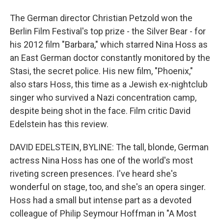
The German director Christian Petzold won the
Berlin Film Festival's top prize - the Silver Bear - for
his 2012 film "Barbara," which starred Nina Hoss as
an East German doctor constantly monitored by the
Stasi, the secret police. His new film, "Phoenix,"
also stars Hoss, this time as a Jewish ex-nightclub
singer who survived a Nazi concentration camp,
despite being shot in the face. Film critic David
Edelstein has this review.
DAVID EDELSTEIN, BYLINE: The tall, blonde, German
actress Nina Hoss has one of the world's most
riveting screen presences. I've heard she's
wonderful on stage, too, and she's an opera singer.
Hoss had a small but intense part as a devoted
colleague of Philip Seymour Hoffman in "A Most