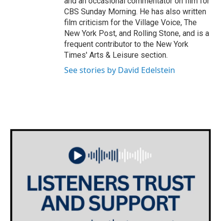
and an occasional commentator on film for
CBS Sunday Morning. He has also written
film criticism for the Village Voice, The
New York Post, and Rolling Stone, and is a
frequent contributor to the New York
Times' Arts & Leisure section.
See stories by David Edelstein