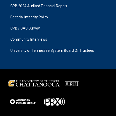
CPB 2024 Audited Financial Report
Editorial Integrity Policy
CPB / SAS Survey
Community Interviews
University of Tennessee System Board Of Trustees