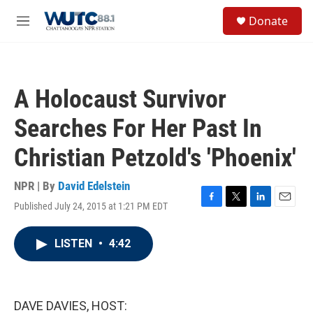
Skip to main content
S
Donate
e
M
a
e
r
n
c
u
h
A Holocaust Survivor
u
e
Searches For Her Past In
r
y
Christian Petzold's 'Phoenix'
NPR | By
David Edelstein
Published July 24, 2015 at 1:21 PM EDT
F
T
L
E
a
w
i
m
c
i
n
a
LISTEN
•
4:42
e
t
k
i
b
t
e
l
o
e
d
o
r
I
k
n
DAVE DAVIES, HOST: