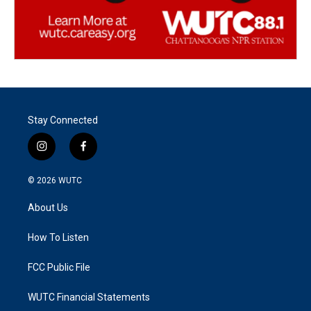
Stay Connected
i
f
n
a
s
c
© 2026
WUTC
t
e
a
b
About Us
g
o
r
o
a
k
How To Listen
m
FCC Public File
WUTC Financial Statements