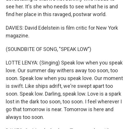
see her. It's she who needs to see what he is and
find her place in this ravaged, postwar world.
DAVIES: David Edelstein is film critic for New York
magazine.
(SOUNDBITE OF SONG, "SPEAK LOW")
LOTTE LENYA: (Singing) Speak low when you speak
love. Our summer day withers away too soon, too
soon. Speak low when you speak love. Our moment
is swift. Like ships adrift, we're swept apart too
soon. Speak low. Darling, speak low. Love is a spark
lost in the dark too soon, too soon. I feel wherever I
go that tomorrow is near. Tomorrow is here and
always too soon.