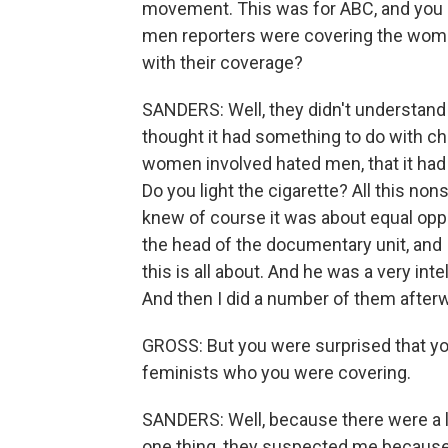
movement. This was for ABC, and you sa
men reporters were covering the wom
with their coverage?
SANDERS: Well, they didn't understand it
thought it had something to do with chi
women involved hated men, that it had
Do you light the cigarette? All this non
knew of course it was about equal opport
the head of the documentary unit, and I s
this is all about. And he was a very inte
And then I did a number of them after
GROSS: But you were surprised that y
feminists who you were covering.
SANDERS: Well, because there were a l
one thing, they suspected me because