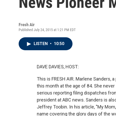
News Pioneer 
Fresh Air
Published July 24, 2015 at 1:21 PM EDT
LISTEN
•
10:50
DAVE DAVIES, HOST:
This is FRESH AIR. Marlene Sanders, a 
this month at the age of 84. She neve
serious reporting filing dispatches fr
president at ABC news. Sanders is als
Jeffrey Toobin. In his article, "My Mom
name covering the glory days of the 