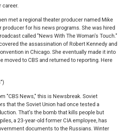
 career.
, then met a regional theater producer named Mike
or producer for his news programs. She was hired
 broadcast called "News With The Woman's Touch."
 covered the assassination of Robert Kennedy and
onvention in Chicago. She eventually made it into
he moved to CBS and returned to reporting. Here
")
 "CBS News," this is Newsbreak. Soviet
rs that the Soviet Union had once tested a
uction. That's the bomb that kills people but
piles, a 23-year-old former CIA employee, has
 government documents to the Russians. Winter