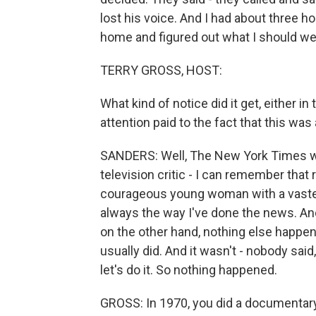
lost his voice. And I had about three hour
home and figured out what I should wear
TERRY GROSS, HOST:
What kind of notice did it get, either i
attention paid to the fact that this 
SANDERS: Well, The New York Times wro
television critic - I can remember that
courageous young woman with a vaste
always the way I've done the news. An
on the other hand, nothing else happene
usually did. And it wasn't - nobody said
let's do it. So nothing happened.
GROSS: In 1970, you did a documentar