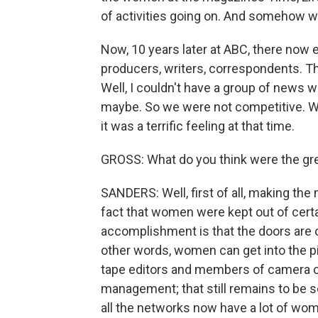
of activities going on. And somehow we 
Now, 10 years later at ABC, there now
producers, writers, correspondents. 
Well, I couldn't have a group of news
maybe. So we were not competitive. We
it was a terrific feeling at that time.
GROSS: What do you think were the gre
SANDERS: Well, first of all, making th
fact that women were kept out of certa
accomplishment is that the doors are o
other words, women can get into the pi
tape editors and members of camera c
management; that still remains to be so
all the networks now have a lot of wome