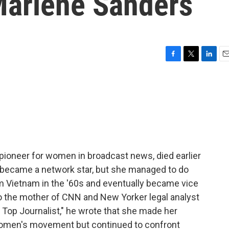
Marlene Sanders
F
T
L
E
a
w
i
m
c
i
n
a
e
t
k
i
b
t
e
l
o
e
d
o
r
I
k
n
pioneer for women in broadcast news, died earlier
r became a network star, but she managed to do
om Vietnam in the '60s and eventually became vice
o the mother of CNN and New Yorker legal analyst
, Top Journalist," he wrote that she made her
women's movement but continued to confront