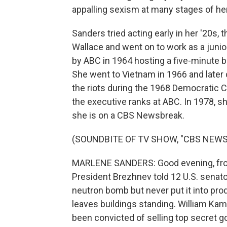
appalling sexism at many stages of her
Sanders tried acting early in her '20s
Wallace and went on to work as a juni
by ABC in 1964 hosting a five-minute
She went to Vietnam in 1966 and later
the riots during the 1968 Democratic C
the executive ranks at ABC. In 1978, s
she is on a CBS Newsbreak.
(SOUNDBITE OF TV SHOW, "CBS NEWS
MARLENE SANDERS: Good evening, from
President Brezhnev told 12 U.S. senato
neutron bomb but never put it into prod
leaves buildings standing. William Kam
been convicted of selling top secret