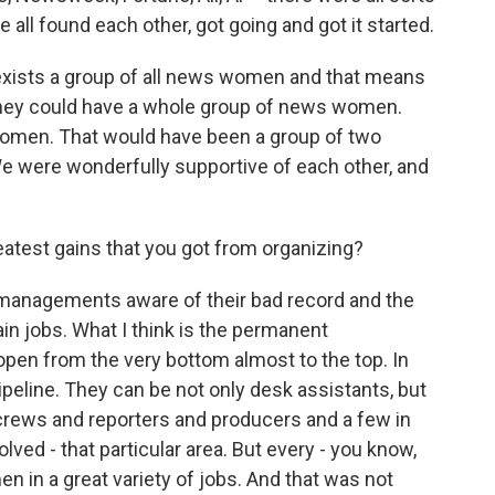
all found each other, got going and got it started.
 exists a group of all news women and that means
They could have a whole group of news women.
 women. That would have been a group of two
 were wonderfully supportive of each other, and
atest gains that you got from organizing?
e managements aware of their bad record and the
in jobs. What I think is the permanent
pen from the very bottom almost to the top. In
peline. They can be not only desk assistants, but
rews and reporters and producers and a few in
lved - that particular area. But every - you know,
n in a great variety of jobs. And that was not