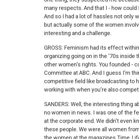
many respects. And that I - how could I
And so I had a lot of hassles not only
but actually some of the women involve
interesting and a challenge.
GROSS: Feminism had its effect within 
organizing going on in the '70s inside
other women's rights. You founded - c
Committee at ABC. And I guess I'm thin
competitive field like broadcasting to 
working with when you're also competi
SANDERS: Well, the interesting thing ab
no women in news. I was one of the fe
at the corporate end. We didn't even k
these people. We were all women from 
the women at the magazines Time, Life,