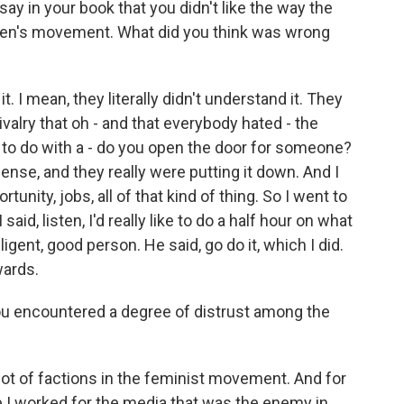
y in your book that you didn't like the way the
en's movement. What did you think was wrong
. I mean, they literally didn't understand it. They
valry that oh - and that everybody hated - the
 to do with a - do you open the door for someone?
sense, and they really were putting it down. And I
unity, jobs, all of that kind of thing. So I went to
aid, listen, I'd really like to do a half hour on what
lligent, good person. He said, go do it, which I did.
wards.
ou encountered a degree of distrust among the
ot of factions in the feminist movement. And for
 I worked for the media that was the enemy in