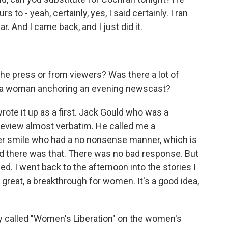
s to - yeah, certainly, yes, I said certainly. I ran
. And I came back, and I just did it.
n the press or from viewers? Was there a lot of
was a woman anchoring an evening newscast?
te it up as a first. Jack Gould who was a
 review almost verbatim. He called me a
r smile who had a no nonsense manner, which is
d there was that. There was no bad response. But
d. I went back to the afternoon into the stories I
, great, a breakthrough for women. It's a good idea,
y called "Women's Liberation" on the women's