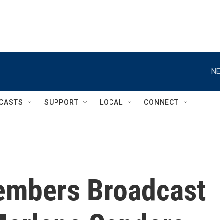
NE
CASTS
SUPPORT
LOCAL
CONNECT
members Broadcast