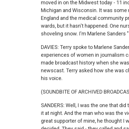
moved in on the Midwest today - 11 inc
Michigan and Wisconsin. It was some 
England and the medical community pre
wards, but it hasn't happened. One nu
shoveling snow. I'm Marlene Sanders 
DAVIES: Terry spoke to Marlene Sander
experiences of women in journalism ca
made broadcast history when she was 
newscast. Terry asked how she was cho
his voice.
(SOUNDBITE OF ARCHIVED BROADCAS
SANDERS: Well, I was the one that did 
it at night. And the man who was the 
great supporter of mine, he thought I w
decided. They said - they called and s