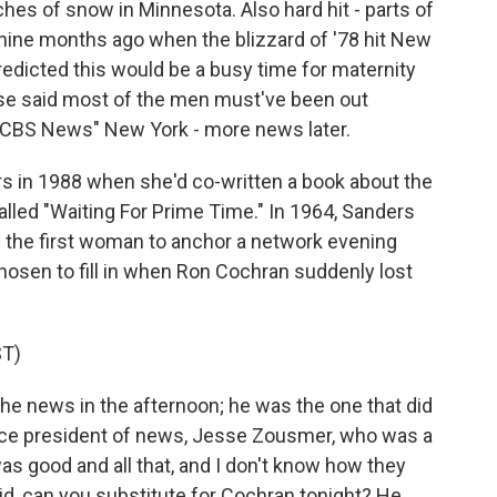
hes of snow in Minnesota. Also hard hit - parts of
nine months ago when the blizzard of '78 hit New
dicted this would be a busy time for maternity
rse said most of the men must've been out
"CBS News" New York - more news later.
s in 1988 when she'd co-written a book about the
lled "Waiting For Prime Time." In 1964, Sanders
the first woman to anchor a network evening
sen to fill in when Ron Cochran suddenly lost
T)
the news in the afternoon; he was the one that did
vice president of news, Jesse Zousmer, who was a
as good and all that, and I don't know how they
aid, can you substitute for Cochran tonight? He