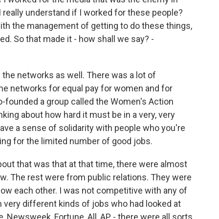
 really understand if I worked for these people?
 with the management of getting to do these things,
d. So that made it - how shall we say? -
the networks as well. There was a lot of
 the networks for equal pay for women and for
o-founded a group called the Women's Action
king about how hard it must be in a very, very
have a sense of solidarity with people who you're
ng for the limited number of good jobs.
out that was that at that time, there were almost
w. The rest were from public relations. They were
now each other. I was not competitive with any of
very different kinds of jobs who had looked at
 Newsweek, Fortune, All, AP - there were all sorts