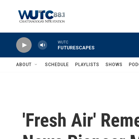
Skip to main content
WUTC
FUTURESCAPES
ABOUT
SCHEDULE
PLAYLISTS
SHOWS
POD
'Fresh Air' Re