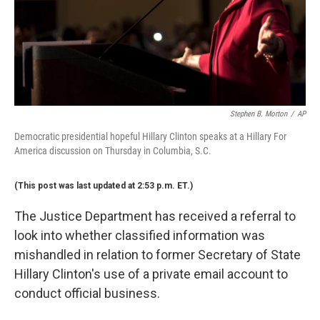
Stephen B. Morton
/
AP
Democratic presidential hopeful Hillary Clinton speaks at a Hillary For
America discussion on Thursday in Columbia, S.C.
(This post was last updated at 2:53 p.m. ET.)
The Justice Department has received a referral to
look into whether classified information was
mishandled in relation to former Secretary of State
Hillary Clinton's use of a private email account to
conduct official business.