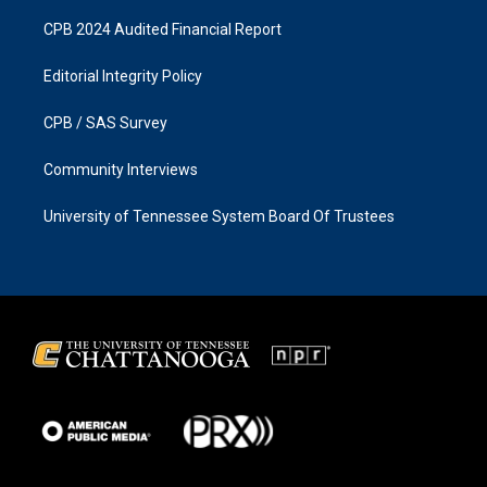
CPB 2024 Audited Financial Report
Editorial Integrity Policy
CPB / SAS Survey
Community Interviews
University of Tennessee System Board Of Trustees