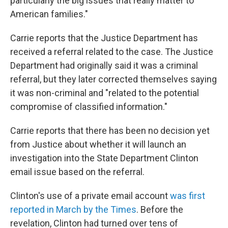
particularly the big issues that really matter to
American families."
Carrie reports that the Justice Department has
received a referral related to the case. The Justice
Department had originally said it was a criminal
referral, but they later corrected themselves saying
it was non-criminal and "related to the potential
compromise of classified information."
Carrie reports that there has been no decision yet
from Justice about whether it will launch an
investigation into the State Department Clinton
email issue based on the referral.
Clinton's use of a private email account
was first
reported in March by the Times
. Before the
revelation, Clinton had turned over tens of