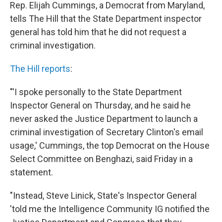
Rep. Elijah Cummings, a Democrat from Maryland,
tells The Hill that the State Department inspector
general has told him that he did not request a
criminal investigation.
The Hill reports
:
"'I spoke personally to the State Department
Inspector General on Thursday, and he said he
never asked the Justice Department to launch a
criminal investigation of Secretary Clinton's email
usage,' Cummings, the top Democrat on the House
Select Committee on Benghazi, said Friday in a
statement.
"Instead, Steve Linick, State's Inspector General
'told me the Intelligence Community IG notified the