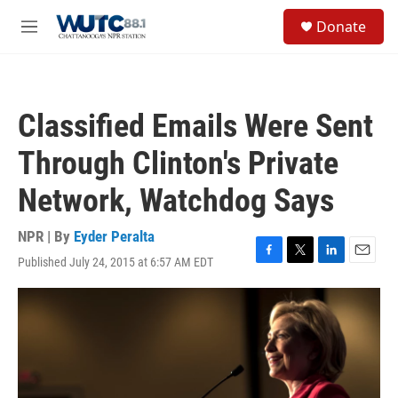
Skip to main content
S
Donate
e
M
a
e
r
n
c
u
h
Classified Emails Were Sent
u
e
Through Clinton's Private
r
y
Network, Watchdog Says
NPR | By
Eyder Peralta
Published July 24, 2015 at 6:57 AM EDT
F
T
L
E
a
w
i
m
c
i
n
a
e
t
k
i
b
t
e
l
o
e
d
o
r
I
k
n