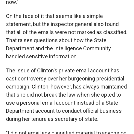
now."
On the face of it that seems like a simple
statement, but the inspector general also found
that all of the emails were not marked as classified.
That raises questions about how the State
Department and the Intelligence Community
handled sensitive information.
The issue of Clinton's private email account has
cast controversy over her burgeoning presidential
campaign. Clinton, however, has always maintained
that she did not break the law when she opted to
use a personal email account instead of a State
Department account to conduct official business
during her tenure as secretary of state.
"I did not email any classified material to anyone on