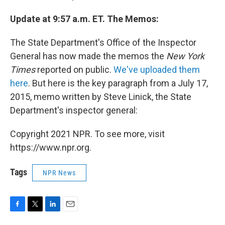
Update at 9:57 a.m. ET. The Memos:
The State Department's Office of the Inspector
General has now made the memos the
New York
Times
reported on public.
We've uploaded them
here
. But here is the key paragraph from a July 17,
2015, memo written by Steve Linick, the State
Department's inspector general:
Copyright 2021 NPR. To see more, visit
https://www.npr.org.
Tags
NPR News
F
T
L
E
a
w
i
m