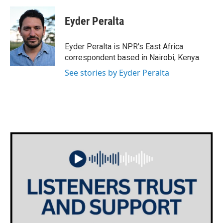
c
i
n
a
e
t
k
i
Eyder Peralta
b
t
e
l
o
e
d
o
r
I
Eyder Peralta is NPR's East Africa
k
n
correspondent based in Nairobi, Kenya.
See stories by Eyder Peralta