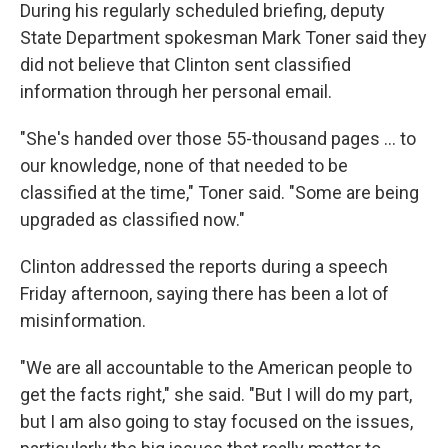
During his regularly scheduled briefing, deputy
State Department spokesman Mark Toner said they
did not believe that Clinton sent classified
information through her personal email.
"She's handed over those 55-thousand pages ... to
our knowledge, none of that needed to be
classified at the time," Toner said. "Some are being
upgraded as classified now."
Clinton addressed the reports during a speech
Friday afternoon, saying there has been a lot of
misinformation.
"We are all accountable to the American people to
get the facts right," she said. "But I will do my part,
but I am also going to stay focused on the issues,