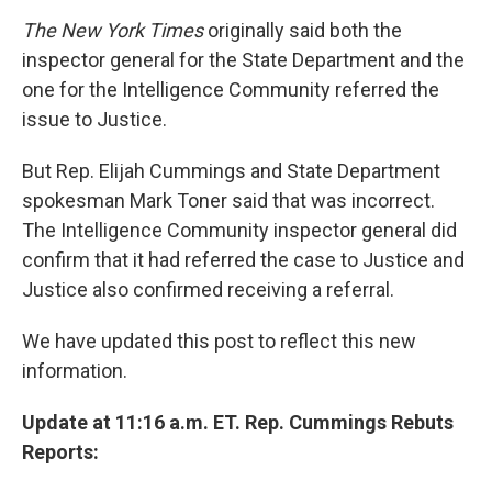
The New York Times
originally said both the
inspector general for the State Department and the
one for the Intelligence Community referred the
issue to Justice.
But Rep. Elijah Cummings and State Department
spokesman Mark Toner said that was incorrect.
The Intelligence Community inspector general did
confirm that it had referred the case to Justice and
Justice also confirmed receiving a referral.
We have updated this post to reflect this new
information.
Update at 11:16 a.m. ET. Rep. Cummings Rebuts
Reports: