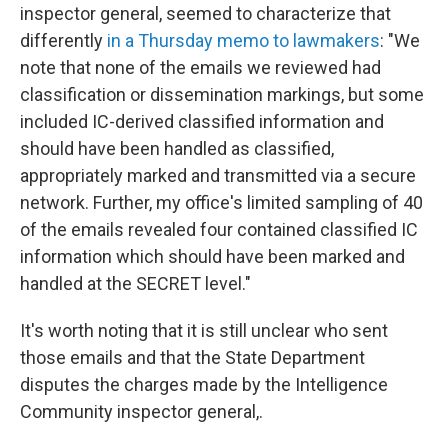
inspector general, seemed to characterize that
differently
in a Thursday memo to lawmakers
: "We
note that none of the emails we reviewed had
classification or dissemination markings, but some
included IC-derived classified information and
should have been handled as classified,
appropriately marked and transmitted via a secure
network. Further, my office's limited sampling of 40
of the emails revealed four contained classified IC
information which should have been marked and
handled at the SECRET level."
It's worth noting that it is still unclear who sent
those emails and that the State Department
disputes the charges made by the Intelligence
Community inspector general,.