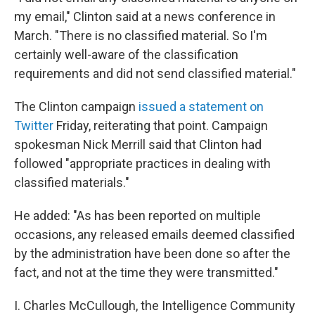
my email," Clinton said at a news conference in
March. "There is no classified material. So I'm
certainly well-aware of the classification
requirements and did not send classified material."
The Clinton campaign
issued a statement on
Twitter
Friday, reiterating that point. Campaign
spokesman Nick Merrill said that Clinton had
followed "appropriate practices in dealing with
classified materials."
He added: "As has been reported on multiple
occasions, any released emails deemed classified
by the administration have been done so after the
fact, and not at the time they were transmitted."
I. Charles McCullough, the Intelligence Community