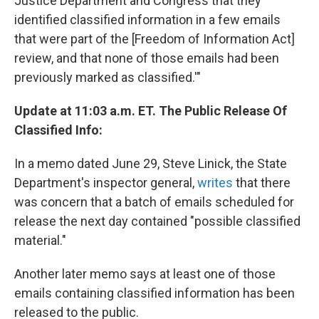
Justice Department and Congress that they
identified classified information in a few emails
that were part of the [Freedom of Information Act]
review, and that none of those emails had been
previously marked as classified.'"
Update at 11:03 a.m. ET. The Public Release Of
Classified Info:
In a memo dated June 29, Steve Linick, the State
Department's inspector general,
writes
that there
was concern that a batch of emails scheduled for
release the next day contained "possible classified
material."
Another later memo says at least one of those
emails containing classified information has been
released to the public.