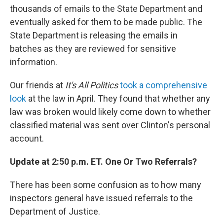
thousands of emails to the State Department and
eventually asked for them to be made public. The
State Department is releasing the emails in
batches as they are reviewed for sensitive
information.
Our friends at
It's All Politics
took a comprehensive
look
at the law in April. They found that whether any
law was broken would likely come down to whether
classified material was sent over Clinton's personal
account.
Update at 2:50 p.m. ET. One Or Two Referrals?
There has been some confusion as to how many
inspectors general have issued referrals to the
Department of Justice.