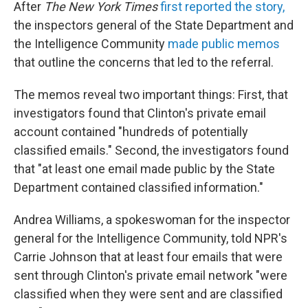
After
The
New York Times
first reported the story,
the inspectors general of the State Department and
the Intelligence Community
made public memos
that outline the concerns that led to the referral.
The memos reveal two important things: First, that
investigators found that Clinton's private email
account contained "hundreds of potentially
classified emails." Second, the investigators found
that "at least one email made public by the State
Department contained classified information."
Andrea Williams, a spokeswoman for the inspector
general for the Intelligence Community, told NPR's
Carrie Johnson that at least four emails that were
sent through Clinton's private email network "were
classified when they were sent and are classified