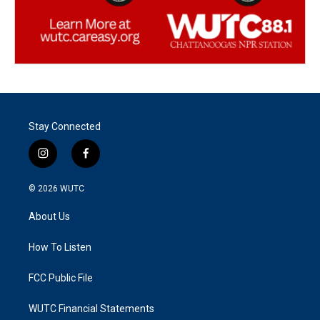
Stay Connected
i
f
n
a
s
c
© 2026
WUTC
t
e
a
b
About Us
g
o
r
o
a
k
How To Listen
m
FCC Public File
WUTC Financial Statements