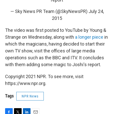
— Sky News PR Team (@SkyNewsPR)
July 24,
2015
The video was first posted to YouTube by Young &
Strange on Wednesday, along with
a longer piece
in
which the magicians, having decided to start their
own TV show, visit the offices of large media
operations such as the BBC and ITV. It concludes
with them adding some magic to Joshi's report.
Copyright 2021 NPR. To see more, visit
https://www.npr.org.
Tags
NPR News