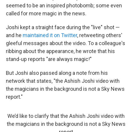
seemed to be an inspired photobomb; some even
called for more magic in the news.
Joshi kept a straight face during the "live" shot —
and he
maintained it on Twitter
, retweeting others'
gleeful messages about the video. To a colleague's
ribbing about the appearance, he wrote that his
stand-up reports "are always magic!"
But Joshi also passed along a note from his
network that states, "the Ashish Joshi video with
the magicians in the background is not a Sky News
report."
We’d like to clarify that the Ashish Joshi video with
the magicians in the background is not a Sky News
report