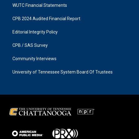
WUTC Financial Statements
CPB 2024 Audited Financial Report
Editorial Integrity Policy
CPB / SAS Survey
Community Interviews
University of Tennessee System Board Of Trustees