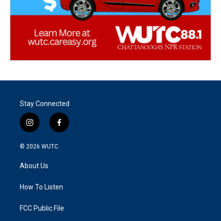
Stay Connected
i
f
n
a
s
c
© 2026
WUTC
t
e
a
b
About Us
g
o
r
o
a
k
How To Listen
m
FCC Public File