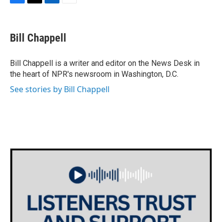
F
T
L
E
a
w
i
m
c
i
n
a
e
t
k
i
Bill Chappell
b
t
e
l
o
e
d
o
r
I
Bill Chappell is a writer and editor on the News Desk in
k
n
the heart of NPR's newsroom in Washington, D.C.
See stories by Bill Chappell