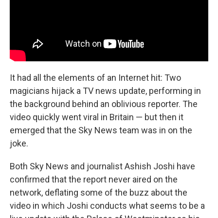
It had all the elements of an Internet hit: Two
magicians hijack a TV news update, performing in
the background behind an oblivious reporter. The
video quickly went viral in Britain — but then it
emerged that the Sky News team was in on the
joke.
Both Sky News and journalist Ashish Joshi have
confirmed that the report never aired on the
network, deflating some of the buzz about the
video in which Joshi conducts what seems to be a