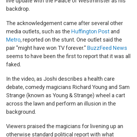
live update with the Palace of Westminster as his
backdrop.
The acknowledgement came after several other
media outlets, such as the
Huffington Post
and
Metro
, reported on the stunt. One outlet said the
pair "might have won TV forever."
BuzzFeed News
seems to have been the first to report that it was all
faked.
In the video, as Joshi describes a health care
debate, comedy magicians Richard Young and Sam
Strange (known as Young & Strange) wheel a cart
across the lawn and perform an illusion in the
background.
Viewers praised the magicians for livening up an
otherwise standard political report with what