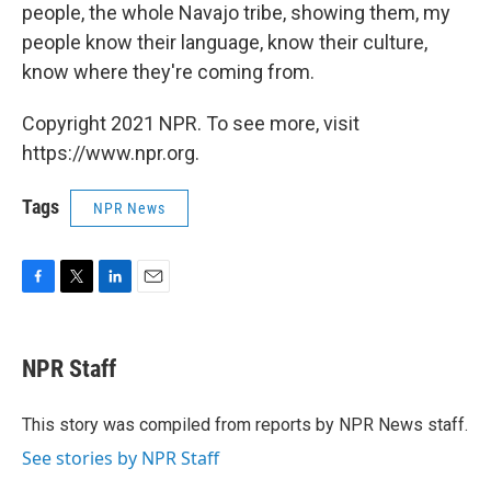
people, the whole Navajo tribe, showing them, my
people know their language, know their culture,
know where they're coming from.
Copyright 2021 NPR. To see more, visit
https://www.npr.org.
Tags
NPR News
F
T
L
E
a
w
i
m
c
i
n
a
e
t
k
i
NPR Staff
b
t
e
l
o
e
d
o
r
I
This story was compiled from reports by NPR News staff.
k
n
See stories by NPR Staff