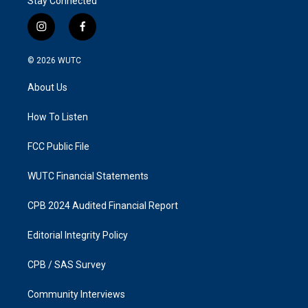
Stay Connected
i
f
n
a
s
c
© 2026
WUTC
t
e
a
b
About Us
g
o
r
o
a
k
How To Listen
m
FCC Public File
WUTC Financial Statements
CPB 2024 Audited Financial Report
Editorial Integrity Policy
CPB / SAS Survey
Community Interviews