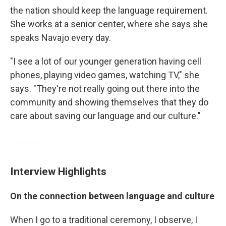
the nation should keep the language requirement.
She works at a senior center, where she says she
speaks Navajo every day.
"I see a lot of our younger generation having cell
phones, playing video games, watching TV," she
says. "They're not really going out there into the
community and showing themselves that they do
care about saving our language and our culture."
Interview Highlights
On the connection between language and culture
When I go to a traditional ceremony, I observe, I