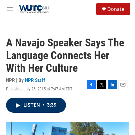
Skip to main content
S
Donate
e
M
a
e
r
n
c
u
h
A Navajo Speaker Says The
u
e
Language Connects Her
r
y
With Her Culture
NPR | By
NPR Staff
Published July 25, 2015 at 7:47 AM EDT
F
T
L
E
a
w
i
m
c
i
n
a
LISTEN
•
3:39
e
t
k
i
b
t
e
l
o
e
d
o
r
I
k
n