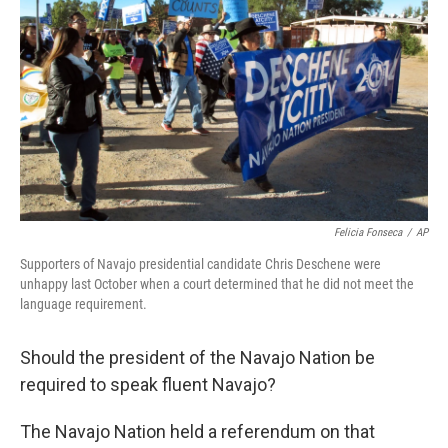
Felicia Fonseca
/
AP
Supporters of Navajo presidential candidate Chris Deschene were
unhappy last October when a court determined that he did not meet the
language requirement.
Should the president of the Navajo Nation be
required to speak fluent Navajo?
The Navajo Nation held a referendum on that