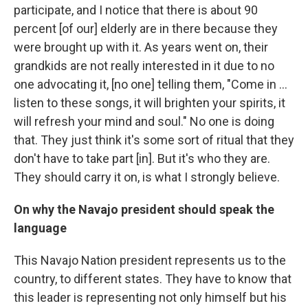
participate, and I notice that there is about 90
percent [of our] elderly are in there because they
were brought up with it. As years went on, their
grandkids are not really interested in it due to no
one advocating it, [no one] telling them, "Come in ...
listen to these songs, it will brighten your spirits, it
will refresh your mind and soul." No one is doing
that. They just think it's some sort of ritual that they
don't have to take part [in]. But it's who they are.
They should carry it on, is what I strongly believe.
On why the Navajo president should speak the
language
This Navajo Nation president represents us to the
country, to different states. They have to know that
this leader is representing not only himself but his