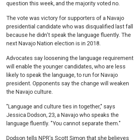
question this week, and the majority voted no.
The vote was victory for supporters of a Navajo
presidential candidate who was disqualified last fall
because he didn't speak the language fluently. The
next Navajo Nation election is in 2018.
Advocates say loosening the language requirement
will enable the younger candidates, who are less
likely to speak the language, to run for Navajo
president. Opponents say the change will weaken
the Navajo culture.
"Language and culture ties in together," says
Jessica Dodson, 23, a Navajo who speaks the
language fluently. "You cannot separate them."
Dodson tells NPR's Scott Simon that she believes