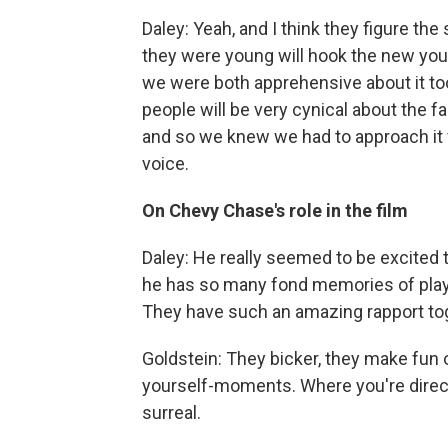
Daley: Yeah, and I think they figure th
they were young will hook the new youn
we were both apprehensive about it too
people will be very cynical about the fa
and so we knew we had to approach it f
voice.
On Chevy Chase's role in the film
Daley: He really seemed to be excited to
he has so many fond memories of playi
They have such an amazing rapport toge
Goldstein: They bicker, they make fun 
yourself-moments. Where you're direc
surreal.