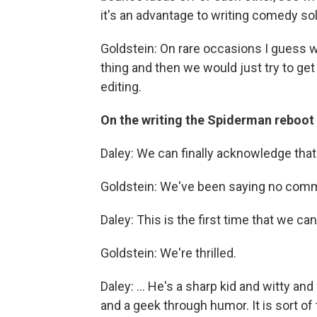
it's an advantage to writing comedy sol
Goldstein: On rare occasions I guess 
thing and then we would just try to ge
editing.
On the writing the Spiderman reboot
Daley: We can finally acknowledge that
Goldstein: We've been saying no comm
Daley: This is the first time that we can
Goldstein: We're thrilled.
Daley: ... He's a sharp kid and witty and
and a geek through humor. It is sort of 