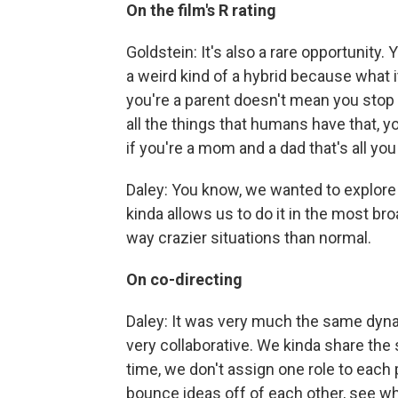
On the film's R rating
Goldstein: It's also a rare opportunity. 
a weird kind of a hybrid because what i
you're a parent doesn't mean you stop 
all the things that humans have that,
if you're a mom and a dad that's all you
Daley: You know, we wanted to explore 
kinda allows us to do it in the most bro
way crazier situations than normal.
On co-directing
Daley: It was very much the same dyn
very collaborative. We kinda share th
time, we don't assign one role to each
bounce ideas off of each other, see wh