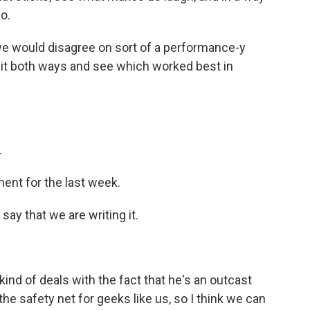
o.
we would disagree on sort of a performance-y
t it both ways and see which worked best in
.
ent for the last week.
 say that we are writing it.
 kind of deals with the fact that he's an outcast
the safety net for geeks like us, so I think we can