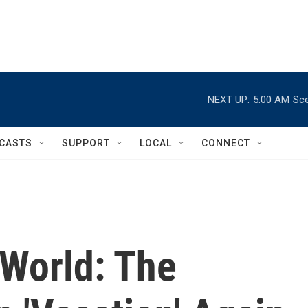
NEXT UP:
5:00 AM
Sce
CASTS
SUPPORT
LOCAL
CONNECT
 World: The