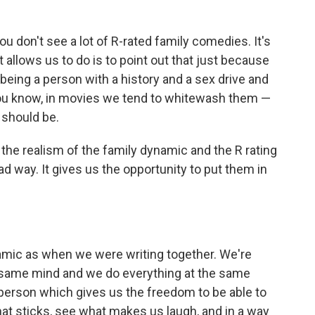
You don't see a lot of R-rated family comedies. It's
t allows us to do is to point out that just because
being a person with a history and a sex drive and
 you know, in movies we tend to whitewash them —
 should be.
the realism of the family dynamic and the R rating
ad way. It gives us the opportunity to put them in
amic as when we were writing together. We're
e same mind and we do everything at the same
 person which gives us the freedom to be able to
at sticks, see what makes us laugh, and in a way