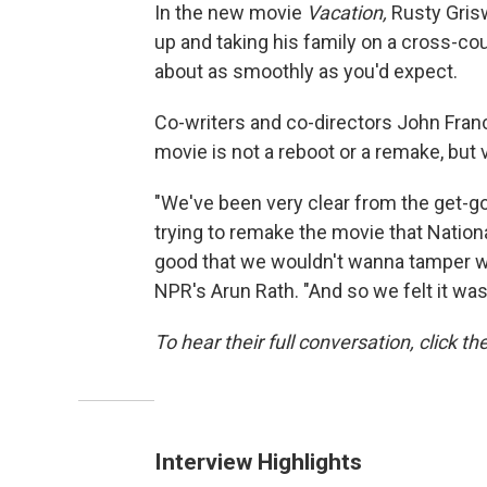
In the new movie
Vacation,
Rusty Grisw
up and taking his family on a cross-cou
about as smoothly as you'd expect.
Co-writers and co-directors John Fran
movie is not a reboot or a remake, but
"We've been very clear from the get-go,
trying to remake the movie that Nation
good that we wouldn't wanna tamper with
NPR's Arun Rath. "And so we felt it was 
To hear their full conversation, click th
Interview Highlights