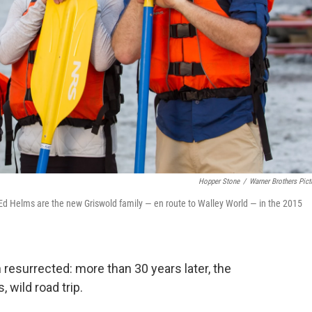
Hopper Stone
/
Warner Brothers Pict
d Ed Helms are the new Griswold family — en route to Walley World — in the 2015
resurrected: more than 30 years later, the
 wild road trip.