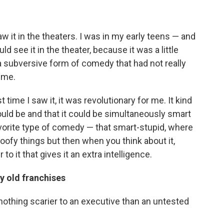
aw it in the theaters. I was in my early teens — and
ld see it in the theater, because it was a little
a subversive form of comedy that had not really
ime.
 time I saw it, it was revolutionary for me. It kind
ld be and that it could be simultaneously smart
vorite type of comedy — that smart-stupid, where
goofy things but then when you think about it,
to it that gives it an extra intelligence.
y old franchises
s nothing scarier to an executive than an untested