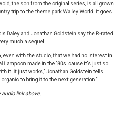
old, the son from the original series, is all grown
ntry trip to the theme park Walley World. It goes
cis Daley and Jonathan Goldstein say the R-rated
 very much a sequel.
 even with the studio, that we had no interest in
al Lampoon made in the '80s 'cause it's just so
 it. It just works," Jonathan Goldstein tells
organic to bring it to the next generation."
e audio link above.