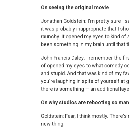
On seeing the original movie
Jonathan Goldstein: I'm pretty sure I s
it was probably inappropriate that I shou
raunchy. It opened my eyes to kind of 
been something in my brain until that t
John Francis Daley: I remember the first
of opened my eyes to what comedy cou
and stupid. And that was kind of my fa
you're laughing in spite of yourself at 
there is something — an additional layer 
On why studios are rebooting so man
Goldstein: Fear, I think mostly. There'
new thing.