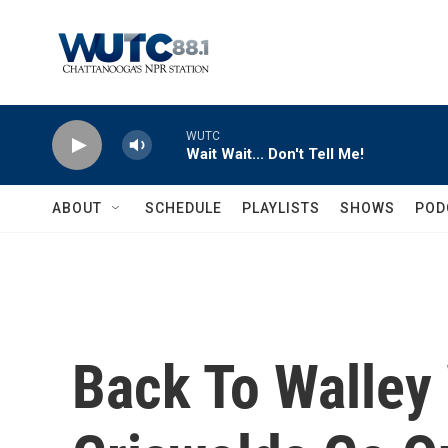
Skip to main content
WUTC
Wait Wait... Don't Tell Me!
ABOUT
SCHEDULE
PLAYLISTS
SHOWS
POD
Back To Walley