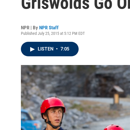
Griswolds Go On
NPR | By
NPR Staff
Published July 25, 2015 at 5:12 PM EDT
LISTEN
•
7:05