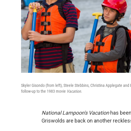
Skyler Gisondo (from left), Steele Stebbins, Christina Applegate an
follow-up to the 1983 movie
Vacation.
National Lampoon's Vacation
has been 
Griswolds are back on another reckless,