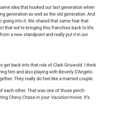
e same idea that hooked our last generation when
g generation as well as the old generation. And
 going into it. We shared that same fear that
ct that we're bringing this franchise back to life
rom a new standpoint and really put it in our
 get back into that role of Clark Griswold. I think
ng him and also playing with Beverly D'Angelo.
ther. They really do feel like a married couple.
of each other. That was one of those pinch-
ting Chevy Chase in your
Vacation
movie. It's