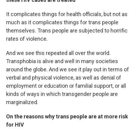
It complicates things for health officials, but not as
much as it complicates things for trans people
themselves. Trans people are subjected to horrific
rates of violence.
And we see this repeated all over the world.
Transphobia is alive and well in many societies
around the globe. And we see it play out in terms of
verbal and physical violence, as well as denial of
employment or education or familial support, or all
kinds of ways in which transgender people are
marginalized.
On the reasons why trans people are at more risk
for HIV