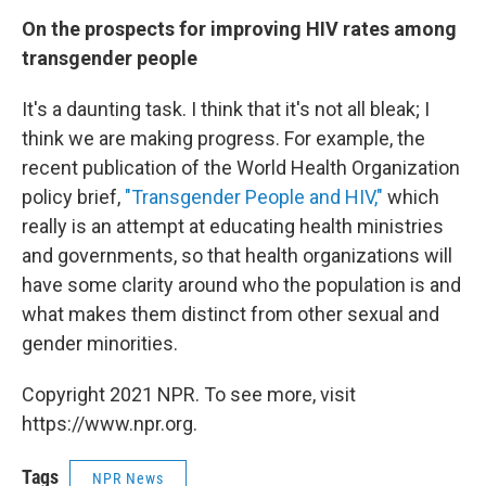
On the prospects for improving HIV rates among
transgender people
It's a daunting task. I think that it's not all bleak; I
think we are making progress. For example, the
recent publication of the World Health Organization
policy brief,
"Transgender People and HIV,"
which
really is an attempt at educating health ministries
and governments, so that health organizations will
have some clarity around who the population is and
what makes them distinct from other sexual and
gender minorities.
Copyright 2021 NPR. To see more, visit
https://www.npr.org.
Tags
NPR News