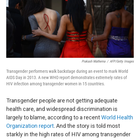
Prakash Mathema
/
AFP/Getty Images
Transgender performers walk backstage during an event to mark World
AIDS Day in 2013. A new WHO report demonstrates extremely rates of
HIV infection among transgender women in 15 countries.
Transgender people are not getting adequate
health care, and widespread discrimination is
largely to blame, according to a recent
World Health
Organization report
. And the story is told most
starkly in the high rates of HIV among transgender