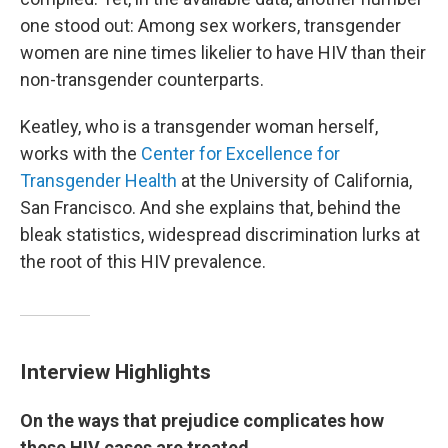
one stood out: Among sex workers, transgender
women are nine times likelier to have HIV than their
non-transgender counterparts.
Keatley, who is a transgender woman herself,
works with the
Center for Excellence for
Transgender Health
at the University of California,
San Francisco. And she explains that, behind the
bleak statistics, widespread discrimination lurks at
the root of this HIV prevalence.
Interview Highlights
On the ways that prejudice complicates how
these HIV cases are treated