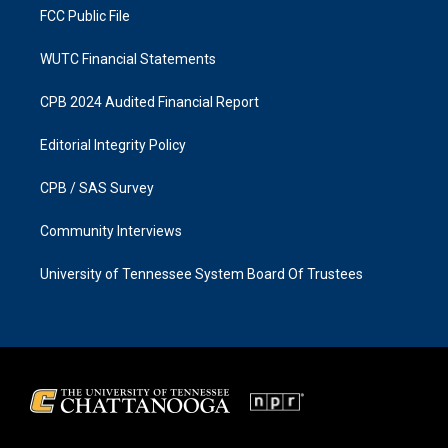
FCC Public File
WUTC Financial Statements
CPB 2024 Audited Financial Report
Editorial Integrity Policy
CPB / SAS Survey
Community Interviews
University of Tennessee System Board Of Trustees