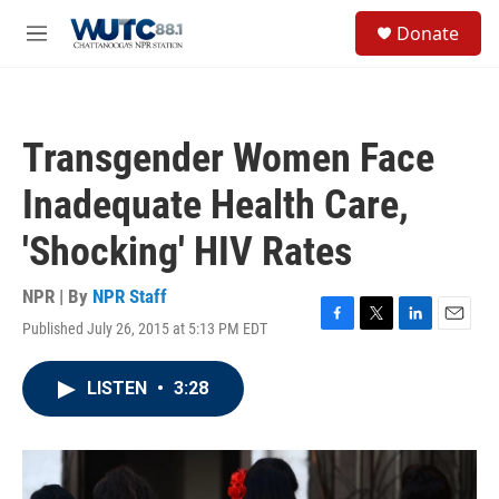
Skip to main content
S
Donate
e
M
a
e
r
n
c
u
h
Transgender Women Face
u
e
Inadequate Health Care,
r
y
'Shocking' HIV Rates
NPR | By
NPR Staff
Published July 26, 2015 at 5:13 PM EDT
F
T
L
E
a
w
i
m
c
i
n
a
LISTEN
•
3:28
e
t
k
i
b
t
e
l
o
e
d
o
r
I
k
n