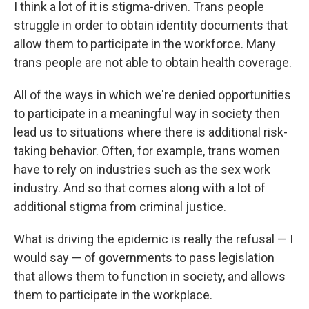
I think a lot of it is stigma-driven. Trans people
struggle in order to obtain identity documents that
allow them to participate in the workforce. Many
trans people are not able to obtain health coverage.
All of the ways in which we're denied opportunities
to participate in a meaningful way in society then
lead us to situations where there is additional risk-
taking behavior. Often, for example, trans women
have to rely on industries such as the sex work
industry. And so that comes along with a lot of
additional stigma from criminal justice.
What is driving the epidemic is really the refusal — I
would say — of governments to pass legislation
that allows them to function in society, and allows
them to participate in the workplace.