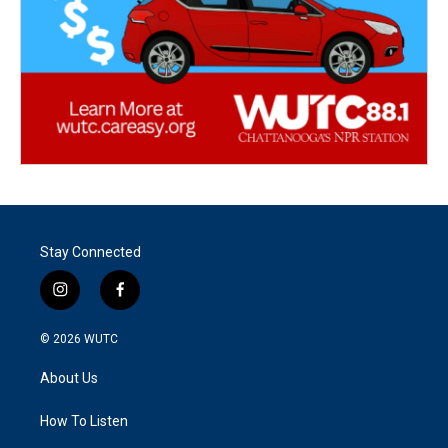
Stay Connected
i
f
n
a
s
c
© 2026
WUTC
t
e
a
b
About Us
g
o
r
o
a
k
How To Listen
m