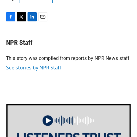
F
T
L
E
a
w
i
m
c
i
n
a
e
t
k
i
NPR Staff
b
t
e
l
o
e
d
o
r
I
This story was compiled from reports by NPR News staff.
k
n
See stories by NPR Staff