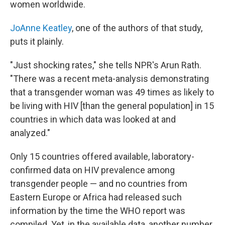
women worldwide.
JoAnne Keatley
, one of the authors of that study,
puts it plainly.
"Just shocking rates," she tells NPR's Arun Rath.
"There was a recent meta-analysis demonstrating
that a transgender woman was 49 times as likely to
be living with HIV [than the general population] in 15
countries in which data was looked at and
analyzed."
Only 15 countries offered available, laboratory-
confirmed data on HIV prevalence among
transgender people — and no countries from
Eastern Europe or Africa had released such
information by the time the WHO report was
compiled. Yet, in the available data, another number