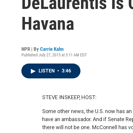
DeLaurentis Is 
Havana
NPR | By
Carrie Kahn
Published July 27, 2015 at 5:11 AM EDT
LISTEN
•
3:46
STEVE INSKEEP, HOST:
Some other news, the U.S. now has an
have an ambassador. And if Senate Rep
there will not be one. McConnell has v