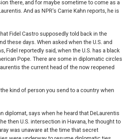
sion there, and for maybe sometime to come as a
aurentis. And as NPR's Carrie Kahn reports, he is
at Fidel Castro supposedly told back in the
land these days. When asked when the U.S. and
, Fidel reportedly said, when the U.S. has a black
merican Pope. There are some in diplomatic circles
DeLaurentis the current head of the now reopened
the kind of person you send to a country when
n diplomat, says when he heard that DeLaurentis
he then U.S. intersection in Havana, he thought to
ray was unaware at the time that secret
es were underway to resume diplomatic ties.