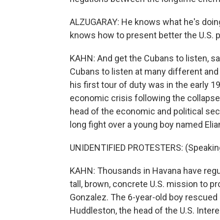
ALZUGARAY: He knows what he's doing
knows how to present better the U.S. p
KAHN: And get the Cubans to listen, sa
Cubans to listen at many different and d
his first tour of duty was in the early
economic crisis following the collapse
head of the economic and political sec
long fight over a young boy named Elia
UNIDENTIFIED PROTESTERS: (Speaking
KAHN: Thousands in Havana have regula
tall, brown, concrete U.S. mission to pr
Gonzalez. The 6-year-old boy rescued i
Huddleston, the head of the U.S. Interes