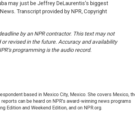
ba may just be Jeffrey DeLaurentis's biggest
R News. Transcript provided by NPR, Copyright
deadline by an NPR contractor. This text may not
or revised in the future. Accuracy and availability
NPR’s programming is the audio record.
rrespondent based in Mexico City, Mexico. She covers Mexico, th
's reports can be heard on NPR's award-winning news programs
ing Edition and Weekend Edition, and on NPR.org.