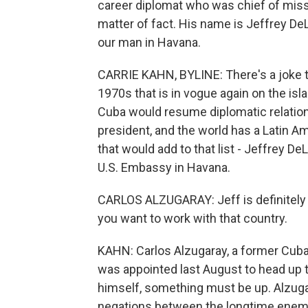
career diplomat who was chief of mis
matter of fact. His name is Jeffrey DeL
our man in Havana.
CARRIE KAHN, BYLINE: There's a joke th
1970s that is in vogue again on the is
Cuba would resume diplomatic relations
president, and the world has a Latin A
that would add to that list - Jeffrey 
U.S. Embassy in Havana.
CARLOS ALZUGARAY: Jeff is definitely 
you want to work with that country.
KAHN: Carlos Alzugaray, a former Cuba
was appointed last August to head up t
himself, something must be up. Alzuga
negations between the longtime enemi