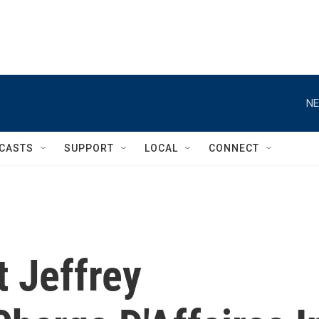
NE
CASTS
SUPPORT
LOCAL
CONNECT
 Jeffrey