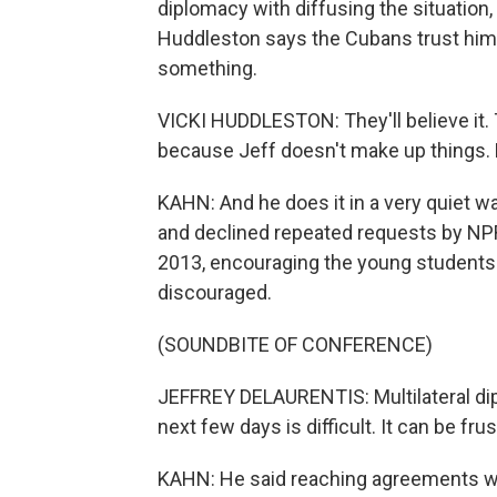
diplomacy with diffusing the situation
Huddleston says the Cubans trust him w
something.
VICKI HUDDLESTON: They'll believe it. 
because Jeff doesn't make up things. He 
KAHN: And he does it in a very quiet w
and declined repeated requests by NPR.
2013, encouraging the young students o
discouraged.
(SOUNDBITE OF CONFERENCE)
JEFFREY DELAURENTIS: Multilateral dipl
next few days is difficult. It can be fr
KAHN: He said reaching agreements wit