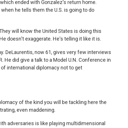
, which ended with Gonzalez's return home.
hen he tells them the U.S. is going to do
They will know the United States is doing this
doesn't exaggerate. He's telling it like it is.
ay. DeLaurentis, now 61, gives very few interviews
 He did give a talk to a Model U.N. Conference in
f international diplomacy not to get
omacy of the kind you will be tackling here the
ustrating, even maddening.
h adversaries is like playing multidimensional