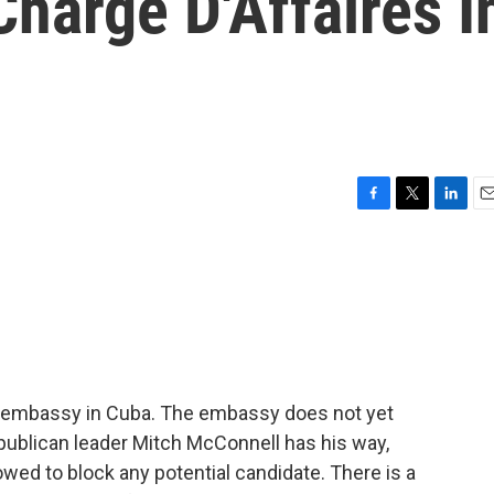
Charge D'Affaires I
F
T
L
E
a
w
i
m
c
i
n
a
e
t
k
i
b
t
e
l
o
e
d
o
r
I
k
n
 embassy in Cuba. The embassy does not yet
ublican leader Mitch McConnell has his way,
owed to block any potential candidate. There is a