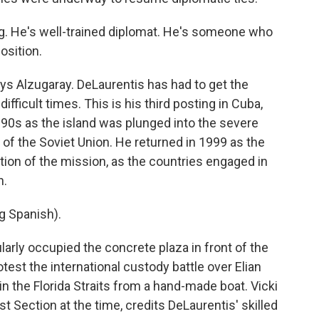
. He's well-trained diplomat. He's someone who
osition.
ys Alzugaray. DeLaurentis has had to get the
ifficult times. This is his third posting in Cuba,
 1990s as the island was plunged into the severe
 of the Soviet Union. He returned in 1999 as the
tion of the mission, as the countries engaged in
n.
 Spanish).
rly occupied the concrete plaza in front of the
otest the international custody battle over Elian
n the Florida Straits from a hand-made boat. Vicki
t Section at the time, credits DeLaurentis' skilled