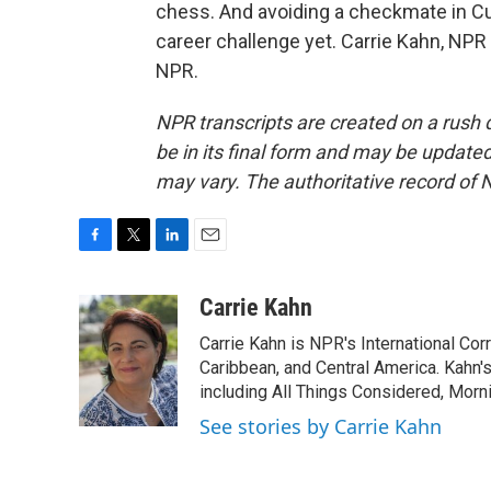
chess. And avoiding a checkmate in Cu
career challenge yet. Carrie Kahn, NP
NPR.
NPR transcripts are created on a rush 
be in its final form and may be updated 
may vary. The authoritative record of 
F
T
L
E
a
w
i
m
c
i
n
a
Carrie Kahn
e
t
k
i
Carrie Kahn is NPR's International Co
b
t
e
l
o
e
d
Caribbean, and Central America. Kahn
o
r
I
including All Things Considered, Morn
k
n
See stories by Carrie Kahn