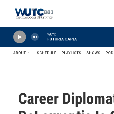
Skip to main content
WUTC
FUTURESCAPES
ABOUT
SCHEDULE
PLAYLISTS
SHOWS
POD
Career Diplomat