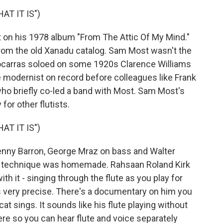
T IT IS")
n his 1978 album "From The Attic Of My Mind."
from the old Xanadu catalog. Sam Most wasn't the
o Socarras soloed on some 1920s Clarence Williams
e modernist on record before colleagues like Frank
 briefly co-led a band with Most. Sam Most's
or other flutists.
T IT IS")
nny Barron, George Mraz on bass and Walter
's technique was homemade. Rahsaan Roland Kirk
th it - singing through the flute as you play for
 very precise. There's a documentary on him you
at sings. It sounds like his flute playing without
ere so you can hear flute and voice separately