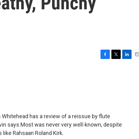
eathy, Punchy
F
T
L
E
a
w
i
m
c
i
n
a
e
t
k
i
b
t
e
l
o
e
d
o
r
I
k
n
n Whitehead has a review of a reissue by flute
vin says Most was never very well-known, despite
s like Rahsaan Roland Kirk.