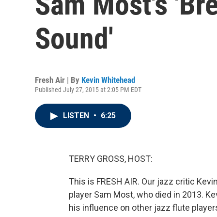
Sam Most's 'Br
Sound'
Fresh Air | By
Kevin Whitehead
Published July 27, 2015 at 2:05 PM EDT
LISTEN
•
6:25
TERRY GROSS, HOST:
This is FRESH AIR. Our jazz critic Kevi
player Sam Most, who died in 2013. Ke
his influence on other jazz flute player