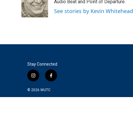
o
e
d
Audio Beat and Point of Departure.
o
r
I
See stories by Kevin Whitehead
k
n
Stay Connected
i
f
n
a
s
c
© 2026
WUTC
t
e
a
b
g
o
r
o
a
k
m