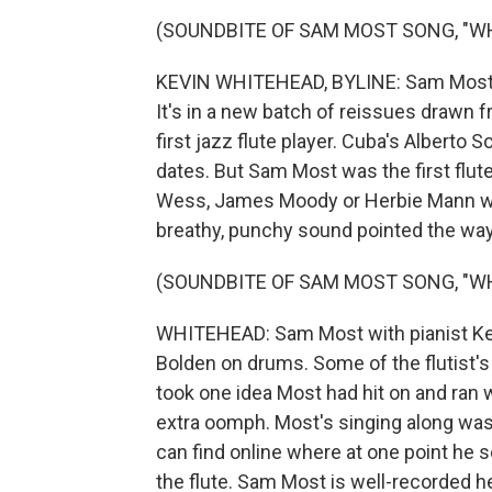
(SOUNDBITE OF SAM MOST SONG, "WHA
KEVIN WHITEHEAD, BYLINE: Sam Most o
It's in a new batch of reissues drawn 
first jazz flute player. Cuba's Albert
dates. But Sam Most was the first flut
Wess, James Moody or Herbie Mann who
breathy, punchy sound pointed the way f
(SOUNDBITE OF SAM MOST SONG, "WHA
WHITEHEAD: Sam Most with pianist Ke
Bolden on drums. Some of the flutist
took one idea Most had hit on and ran wi
extra oomph. Most's singing along was
can find online where at one point he sc
the flute. Sam Most is well-recorded h