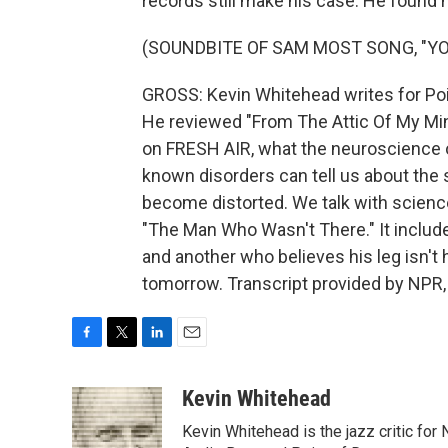
records still make his case. He found h
(SOUNDBITE OF SAM MOST SONG, "YO
GROSS: Kevin Whitehead writes for Poi
He reviewed "From The Attic Of My Mi
on FRESH AIR, what the neuroscience o
known disorders can tell us about the 
become distorted. We talk with scien
"The Man Who Wasn't There." It include
and another who believes his leg isn't 
tomorrow. Transcript provided by NPR,
F
T
L
E
a
w
i
m
c
i
n
a
Kevin Whitehead
e
t
k
i
Kevin Whitehead is the jazz critic for
b
t
e
l