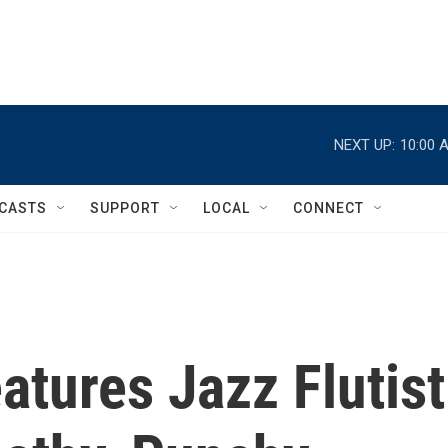
NEXT UP:
10:00 
CASTS
SUPPORT
LOCAL
CONNECT
tures Jazz Flutist