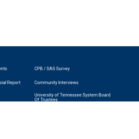
ents
CPB / SAS Survey
ial Report
Community Interviews
University of Tennessee System Board
Of Trustees