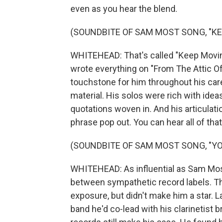
even as you hear the blend.
(SOUNDBITE OF SAM MOST SONG, "KE
WHITEHEAD: That's called "Keep Movin
wrote everything on "From The Attic Of
touchstone for him throughout his care
material. His solos were rich with ide
quotations woven in. And his articulati
phrase pop out. You can hear all of tha
(SOUNDBITE OF SAM MOST SONG, "YO
WHITEHEAD: As influential as Sam Most 
between sympathetic record labels. T
exposure, but didn't make him a star. L
band he'd co-lead with his clarinetist 