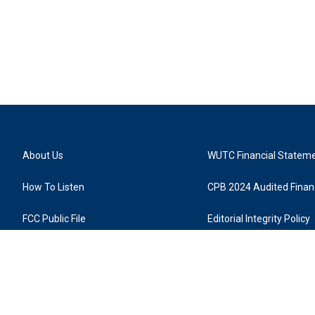
About Us
WUTC Financial Statem
How To Listen
CPB 2024 Audited Financ
FCC Public File
Editorial Integrity Policy