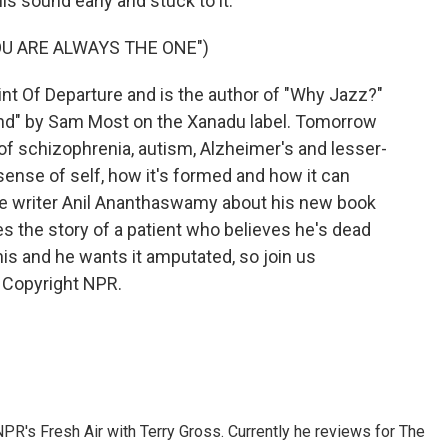
is sound early and stuck to it.
U ARE ALWAYS THE ONE")
nt Of Departure and is the author of "Why Jazz?"
nd" by Sam Most on the Xanadu label. Tomorrow
f schizophrenia, autism, Alzheimer's and lesser-
sense of self, how it's formed and how it can
ce writer Anil Ananthaswamy about his new book
s the story of a patient who believes he's dead
his and he wants it amputated, so join us
 Copyright NPR.
 NPR's Fresh Air with Terry Gross. Currently he reviews for The