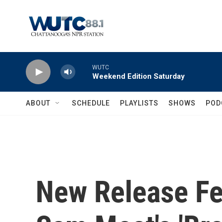
Skip to main content
WUTC
Weekend Edition Saturday
ABOUT
SCHEDULE
PLAYLISTS
SHOWS
POD
New Release Fea