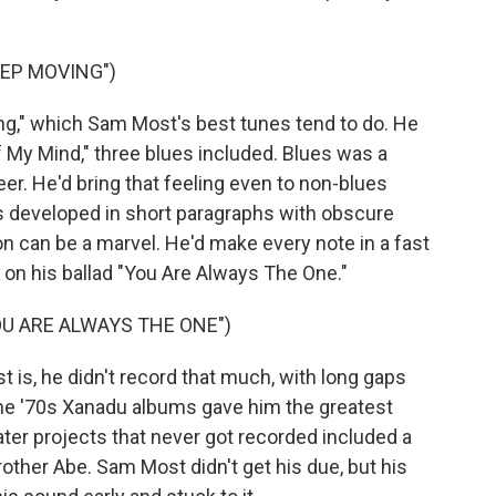
EP MOVING")
g," which Sam Most's best tunes tend to do. He
 My Mind," three blues included. Blues was a
er. He'd bring that feeling even to non-blues
as developed in short paragraphs with obscure
on can be a marvel. He'd make every note in a fast
t on his ballad "You Are Always The One."
U ARE ALWAYS THE ONE")
is, he didn't record that much, with long gaps
he '70s Xanadu albums gave him the greatest
ater projects that never got recorded included a
brother Abe. Sam Most didn't get his due, but his