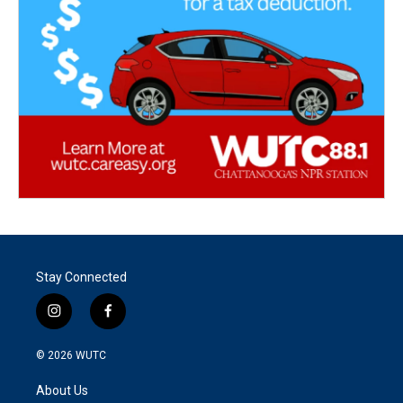
Stay Connected
i
f
n
a
s
c
© 2026
WUTC
t
e
a
b
About Us
g
o