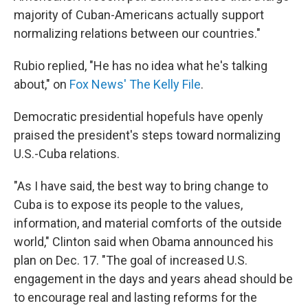
majority of Cuban-Americans actually support
normalizing relations between our countries."
Rubio replied, "He has no idea what he's talking
about," on
Fox News' The Kelly File
.
Democratic presidential hopefuls have openly
praised the president's steps toward normalizing
U.S.-Cuba relations.
"As I have said, the best way to bring change to
Cuba is to expose its people to the values,
information, and material comforts of the outside
world," Clinton said when Obama announced his
plan on Dec. 17. "The goal of increased U.S.
engagement in the days and years ahead should be
to encourage real and lasting reforms for the