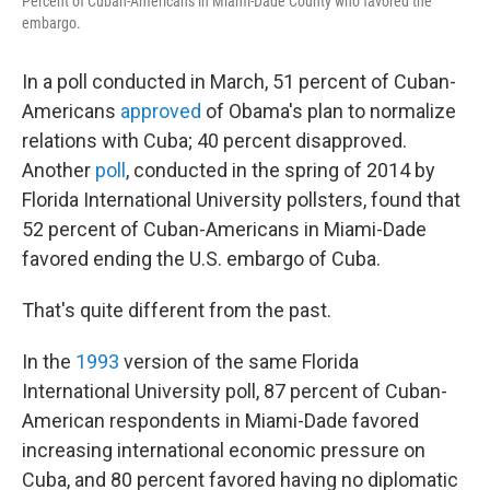
Percent of Cuban-Americans in Miami-Dade County who favored the
embargo.
In a poll conducted in March, 51 percent of Cuban-
Americans
approved
of Obama's plan to normalize
relations with Cuba; 40 percent disapproved.
Another
poll
, conducted in the spring of 2014 by
Florida International University pollsters, found that
52 percent of Cuban-Americans in Miami-Dade
favored ending the U.S. embargo of Cuba.
That's quite different from the past.
In the
1993
version of the same Florida
International University poll, 87 percent of Cuban-
American respondents in Miami-Dade favored
increasing international economic pressure on
Cuba, and 80 percent favored having no diplomatic