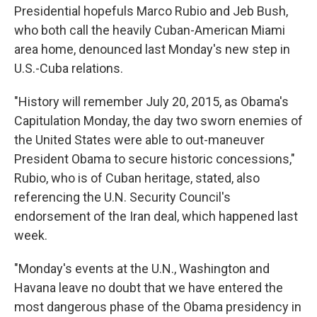
Presidential hopefuls Marco Rubio and Jeb Bush,
who both call the heavily Cuban-American Miami
area home, denounced last Monday's new step in
U.S.-Cuba relations.
"History will remember July 20, 2015, as Obama's
Capitulation Monday, the day two sworn enemies of
the United States were able to out-maneuver
President Obama to secure historic concessions,"
Rubio, who is of Cuban heritage, stated, also
referencing the U.N. Security Council's
endorsement of the Iran deal, which happened last
week.
"Monday's events at the U.N., Washington and
Havana leave no doubt that we have entered the
most dangerous phase of the Obama presidency in