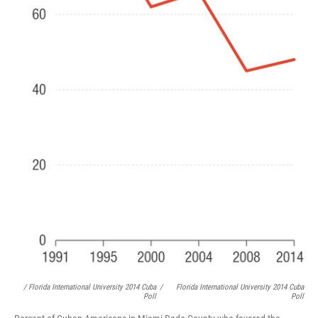
/ Florida International University 2014 Cuba
/
Florida International University 2014 Cuba
Poll
Poll