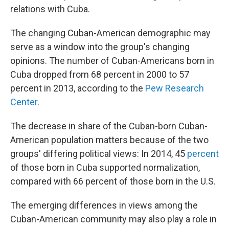
relations with Cuba.
The changing Cuban-American demographic may
serve as a window into the group's changing
opinions. The number of Cuban-Americans born in
Cuba dropped from 68 percent in 2000 to 57
percent in 2013, according to the
Pew Research
Center
.
The decrease in share of the Cuban-born Cuban-
American population matters because of the two
groups' differing political views: In 2014, 45
percent
of those born in Cuba supported normalization,
compared with 66 percent of those born in the U.S.
The emerging differences in views among the
Cuban-American community may also play a role in