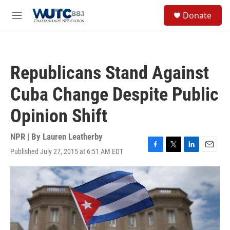
Skip to main content
S
Donate
e
M
a
e
r
n
c
u
h
Republicans Stand Against
u
e
Cuba Change Despite Public
r
y
Opinion Shift
NPR | By
Lauren Leatherby
Published July 27, 2015 at 6:51 AM EDT
F
T
L
E
a
w
i
m
c
i
n
a
e
t
k
i
b
t
e
l
o
e
d
o
r
I
k
n