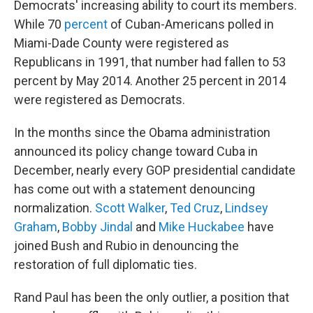
Democrats' increasing ability to court its members.
While 70
percent
of Cuban-Americans polled in
Miami-Dade County were registered as
Republicans in 1991, that number had fallen to 53
percent by May 2014. Another 25 percent in 2014
were registered as Democrats.
In the months since the Obama administration
announced its policy change toward Cuba in
December, nearly every GOP presidential candidate
has come out with a statement denouncing
normalization.
Scott Walker
,
Ted Cruz
,
Lindsey
Graham
,
Bobby Jindal
and
Mike Huckabee
have
joined Bush and Rubio in denouncing the
restoration of full diplomatic ties.
Rand Paul has been the only outlier, a position that