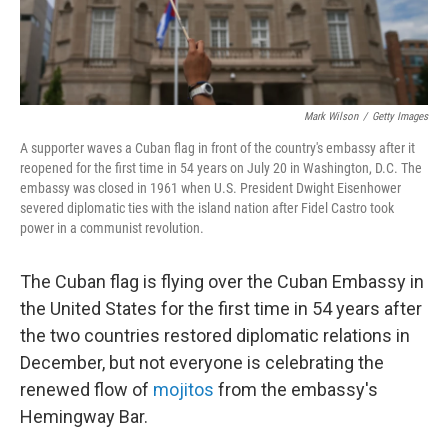
Mark Wilson
/
Getty Images
A supporter waves a Cuban flag in front of the country's embassy after it
reopened for the first time in 54 years on July 20 in Washington, D.C. The
embassy was closed in 1961 when U.S. President Dwight Eisenhower
severed diplomatic ties with the island nation after Fidel Castro took
power in a communist revolution.
The Cuban flag is flying over the Cuban Embassy in
the United States for the first time in 54 years after
the two countries restored diplomatic relations in
December, but not everyone is celebrating the
renewed flow of
mojitos
from the embassy's
Hemingway Bar.