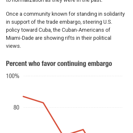
Once a community known for standing in solidarity
in support of the trade embargo, steering U.S.
policy toward Cuba, the Cuban-Americans of
Miami-Dade are showing rifts in their political
views.