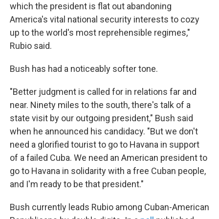
which the president is flat out‎ abandoning
America's vital national security interests to cozy
up to the world's most reprehensible regimes,"
Rubio said.
Bush has had a noticeably softer tone.
"Better judgment is called for in relations far and
near. Ninety miles to the south, there's talk of a
state visit by our outgoing president," Bush said
when he announced his candidacy. "But we don't
need a glorified tourist to go to Havana in support
of a failed Cuba. We need an American president to
go to Havana in solidarity with a free Cuban people,
and I'm ready to be that president."
Bush currently leads Rubio among Cuban-American