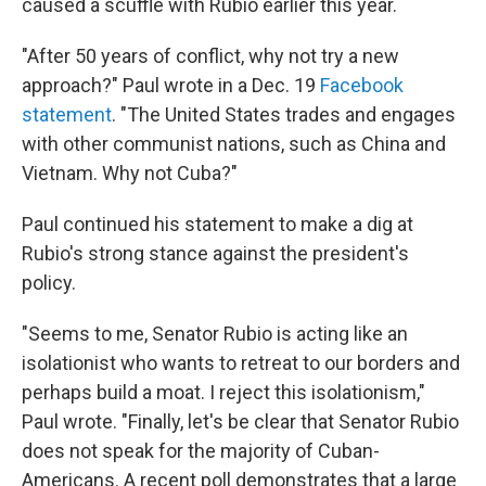
caused a scuffle with Rubio earlier this year.
"After 50 years of conflict, why not try a new
approach?" Paul wrote in a Dec. 19
Facebook
statement
. "The United States trades and engages
with other communist nations, such as China and
Vietnam. Why not Cuba?"
Paul continued his statement to make a dig at
Rubio's strong stance against the president's
policy.
"Seems to me, Senator Rubio is acting like an
isolationist who wants to retreat to our borders and
perhaps build a moat. I reject this isolationism,"
Paul wrote. "Finally, let's be clear that Senator Rubio
does not speak for the majority of Cuban-
Americans. A recent poll demonstrates that a large