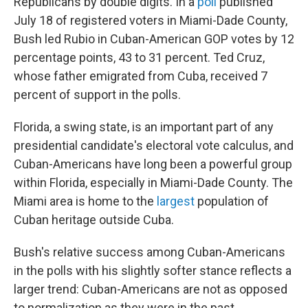
Republicans by double digits. In a
poll
published
July 18 of registered voters in Miami-Dade County,
Bush led Rubio in Cuban-American GOP votes by 12
percentage points, 43 to 31 percent. Ted Cruz,
whose father emigrated from Cuba, received 7
percent of support in the polls.
Florida, a swing state, is an important part of any
presidential candidate's electoral vote calculus, and
Cuban-Americans have long been a powerful group
within Florida, especially in Miami-Dade County. The
Miami area is home to the
largest
population of
Cuban heritage outside Cuba.
Bush's relative success among Cuban-Americans
in the polls with his slightly softer stance reflects a
larger trend: Cuban-Americans are not as opposed
to normalization as they were in the past.