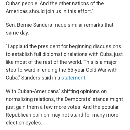
Cuban people. And the other nations of the
Americas should join us in this effort."
Sen. Bernie Sanders made similar remarks that
same day.
"I applaud the president for beginning discussions
to establish full diplomatic relations with Cuba, just
like most of the rest of the world. This is a major
step forward in ending the 55-year Cold War with
Cuba," Sanders said in a
statement
.
With Cuban-Americans' shifting opinions on
normalizing relations, the Democrats' stance might
just gain them a few more votes. And the popular
Republican opinion may not stand for many more
election cycles.