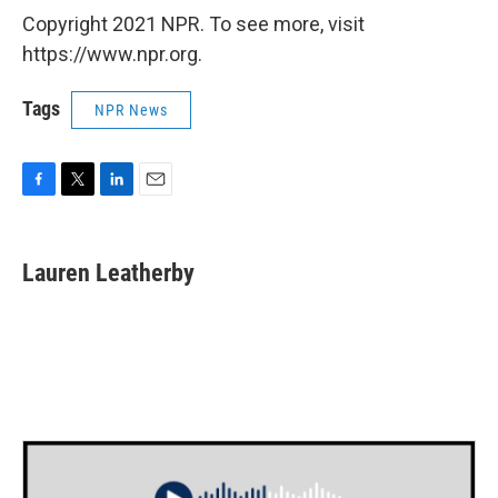
Copyright 2021 NPR. To see more, visit
https://www.npr.org.
Tags
NPR News
F
T
L
E
a
w
i
m
c
i
n
a
e
t
k
i
Lauren Leatherby
b
t
e
l
o
e
d
o
r
I
k
n