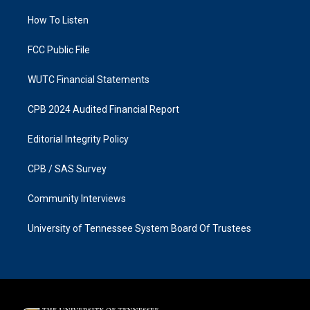
r
o
a
k
How To Listen
m
FCC Public File
WUTC Financial Statements
CPB 2024 Audited Financial Report
Editorial Integrity Policy
CPB / SAS Survey
Community Interviews
University of Tennessee System Board Of Trustees