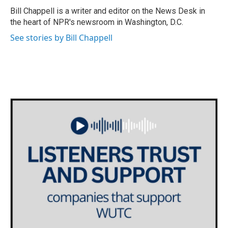
o
r
I
Bill Chappell is a writer and editor on the News Desk in
k
n
the heart of NPR's newsroom in Washington, D.C.
See stories by Bill Chappell