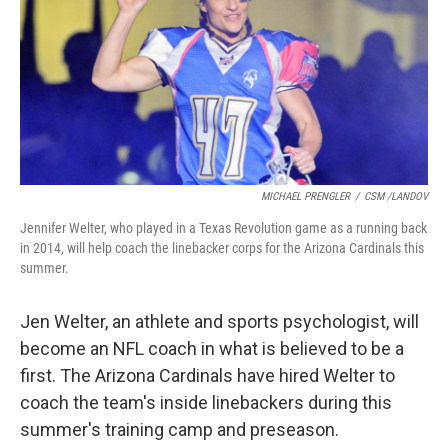
MICHAEL PRENGLER
/
CSM /LANDOV
Jennifer Welter, who played in a Texas Revolution game as a running back
in 2014, will help coach the linebacker corps for the Arizona Cardinals this
summer.
Jen Welter, an athlete and sports psychologist, will
become an NFL coach in what is believed to be a
first. The Arizona Cardinals have hired Welter to
coach the team's inside linebackers during this
summer's training camp and preseason.