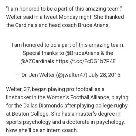
"I am honored to be a part of this amazing team,"
Welter said in a tweet Monday night. She thanked
the Cardinals and head coach Bruce Arians.
I am honored to be a part of this amazing team.
Special thanks to
@BruceArians
& the
@AZCardinals
https://t.co/FcDG1b7P4E
— Dr. Jen Welter (@jwelter47)
July 28, 2015
Welter, 37, began playing pro football as a
linebacker in the Women's Football Alliance, playing
for the Dallas Diamonds after playing college rugby
at Boston College. She has a master's degree in
sports psychology and a doctorate in psychology.
Now she'll be an intern coach.