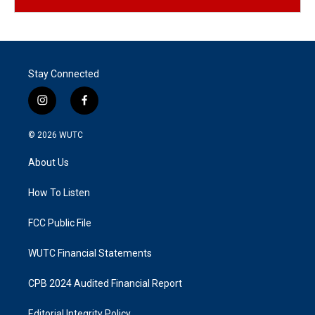
Stay Connected
i
f
n
a
s
c
© 2026
WUTC
t
e
a
b
About Us
g
o
r
o
a
k
How To Listen
m
FCC Public File
WUTC Financial Statements
CPB 2024 Audited Financial Report
Editorial Integrity Policy