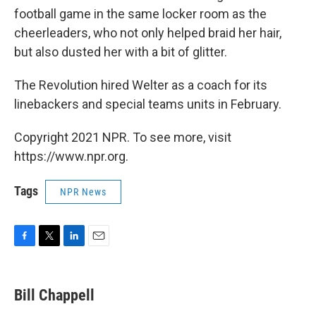
football game in the same locker room as the
cheerleaders, who not only helped braid her hair,
but also dusted her with a bit of glitter.
The Revolution hired Welter as a coach for its
linebackers and special teams units in February.
Copyright 2021 NPR. To see more, visit
https://www.npr.org.
Tags
NPR News
F
T
L
E
a
w
i
m
c
i
n
a
e
t
k
i
Bill Chappell
b
t
e
l
o
e
d