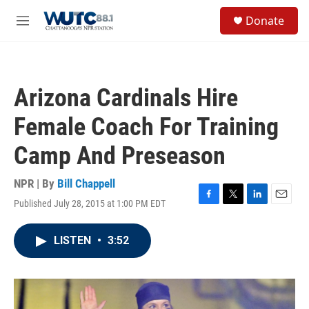
Skip to main content
S
Donate
e
M
a
e
r
n
c
u
h
Arizona Cardinals Hire
u
e
Female Coach For Training
r
y
Camp And Preseason
NPR | By
Bill Chappell
Published July 28, 2015 at 1:00 PM EDT
F
T
L
E
a
w
i
m
c
i
n
a
LISTEN
•
3:52
e
t
k
i
b
t
e
l
o
e
d
o
r
I
k
n