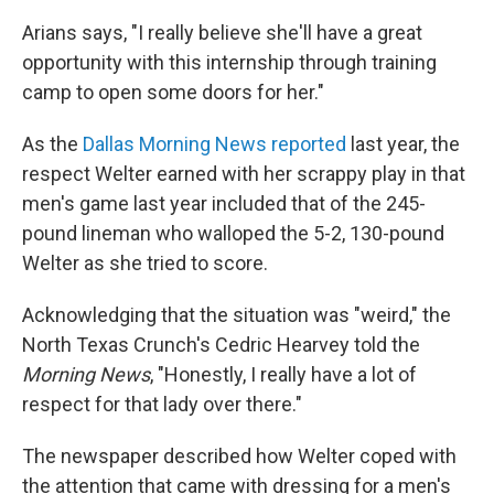
Arians says, "I really believe she'll have a great
opportunity with this internship through training
camp to open some doors for her."
As the
Dallas Morning News reported
last year, the
respect Welter earned with her scrappy play in that
men's game last year included that of the 245-
pound lineman who walloped the 5-2, 130-pound
Welter as she tried to score.
Acknowledging that the situation was "weird," the
North Texas Crunch's Cedric Hearvey told the
Morning News
, "Honestly, I really have a lot of
respect for that lady over there."
The newspaper described how Welter coped with
the attention that came with dressing for a men's