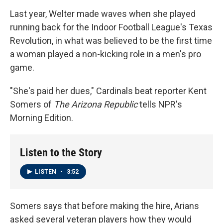
Last year, Welter made waves when she played
running back for the Indoor Football League's Texas
Revolution, in what was believed to be the first time
a woman played a non-kicking role in a men's pro
game.
"She's paid her dues," Cardinals beat reporter Kent
Somers of
The Arizona Republic
tells NPR's
Morning Edition.
Listen to the Story
LISTEN
•
3:52
Somers says that before making the hire, Arians
asked several veteran players how they would