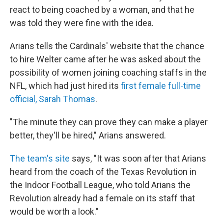
react to being coached by a woman, and that he
was told they were fine with the idea.
Arians tells the Cardinals' website that the chance
to hire Welter came after he was asked about the
possibility of women joining coaching staffs in the
NFL, which had just hired its
first female full-time
official, Sarah Thomas
.
"The minute they can prove they can make a player
better, they'll be hired," Arians answered.
The team's site
says, "It was soon after that Arians
heard from the coach of the Texas Revolution in
the Indoor Football League, who told Arians the
Revolution already had a female on its staff that
would be worth a look."