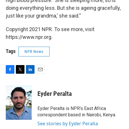
high blood pressure. 'She is sleeping more, so is
doing everything less. But she is ageing gracefully,
just like your grandma,' she said."
Copyright 2021 NPR. To see more, visit
https://www.npr.org.
Tags
NPR News
F
T
L
E
a
w
i
m
c
i
n
a
e
t
k
i
Eyder Peralta
b
t
e
l
o
e
d
o
r
I
Eyder Peralta is NPR's East Africa
k
n
correspondent based in Nairobi, Kenya.
See stories by Eyder Peralta