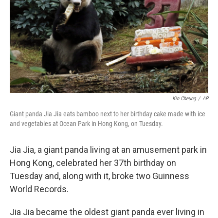
o
r
I
k
n
Kin Cheung
/
AP
Giant panda Jia Jia eats bamboo next to her birthday cake made with ice
and vegetables at Ocean Park in Hong Kong, on Tuesday.
Jia Jia, a giant panda living at an amusement park in
Hong Kong, celebrated her 37th birthday on
Tuesday and, along with it, broke two Guinness
World Records.
Jia Jia became the oldest giant panda ever living in