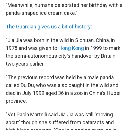
"Meanwhile, humans celebrated her birthday with a
panda-shaped ice cream cake."
The Guardian gives us a bit of history
:
"Jia Jia was born in the wild in Sichuan, China, in
1978 and was given to
Hong Kong
in 1999 to mark
the semi-autonomous city's handover by Britain
two years earlier.
"The previous record was held by a male panda
called Du Du, who was also caught in the wild and
died in July 1999 aged 36 in a zoo in China's Hubei
province.
"Vet Paola Martelli said Jia Jia was still 'moving
about' though she suffered from cataracts and