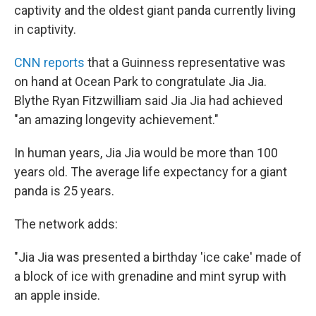
captivity and the oldest giant panda currently living
in captivity.
CNN reports
that a Guinness representative was
on hand at Ocean Park to congratulate Jia Jia.
Blythe Ryan Fitzwilliam said Jia Jia had achieved
"an amazing longevity achievement."
In human years, Jia Jia would be more than 100
years old. The average life expectancy for a giant
panda is 25 years.
The network adds:
"Jia Jia was presented a birthday 'ice cake' made of
a block of ice with grenadine and mint syrup with
an apple inside.