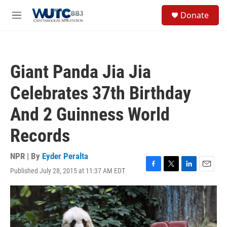
Skip to main content
S
Donate
e
M
a
e
r
n
c
u
h
Giant Panda Jia Jia
u
e
Celebrates 37th Birthday
r
y
And 2 Guinness World
Records
NPR | By
Eyder Peralta
Published July 28, 2015 at 11:37 AM EDT
F
T
L
E
a
w
i
m
c
i
n
a
e
t
k
i
b
t
e
l
o
e
d