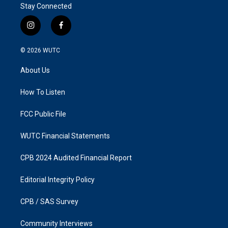
Stay Connected
i
f
n
a
s
c
© 2026
WUTC
t
e
a
b
About Us
g
o
r
o
a
k
How To Listen
m
FCC Public File
WUTC Financial Statements
CPB 2024 Audited Financial Report
Editorial Integrity Policy
CPB / SAS Survey
Community Interviews