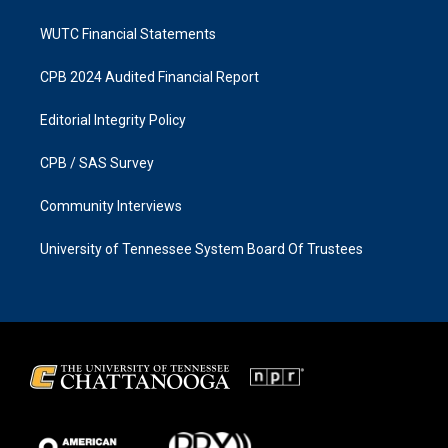
WUTC Financial Statements
CPB 2024 Audited Financial Report
Editorial Integrity Policy
CPB / SAS Survey
Community Interviews
University of Tennessee System Board Of Trustees