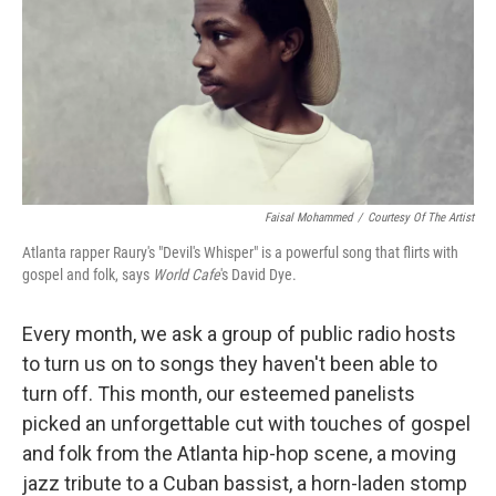
Faisal Mohammed
/
Courtesy Of The Artist
Atlanta rapper Raury's "Devil's Whisper" is a powerful song that flirts with
gospel and folk, says
World Cafe
's David Dye.
Every month, we ask a group of public radio hosts
to turn us on to songs they haven't been able to
turn off. This month, our esteemed panelists
picked an unforgettable cut with touches of gospel
and folk from the Atlanta hip-hop scene, a moving
jazz tribute to a Cuban bassist, a horn-laden stomp