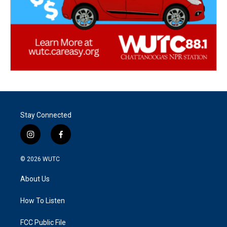
Stay Connected
i
f
n
a
s
c
© 2026
WUTC
t
e
a
b
About Us
g
o
r
o
a
k
How To Listen
m
FCC Public File