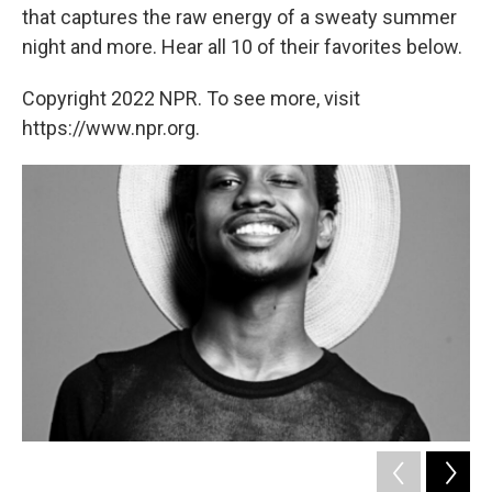
that captures the raw energy of a sweaty summer
night and more. Hear all 10 of their favorites below.
Copyright 2022 NPR. To see more, visit
https://www.npr.org.