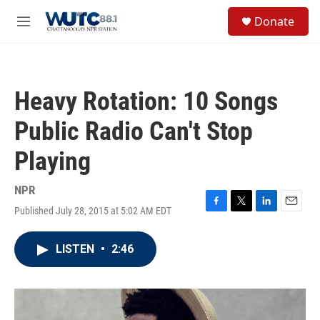
Skip to main content
S
Donate
e
M
a
e
r
n
c
u
h
Heavy Rotation: 10 Songs
u
e
Public Radio Can't Stop
r
y
Playing
NPR
Published July 28, 2015 at 5:02 AM EDT
F
T
L
E
a
w
i
m
c
i
n
a
LISTEN
•
2:46
e
t
k
i
b
t
e
l
o
e
d
o
r
I
k
n