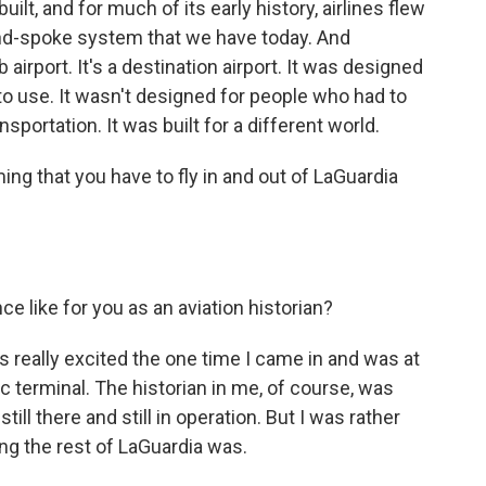
t, and for much of its early history, airlines flew
and-spoke system that we have today. And
 airport. It's a destination airport. It was designed
s to use. It wasn't designed for people who had to
ansportation. It was built for a different world.
g that you have to fly in and out of LaGuardia
e like for you as an aviation historian?
as really excited the one time I came in and was at
ic terminal. The historian in me, of course, was
till there and still in operation. But I was rather
ng the rest of LaGuardia was.