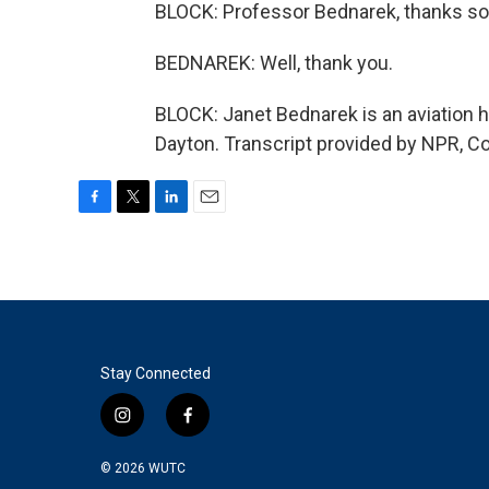
BLOCK: Professor Bednarek, thanks so 
BEDNAREK: Well, thank you.
BLOCK: Janet Bednarek is an aviation hi
Dayton. Transcript provided by NPR, C
F
T
L
E
a
w
i
m
c
i
n
a
e
t
k
i
b
t
e
l
o
e
d
o
r
I
k
n
Stay Connected
i
f
n
a
s
c
© 2026
WUTC