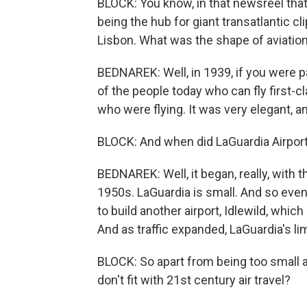
BLOCK: You know, in that newsreel that 
being the hub for giant transatlantic 
Lisbon. What was the shape of aviatio
BEDNAREK: Well, in 1939, if you were par
of the people today who can fly first-c
who were flying. It was very elegant, a
BLOCK: And when did LaGuardia Airport'
BEDNAREK: Well, it began, really, with 
1950s. LaGuardia is small. And so eve
to build another airport, Idlewild, wh
And as traffic expanded, LaGuardia's 
BLOCK: So apart from being too small a
don't fit with 21st century air travel?