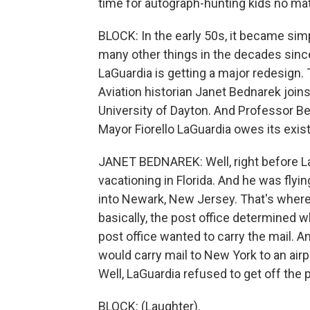
time for autograph-hunting kids no mat
BLOCK: In the early 50s, it became simp
many other things in the decades since 
LaGuardia is getting a major redesign. 
Aviation historian Janet Bednarek joins
University of Dayton. And Professor Be
Mayor Fiorello LaGuardia owes its exist
JANET BEDNAREK: Well, right before L
vacationing in Florida. And he was flying
into Newark, New Jersey. That's where t
basically, the post office determined 
post office wanted to carry the mail. A
would carry mail to New York to an airp
Well, LaGuardia refused to get off the
BLOCK: (Laughter).