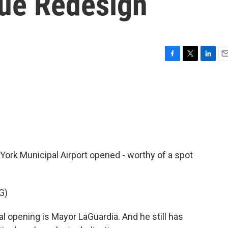
ue Redesign
F
T
L
E
a
w
i
m
c
i
n
a
e
t
k
i
b
t
e
l
o
e
d
o
r
I
k
n
York Municipal Airport opened - worthy of a spot
G)
 opening is Mayor LaGuardia. And he still has