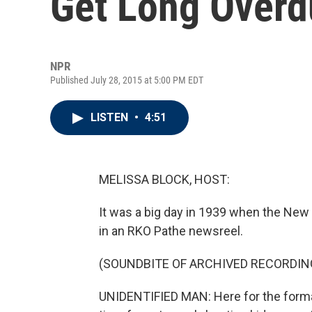
Get Long Overd
NPR
Published July 28, 2015 at 5:00 PM EDT
LISTEN
•
4:51
MELISSA BLOCK, HOST:
It was a big day in 1939 when the New 
in an RKO Pathe newsreel.
(SOUNDBITE OF ARCHIVED RECORDIN
UNIDENTIFIED MAN: Here for the formal