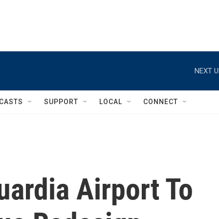
NEXT U
CASTS
SUPPORT
LOCAL
CONNECT
ardia Airport To