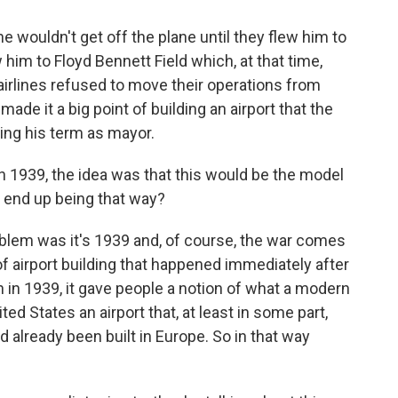
 wouldn't get off the plane until they flew him to
 him to Floyd Bennett Field which, at that time,
airlines refused to move their operations from
ade it a big point of building an airport that the
ring his term as mayor.
n 1939, the idea was that this would be the model
it end up being that way?
blem was it's 1939 and, of course, the war comes
 of airport building that happened immediately after
 in 1939, it gave people a notion of what a modern
ited States an airport that, at least in some part,
d already been built in Europe. So in that way