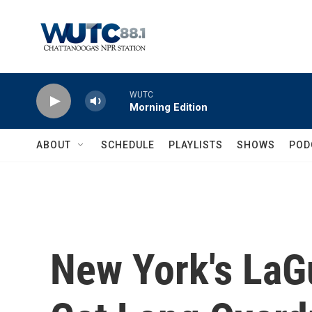
Skip to main content
WUTC
Morning Edition
ABOUT
SCHEDULE
PLAYLISTS
SHOWS
POD
New York's LaGu