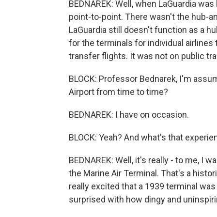
BEDNAREK: Well, when LaGuardia was buil
point-to-point. There wasn't the hub-
LaGuardia still doesn't function as a hub
for the terminals for individual airline
transfer flights. It was not on public tr
BLOCK: Professor Bednarek, I'm assumin
Airport from time to time?
BEDNAREK: I have on occasion.
BLOCK: Yeah? And what's that experienc
BEDNAREK: Well, it's really - to me, I w
the Marine Air Terminal. That's a histor
really excited that a 1939 terminal was s
surprised with how dingy and uninspiri