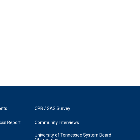
ents
CPB / SAS Survey
ial Report
Community Interviews
University of Tennessee System Board
Of Trustees