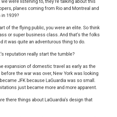
we were listening to, they're talking about this
clippers, planes coming from Rio and Montreal and
n in 1939?
t of the flying public, you were an elite. So think
lass or super business class. And that's the folks
nd it was quite an adventurous thing to do.
s reputation really start the tumble?
the expansion of domestic travel as early as the
n before the war was over, New York was looking
ich became JFK because LaGuardia was so small.
limitations just became more and more apparent.
re there things about LaGuardia's design that