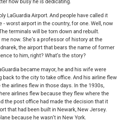
ter how busy he is dedicating.
ly LaGuardia Airport. And people have called it
- worst airport in the country, for one. Well, now
The terminals will be torn down and rebuilt.
 me now. She's a professor of history at the
dnarek, the airport that bears the name of former
ence to him, right? What's the story?
aGuardia became mayor, he and his wife were
 back to the city to take office. And his airline flew
he airlines flew in those days. In the 1930s,
where airlines flew because they flew where the
nd the post office had made the decision that it
ort that had been built in Newark, New Jersey.
 plane because he wasn't in New York.