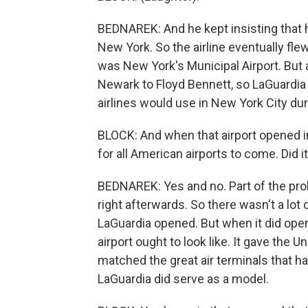
BEDNAREK: And he kept insisting that he
New York. So the airline eventually flew
was New York's Municipal Airport. But 
Newark to Floyd Bennett, so LaGuardia m
airlines would use in New York City du
BLOCK: And when that airport opened i
for all American airports to come. Did 
BEDNAREK: Yes and no. Part of the pro
right afterwards. So there wasn't a lot
LaGuardia opened. But when it did open
airport ought to look like. It gave the Un
matched the great air terminals that ha
LaGuardia did serve as a model.