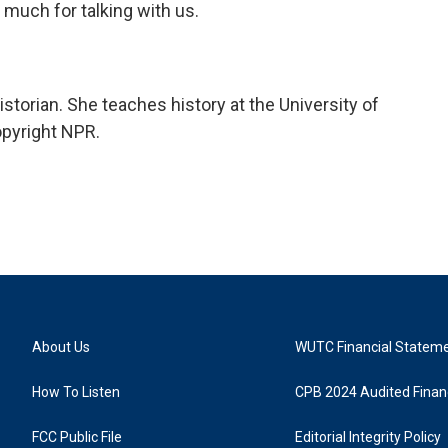
much for talking with us.
storian. She teaches history at the University of
opyright NPR.
About Us
WUTC Financial Statem
How To Listen
CPB 2024 Audited Financ
FCC Public File
Editorial Integrity Policy