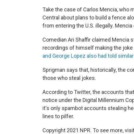
Take the case of Carlos Mencia, who 
Central about plans to build a fence a
from entering the U.S. illegally. Mencia
Comedian Ari Shaffir claimed Mencia sto
recordings of himself making the joke 
and George Lopez also had told similar
Sprigman says that, historically, the
those who steal jokes.
According to Twitter, the accounts that
notice under the Digital Millennium Copy
it's only spambot accounts stealing her
lines to pilfer.
Copyright 2021 NPR. To see more, visit