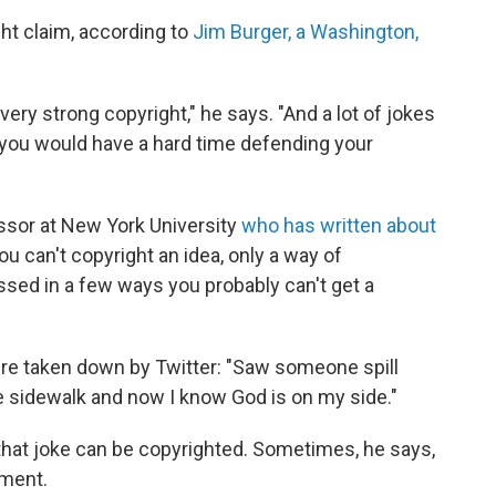
ht claim, according to
Jim Burger, a Washington,
 very strong copyright," he says. "And a lot of jokes
nk you would have a hard time defending your
ssor at New York University
who has written about
ou can't copyright an idea, only a way of
essed in a few ways you probably can't get a
re taken down by Twitter: "Saw someone spill
he sidewalk and now I know God is on my side."
that joke can be copyrighted. Sometimes, he says,
oment.