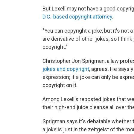
But Lexell may not have a good copyrig
D.C.-based copyright attorney
.
"You can copyright a joke, but it's not a
are derivative of other jokes, so I thi
copyright."
Christopher Jon Sprigman, a law profe
jokes and copyright
, agrees. He says y
expression; if a joke can only be expr
copyright on it.
Among Lexell's reposted jokes that we
their high-end juice cleanse all over t
Sprigman says it's debatable whether 
a joke is just in the zeitgeist of the m