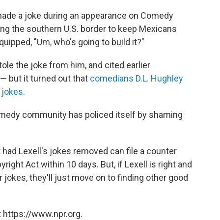
made a joke during an appearance on Comedy
long the southern U.S. border to keep Mexicans
 quipped, "Um, who's going to build it?"
le the joke from him, and cited earlier
— but it turned out that
comedians D.L. Hughley
 jokes
.
 comedy community has policed itself by shaming
 had Lexell's jokes removed can file a counter
right Act within 10 days. But, if Lexell is right and
 jokes, they'll just move on to finding other good
 https://www.npr.org.