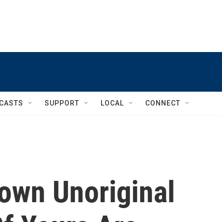
CASTS
SUPPORT
LOCAL
CONNECT
Down Unoriginal