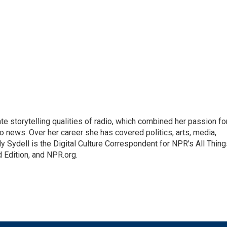
mate storytelling qualities of radio, which combined her passion fo
to news. Over her career she has covered politics, arts, media,
ly Sydell is the Digital Culture Correspondent for NPR's All Thin
 Edition, and NPR.org.