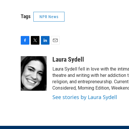
Tags
NPR News
F
T
L
E
a
w
i
m
c
i
n
a
Laura Sydell
e
t
k
i
Laura Sydell fell in love with the inti
b
t
e
l
o
e
d
theatre and writing with her addiction 
o
r
I
religion, and entrepreneurship. Current
k
n
Considered, Morning Edition, Weekend
See stories by Laura Sydell