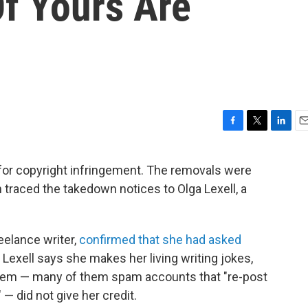
Of Yours Are
F
T
L
E
a
w
i
m
c
i
n
a
 for copyright infringement. The removals were
e
t
k
i
h traced the takedown notices to Olga Lexell, a
b
t
e
l
o
e
d
o
r
I
k
n
eelance writer,
confirmed that she had asked
t, Lexell says she makes her living writing jokes,
hem — many of them spam accounts that "re-post
 — did not give her credit.