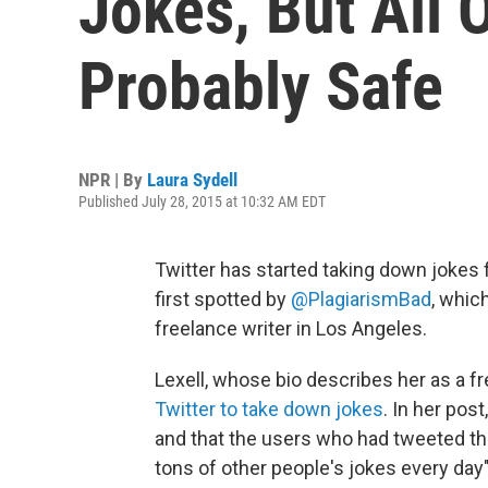
Jokes, But All 
Probably Safe
NPR | By
Laura Sydell
Published July 28, 2015 at 10:32 AM EDT
Twitter has started taking down jokes
first spotted by
@PlagiarismBad
, whic
freelance writer in Los Angeles.
Lexell, whose bio describes her as a fr
Twitter to take down jokes
. In her pos
and that the users who had tweeted t
tons of other people's jokes every day"