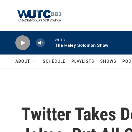
Skip to main content
WUTC
The Haley Solomon Show
ABOUT
SCHEDULE
PLAYLISTS
SHOWS
POD
Twitter Takes 