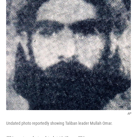
AP
Undated photo reportedly showing Taliban leader Mullah Omar.