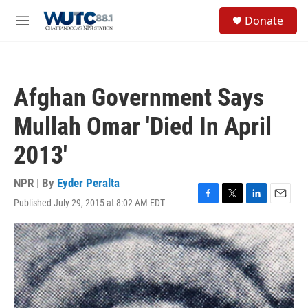
Skip to main content
S
Donate
e
M
a
e
r
n
c
u
h
Afghan Government Says
u
e
Mullah Omar 'Died In April
r
y
2013'
NPR | By
Eyder Peralta
Published July 29, 2015 at 8:02 AM EDT
F
T
L
E
a
w
i
m
c
i
n
a
e
t
k
i
b
t
e
l
o
e
d
o
r
I
k
n