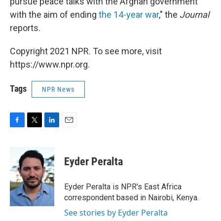
pursue peace talks with the Afghan government
with the aim of ending
the 14-year war
," the
Journal
reports.
Copyright 2021 NPR. To see more, visit
https://www.npr.org.
Tags
NPR News
F
T
L
E
a
w
i
m
c
i
n
a
e
t
k
i
Eyder Peralta
b
t
e
l
o
e
d
o
r
I
Eyder Peralta is NPR's East Africa
k
n
correspondent based in Nairobi, Kenya.
See stories by Eyder Peralta