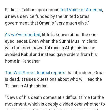
Earlier, a Taliban spokesman
told Voice of America
,
a news service funded by the United States
government, that Omar is "very much alive."
As we've reported
, little is known about the one-
eyed leader. Even when the Sunni Muslim cleric
was the most powerful man in Afghanistan, he
avoided Kabul and instead gave orders from his
home in Kandahar.
The Wall Street Journal reports
that if, indeed, Omar
is dead, it raises questions about who will lead the
Taliban in Afghanistan.
"News of his death comes at a difficult time for the
movement, which is deeply divided over whether to