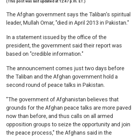
(This post was last updated at 12:47 p.m. ET.)
The Afghan government says the Taliban's spiritual
leader, Mullah Omar, "died in April 2013 in Pakistan."
In a statement issued by the office of the
president, the government said their report was
based on "credible information."
The announcement comes just two days before
the Taliban and the Afghan government hold a
second round of peace talks in Pakistan.
"The government of Afghanistan believes that
grounds for the Afghan peace talks are more paved
now than before, and thus calls on all armed
opposition groups to seize the opportunity and join
the peace process," the Afghans said in the