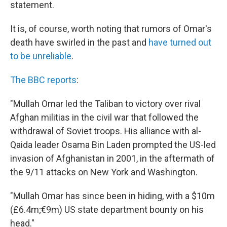
statement.
It is, of course, worth noting that rumors of Omar's
death have swirled in the past and
have turned out
to be unreliable
.
The BBC reports
:
"Mullah Omar led the Taliban to victory over rival
Afghan militias in the civil war that followed the
withdrawal of Soviet troops. His alliance with al-
Qaida leader Osama Bin Laden prompted the US-led
invasion of Afghanistan in 2001, in the aftermath of
the 9/11 attacks on New York and Washington.
"Mullah Omar has since been in hiding, with a $10m
(£6.4m;€9m) US state department bounty on his
head."