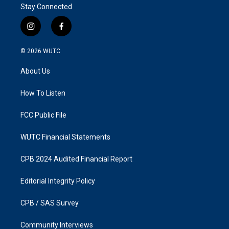
Stay Connected
i
f
n
a
s
c
© 2026
WUTC
t
e
a
b
About Us
g
o
r
o
a
k
How To Listen
m
FCC Public File
WUTC Financial Statements
CPB 2024 Audited Financial Report
Editorial Integrity Policy
CPB / SAS Survey
Community Interviews