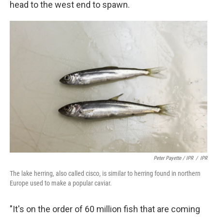
head to the west end to spawn.
Peter Payette / IPR
/
IPR
The lake herring, also called cisco, is similar to herring found in northern
Europe used to make a popular caviar.
"It's on the order of 60 million fish that are coming