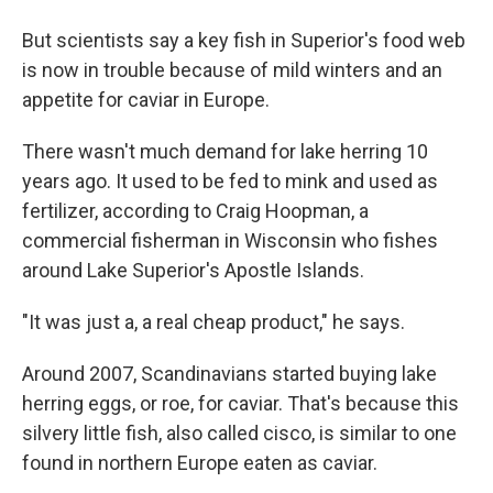
But scientists say a key fish in Superior's food web
is now in trouble because of mild winters and an
appetite for caviar in Europe.
There wasn't much demand for lake herring 10
years ago. It used to be fed to mink and used as
fertilizer, according to Craig Hoopman, a
commercial fisherman in Wisconsin who fishes
around Lake Superior's Apostle Islands.
"It was just a, a real cheap product," he says.
Around 2007, Scandinavians started buying lake
herring eggs, or roe, for caviar. That's because this
silvery little fish, also called cisco, is similar to one
found in northern Europe eaten as caviar.