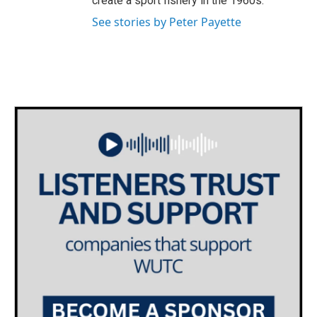
create a sport fishery in the 1960s.
See stories by Peter Payette