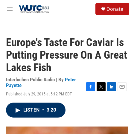
Skip to main content
S
Donate
e
M
a
e
r
n
c
u
h
Europe's Taste For Caviar Is
u
e
Putting Pressure On A Great
r
y
Lakes Fish
Interlochen Public Radio | By
Peter
Payette
F
T
L
E
Published July 29, 2015 at 5:12 PM EDT
a
w
i
m
c
i
n
a
e
t
k
i
LISTEN
•
3:20
b
t
e
l
o
e
d
o
r
I
k
n