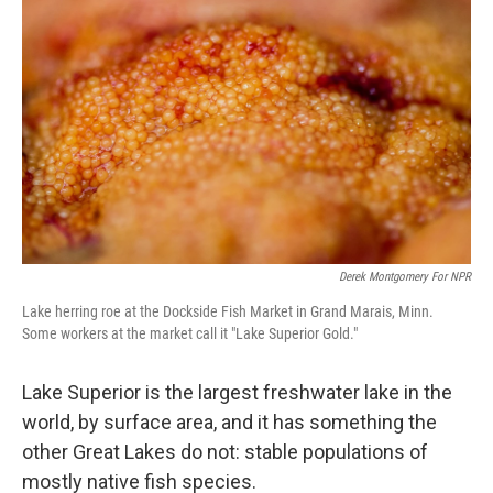
Derek Montgomery For NPR
Lake herring roe at the Dockside Fish Market in Grand Marais, Minn.
Some workers at the market call it "Lake Superior Gold."
Lake Superior is the largest freshwater lake in the
world, by surface area, and it has something the
other Great Lakes do not: stable populations of
mostly native fish species.