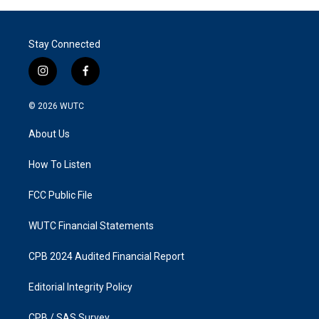
Stay Connected
i
f
n
a
s
c
© 2026
WUTC
t
e
a
b
About Us
g
o
r
o
a
k
How To Listen
m
FCC Public File
WUTC Financial Statements
CPB 2024 Audited Financial Report
Editorial Integrity Policy
CPB / SAS Survey