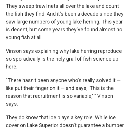
They sweep trawl nets all over the lake and count
the fish they find. And it's been a decade since they
saw large numbers of young lake herring. This year
is decent, but some years they've found almost no
young fish at all.
Vinson says explaining why lake herring reproduce
so sporadically is the holy grail of fish science up
here.
"There hasn't been anyone who's really solved it —
like put their finger on it — and says, 'This is the
reason that recruitment is so variable,' " Vinson
says.
They do know that ice plays a key role. While ice
cover on Lake Superior doesn't guarantee a bumper