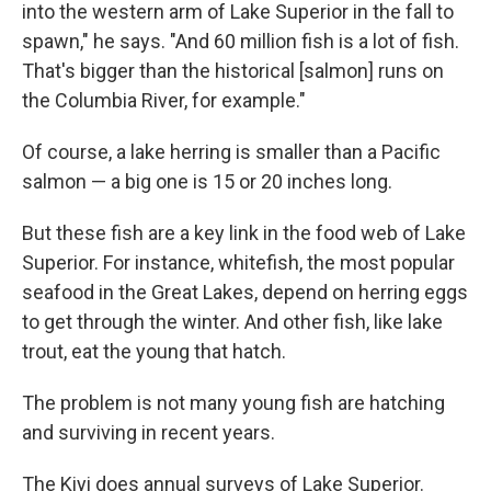
into the western arm of Lake Superior in the fall to
spawn," he says. "And 60 million fish is a lot of fish.
That's bigger than the historical [salmon] runs on
the Columbia River, for example."
Of course, a lake herring is smaller than a Pacific
salmon — a big one is 15 or 20 inches long.
But these fish are a key link in the food web of Lake
Superior. For instance, whitefish, the most popular
seafood in the Great Lakes, depend on herring eggs
to get through the winter. And other fish, like lake
trout, eat the young that hatch.
The problem is not many young fish are hatching
and surviving in recent years.
The Kiyi does annual surveys of Lake Superior.