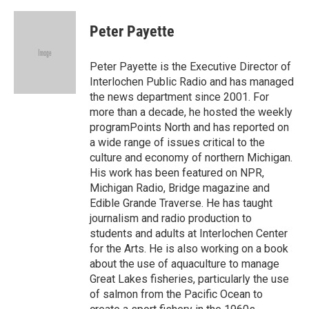
a
w
i
m
c
i
n
a
e
t
k
i
Peter Payette
b
t
e
l
o
e
d
o
r
I
Peter Payette is the Executive Director of
k
n
Interlochen Public Radio and has managed
the news department since 2001. For
more than a decade, he hosted the weekly
programPoints North and has reported on
a wide range of issues critical to the
culture and economy of northern Michigan.
His work has been featured on NPR,
Michigan Radio, Bridge magazine and
Edible Grande Traverse. He has taught
journalism and radio production to
students and adults at Interlochen Center
for the Arts. He is also working on a book
about the use of aquaculture to manage
Great Lakes fisheries, particularly the use
of salmon from the Pacific Ocean to