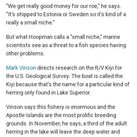
"We get really good money for our roe," he says.
"It's shipped to Estonia or Sweden so it's kind of a
really a small niche."
But what Hoopman calls a "small niche," marine
scientists see as a threat to a fish species having
other problems.
Mark Vinson
directs research on the R/V Kiyi for
the U.S. Geological Survey. The boat is called the
Kiyi because that's the name for a particular kind of
herring only found in Lake Superior.
Vinson says this fishery is enormous and the
Apostle Islands are the most prolific breeding
grounds. In November, he says, a third of the adult
herring in the lake will leave the deep water and