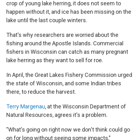
crop of young lake herring, it does not seem to
happen without it, and ice has been missing on the
lake until the last couple winters.
That's why researchers are worried about the
fishing around the Apostle Islands. Commercial
fishers in Wisconsin can catch as many pregnant
lake herring as they want to sell for roe.
In April, the Great Lakes Fishery Commission urged
the state of Wisconsin, and some Indian tribes
there, to reduce the harvest.
Terry Margenau
, at the Wisconsin Department of
Natural Resources, agrees it's a problem.
"What's going on right now we don't think could go
on for long without seeing some impacts,"