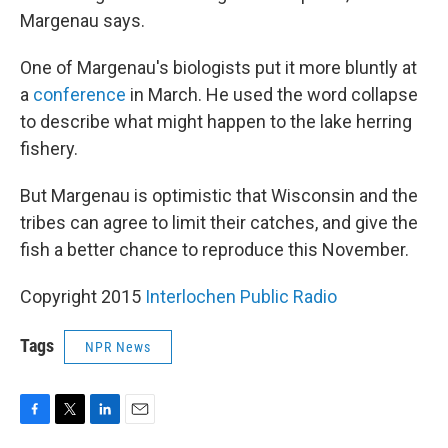
Margenau says.
One of Margenau's biologists put it more bluntly at
a
conference
in March. He used the word collapse
to describe what might happen to the lake herring
fishery.
But Margenau is optimistic that Wisconsin and the
tribes can agree to limit their catches, and give the
fish a better chance to reproduce this November.
Copyright 2015
Interlochen Public Radio
Tags
NPR News
F
T
L
E