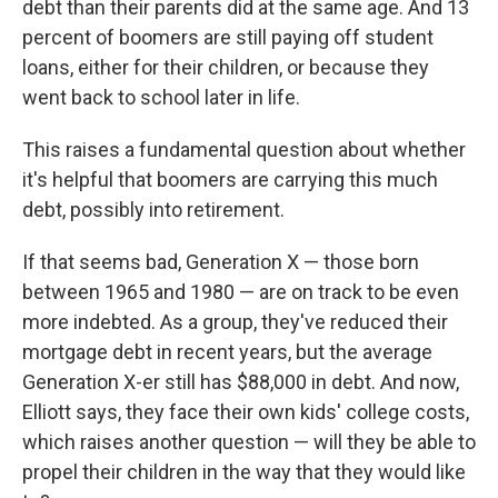
debt than their parents did at the same age. And 13
percent of boomers are still paying off student
loans, either for their children, or because they
went back to school later in life.
This raises a fundamental question about whether
it's helpful that boomers are carrying this much
debt, possibly into retirement.
If that seems bad, Generation X — those born
between 1965 and 1980 — are on track to be even
more indebted. As a group, they've reduced their
mortgage debt in recent years, but the average
Generation X-er still has $88,000 in debt. And now,
Elliott says, they face their own kids' college costs,
which raises another question — will they be able to
propel their children in the way that they would like