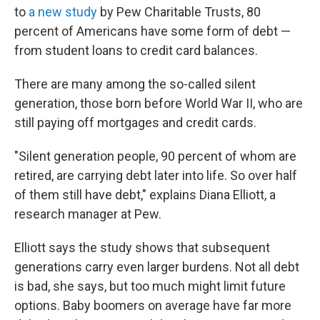
to
a new study
by Pew Charitable Trusts, 80
percent of Americans have some form of debt —
from student loans to credit card balances.
There are many among the so-called silent
generation, those born before World War II, who are
still paying off mortgages and credit cards.
"Silent generation people, 90 percent of whom are
retired, are carrying debt later into life. So over half
of them still have debt," explains Diana Elliott, a
research manager at Pew.
Elliott says the study shows that subsequent
generations carry even larger burdens. Not all debt
is bad, she says, but too much might limit future
options. Baby boomers on average have far more