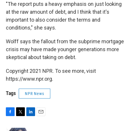
"The report puts a heavy emphasis on just looking
at the raw amount of debt, and I think that it's
important to also consider the terms and
conditions," she says.
Wolff says the fallout from the subprime mortgage
crisis may have made younger generations more
skeptical about taking on debt.
Copyright 2021 NPR. To see more, visit
https://www.npr.org.
Tags
NPR News
F
T
L
E
a
w
i
m
c
i
n
a