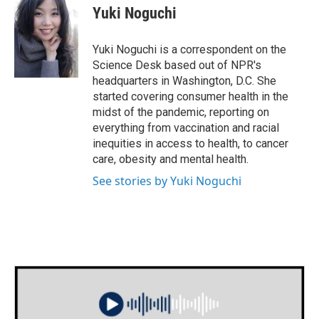
e
t
k
i
Yuki Noguchi
b
t
e
l
o
e
d
o
r
I
Yuki Noguchi is a correspondent on the
k
n
Science Desk based out of NPR's
headquarters in Washington, D.C. She
started covering consumer health in the
midst of the pandemic, reporting on
everything from vaccination and racial
inequities in access to health, to cancer
care, obesity and mental health.
See stories by Yuki Noguchi