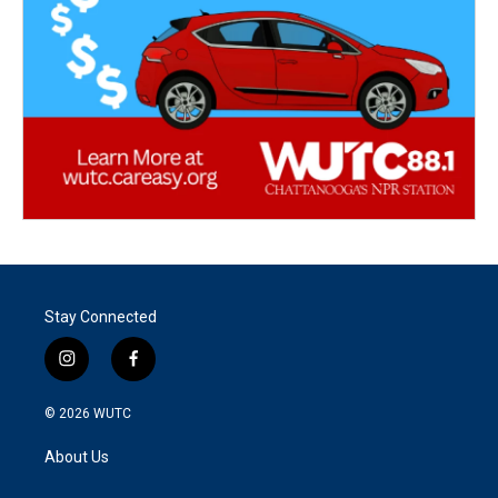
Stay Connected
i
f
n
a
s
c
© 2026
WUTC
t
e
a
b
About Us
g
o
r
o