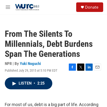
Skip to main content
S
Donate
e
M
a
e
r
n
c
u
h
From The Silents To
u
e
Millennials, Debt Burdens
r
y
Span The Generations
NPR | By
Yuki Noguchi
Published July 29, 2015 at 5:10 PM EDT
F
T
L
E
a
w
i
m
c
i
n
a
LISTEN
•
2:25
e
t
k
i
b
t
e
l
o
e
d
o
r
I
k
n
For most of us, debt is a big part of life. According