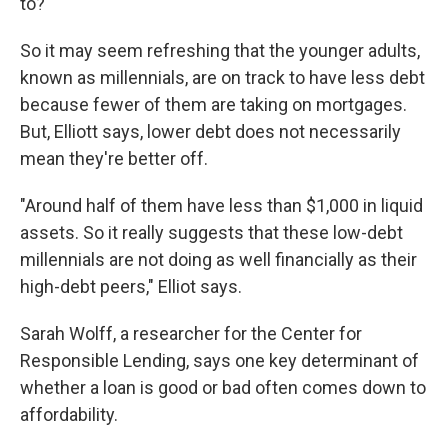
to?
So it may seem refreshing that the younger adults,
known as millennials, are on track to have less debt
because fewer of them are taking on mortgages.
But, Elliott says, lower debt does not necessarily
mean they're better off.
"Around half of them have less than $1,000 in liquid
assets. So it really suggests that these low-debt
millennials are not doing as well financially as their
high-debt peers," Elliot says.
Sarah Wolff, a researcher for the Center for
Responsible Lending, says one key determinant of
whether a loan is good or bad often comes down to
affordability.