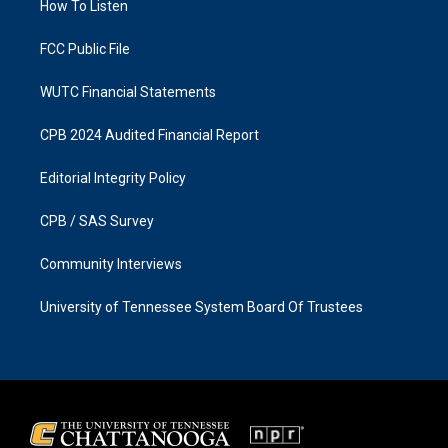
a
k
How To Listen
m
FCC Public File
WUTC Financial Statements
CPB 2024 Audited Financial Report
Editorial Integrity Policy
CPB / SAS Survey
Community Interviews
University of Tennessee System Board Of Trustees