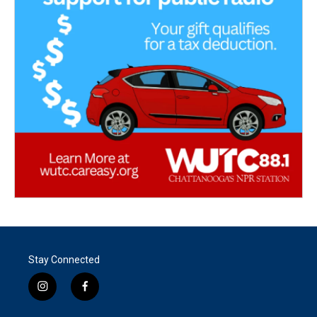
Stay Connected
i
f
n
a