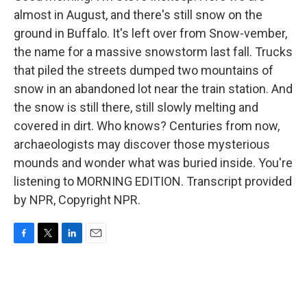
almost in August, and there's still snow on the
ground in Buffalo. It's left over from Snow-vember,
the name for a massive snowstorm last fall. Trucks
that piled the streets dumped two mountains of
snow in an abandoned lot near the train station. And
the snow is still there, still slowly melting and
covered in dirt. Who knows? Centuries from now,
archaeologists may discover those mysterious
mounds and wonder what was buried inside. You're
listening to MORNING EDITION. Transcript provided
by NPR, Copyright NPR.
F
T
L
E
a
w
i
m
c
i
n
a
e
t
k
i
b
t
e
l