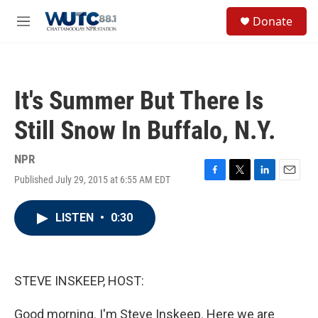
Skip to main content
S
Donate
e
M
a
e
r
n
c
u
h
It's Summer But There Is
u
e
Still Snow In Buffalo, N.Y.
r
y
NPR
Published July 29, 2015 at 6:55 AM EDT
F
T
L
E
a
w
i
m
c
i
n
a
LISTEN
•
0:30
e
t
k
i
b
t
e
l
o
e
d
o
r
I
k
n
STEVE INSKEEP, HOST:
Good morning. I'm Steve Inskeep. Here we are