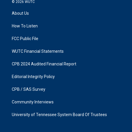
s
c
© 2026
WUTC
t
e
a
b
About Us
g
o
r
o
a
k
How To Listen
m
FCC Public File
WUTC Financial Statements
CPB 2024 Audited Financial Report
Editorial Integrity Policy
CPB / SAS Survey
Community Interviews
University of Tennessee System Board Of Trustees