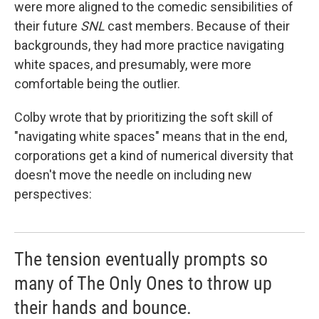
were more aligned to the comedic sensibilities of
their future
SNL
cast members. Because of their
backgrounds, they had more practice navigating
white spaces, and presumably, were more
comfortable being the outlier.
Colby wrote that by prioritizing the soft skill of
"navigating white spaces" means that in the end,
corporations get a kind of numerical diversity that
doesn't move the needle on including new
perspectives:
The tension eventually prompts so
many of The Only Ones to throw up
their hands and bounce.