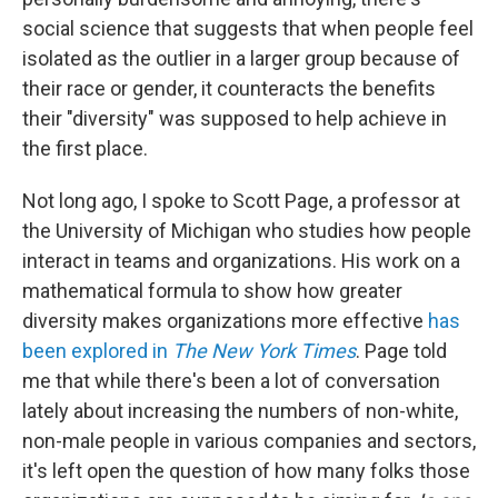
social science that suggests that when people feel
isolated as the outlier in a larger group because of
their race or gender, it counteracts the benefits
their "diversity" was supposed to help achieve in
the first place.
Not long ago, I spoke to Scott Page, a professor at
the University of Michigan who studies how people
interact in teams and organizations. His work on a
mathematical formula to show how greater
diversity makes organizations more effective
has
been explored in
The New York Times
. Page told
me that while there's been a lot of conversation
lately about increasing the numbers of non-white,
non-male people in various companies and sectors,
it's left open the question of how many folks those