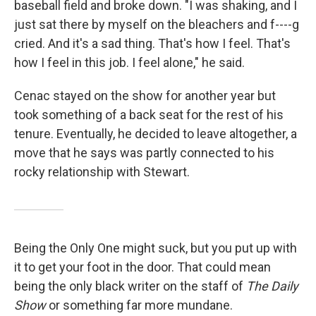
baseball field and broke down. "I was shaking, and I
just sat there by myself on the bleachers and f----g
cried. And it's a sad thing. That's how I feel. That's
how I feel in this job. I feel alone," he said.
Cenac stayed on the show for another year but
took something of a back seat for the rest of his
tenure. Eventually, he decided to leave altogether, a
move that he says was partly connected to his
rocky relationship with Stewart.
Being the Only One might suck, but you put up with
it to get your foot in the door. That could mean
being the only black writer on the staff of
The Daily
Show
or something far more mundane.