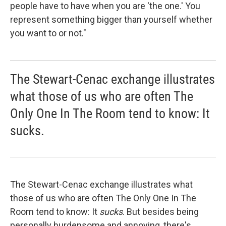
people have to have when you are 'the one.' You
represent something bigger than yourself whether
you want to or not."
The Stewart-Cenac exchange illustrates
what those of us who are often The
Only One In The Room tend to know: It
sucks.
The Stewart-Cenac exchange illustrates what
those of us who are often The Only One In The
Room tend to know: It
sucks
. But besides being
personally burdensome and annoying, there's