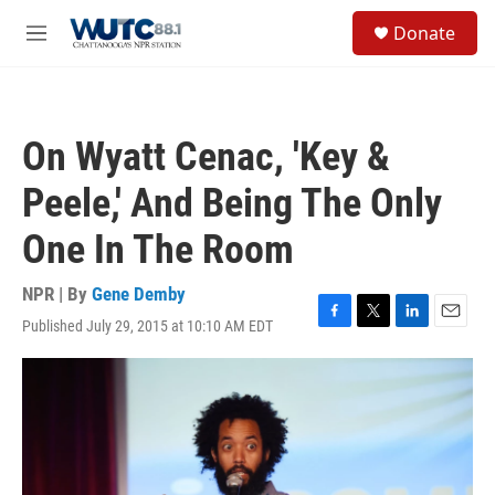
Skip to main content
S
Donate
e
M
a
e
r
n
c
u
h
On Wyatt Cenac, 'Key &
u
e
Peele,' And Being The Only
r
y
One In The Room
NPR | By
Gene Demby
Published July 29, 2015 at 10:10 AM EDT
F
T
L
E
a
w
i
m
c
i
n
a
e
t
k
i
b
t
e
l
o
e
d
o
r
I
k
n