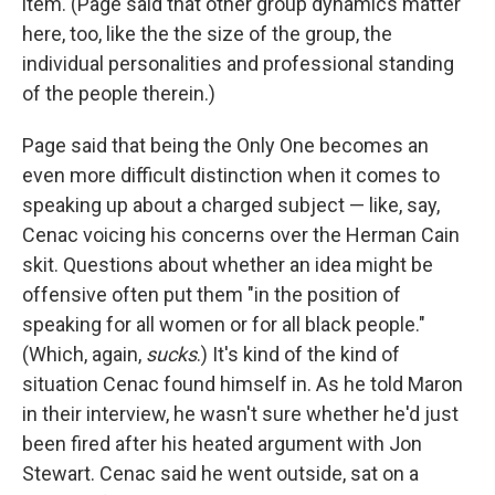
item. (Page said that other group dynamics matter
here, too, like the the size of the group, the
individual personalities and professional standing
of the people therein.)
Page said that being the Only One becomes an
even more difficult distinction when it comes to
speaking up about a charged subject — like, say,
Cenac voicing his concerns over the Herman Cain
skit. Questions about whether an idea might be
offensive often put them "in the position of
speaking for all women or for all black people."
(Which, again,
sucks
.) It's kind of the kind of
situation Cenac found himself in. As he told Maron
in their interview, he wasn't sure whether he'd just
been fired after his heated argument with Jon
Stewart. Cenac said he went outside, sat on a