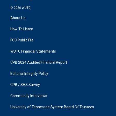
n
a
s
c
© 2026
WUTC
t
e
a
b
About Us
g
o
r
o
a
k
How To Listen
m
FCC Public File
WUTC Financial Statements
CPB 2024 Audited Financial Report
Editorial Integrity Policy
CPB / SAS Survey
Community Interviews
University of Tennessee System Board Of Trustees