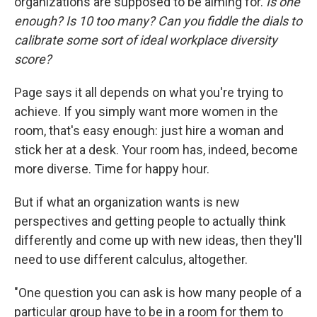
organizations are supposed to be aiming for.
Is one
enough? Is 10 too many? Can you fiddle the dials to
calibrate some sort of ideal workplace diversity
score?
Page says it all depends on what you're trying to
achieve. If you simply want more women in the
room, that's easy enough: just hire a woman and
stick her at a desk. Your room has, indeed, become
more diverse. Time for happy hour.
But if what an organization wants is new
perspectives and getting people to actually think
differently and come up with new ideas, then they'll
need to use different calculus, altogether.
"One question you can ask is how many people of a
particular group have to be in a room for them to