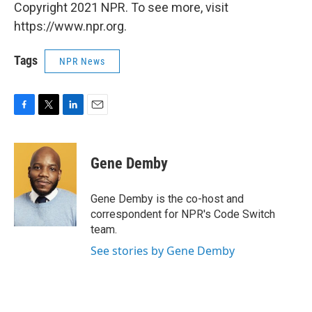
Copyright 2021 NPR. To see more, visit
https://www.npr.org.
Tags
NPR News
F
T
L
E
a
w
i
m
c
i
n
a
e
t
k
i
Gene Demby
b
t
e
l
o
e
d
o
r
I
Gene Demby is the co-host and
k
n
correspondent for NPR's Code Switch
team.
See stories by Gene Demby