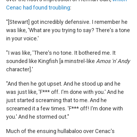
Cenac had found troubling
:
"[Stewart] got incredibly defensive. I remember he
was like, 'What are you trying to say? There's a tone
in your voice.'
"I was like, 'There's no tone. It bothered me. It
sounded like Kingfish [a minstrel-like
Amos 'n' Andy
character].'
"And then he got upset. And he stood up and he
was just like, 'F*** off. I'm done with you.' And he
just started screaming that to me. And he
screamed it a few times. 'F*** off! I'm done with
you.' And he stormed out."
Much of the ensuing hullabaloo over Cenac's