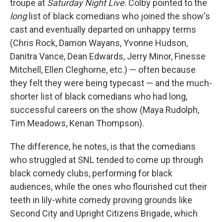
troupe at
Saturday Night Live
. Colby pointed to the
long
list of black comedians who joined the show's
cast and eventually departed on unhappy terms
(Chris Rock, Damon Wayans, Yvonne Hudson,
Danitra Vance, Dean Edwards, Jerry Minor, Finesse
Mitchell, Ellen Cleghorne, etc.) — often because
they felt they were being typecast — and the much-
shorter list of black comedians who had long,
successful careers on the show (Maya Rudolph,
Tim Meadows, Kenan Thompson).
The difference, he notes, is that the comedians
who struggled at SNL tended to come up through
black comedy clubs, performing for black
audiences, while the ones who flourished cut their
teeth in lily-white comedy proving grounds like
Second City and Upright Citizens Brigade, which