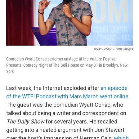
Bryan Bedder
/
Getty Images
Comedian Wyatt Cenac performs onstage at the Vulture Festival
Presents: Comedy Night at The Bell House on May 31 in Brooklyn, New
York.
Last week, the Internet exploded after
an episode
of the WTF! Podcast with Marc Maron went online
.
The guest was the comedian Wyatt Cenac, who
talked about being a writer and correspondent on
The Daily Show
for several years. He recalled
getting into a heated argument with Jon Stewart
over the host's impression of Herman Cain,
which