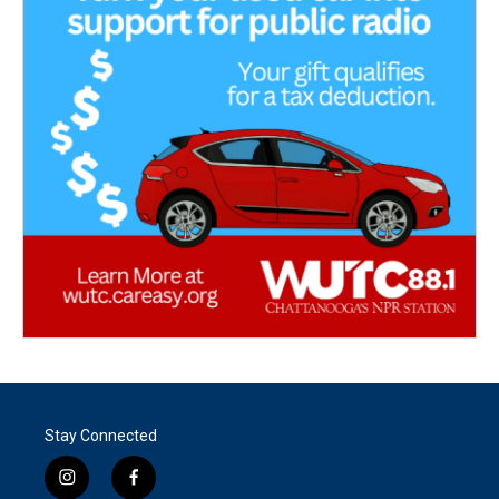
Stay Connected
i
f