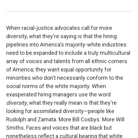
When racial-justice advocates call for more
diversity, what they're saying is that the hiring
pipelines into America's majority-white industries
need to be expanded to include a truly multicultural
array of voices and talents from all ethnic corners
of America; they want equal opportunity for
minorities who don't necessarily conform to the
social norms of the white majority. When
exasperated hiring managers use the word
diversity
, what they really mean is that they're
looking for assimilated diversity—people like
Rudolph and Zamata. More Bill Cosbys. More Will
Smiths. Faces and voices that are black but
nonetheless reflect a cultural bearing that white