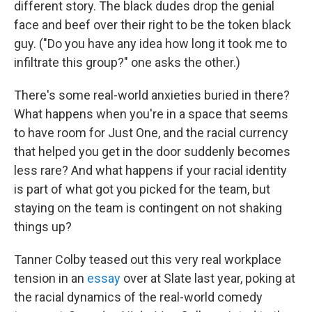
different story. The black dudes drop the genial
face and beef over their right to be the token black
guy. ("Do you have any idea how long it took me to
infiltrate this group?" one asks the other.)
There's some real-world anxieties buried in there?
What happens when you're in a space that seems
to have room for Just One, and the racial currency
that helped you get in the door suddenly becomes
less rare? And what happens if your racial identity
is part of what got you picked for the team, but
staying on the team is contingent on not shaking
things up?
Tanner Colby teased out this very real workplace
tension in an
essay
over at Slate last year, poking at
the racial dynamics of the real-world comedy