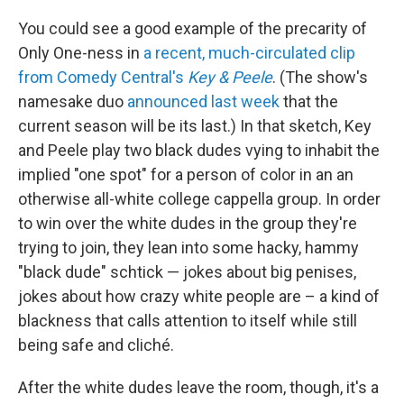
You could see a good example of the precarity of
Only One-ness in
a recent, much-circulated clip
from Comedy Central's
Key & Peele
. (The show's
namesake duo
announced last week
that the
current season will be its last.) In that sketch, Key
and Peele play two black dudes vying to inhabit the
implied "one spot" for a person of color in an an
otherwise all-white college cappella group. In order
to win over the white dudes in the group they're
trying to join, they lean into some hacky, hammy
"black dude" schtick — jokes about big penises,
jokes about how crazy white people are – a kind of
blackness that calls attention to itself while still
being safe and cliché.
After the white dudes leave the room, though, it's a