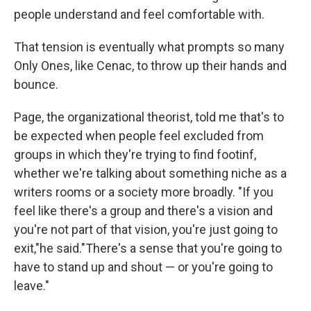
people understand and feel comfortable with.
That tension is eventually what prompts so many
Only Ones, like Cenac, to throw up their hands and
bounce.
Page, the organizational theorist, told me that's to
be expected when people feel excluded from
groups in which they're trying to find footinf,
whether we're talking about something niche as a
writers rooms or a society more broadly. "If you
feel like there's a group and there's a vision and
you're not part of that vision, you're just going to
exit,"he said."There's a sense that you're going to
have to stand up and shout — or you're going to
leave."