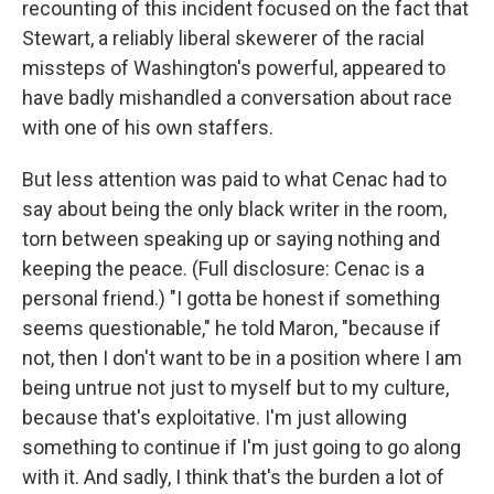
recounting of this incident focused on the fact that
Stewart, a reliably liberal skewerer of the racial
missteps of Washington's powerful, appeared to
have badly mishandled a conversation about race
with one of his own staffers.
But less attention was paid to what Cenac had to
say about being the only black writer in the room,
torn between speaking up or saying nothing and
keeping the peace. (Full disclosure: Cenac is a
personal friend.) "I gotta be honest if something
seems questionable," he told Maron, "because if
not, then I don't want to be in a position where I am
being untrue not just to myself but to my culture,
because that's exploitative. I'm just allowing
something to continue if I'm just going to go along
with it. And sadly, I think that's the burden a lot of