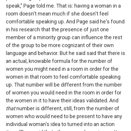
speak," Page told me. That is: having a woman in a
room doesn't mean much if she doesn't feel
comfortable speaking up. And Page said he's found
in his research that the presence of just one
member of a minority group can influence the rest
of the group to be more cognizant of their own
language and behavior. But he said said that there is
an actual, knowable formula for the number of
women you might need in a room in order for the
women in that room to feel comfortable speaking
up. That number will be different from the number
of women you would need in the room in order for
the women in it to have their ideas validated. And
that
number is different, still, from the number of
women who would need to be present to have any
individual woman's idea to turned into an action