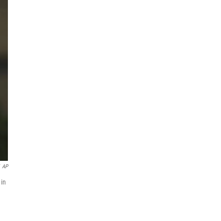
AP
 in