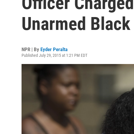
Officer Charged 
Unarmed Black
NPR | By
Eyder Peralta
Published July 29, 2015 at 1:21 PM EDT