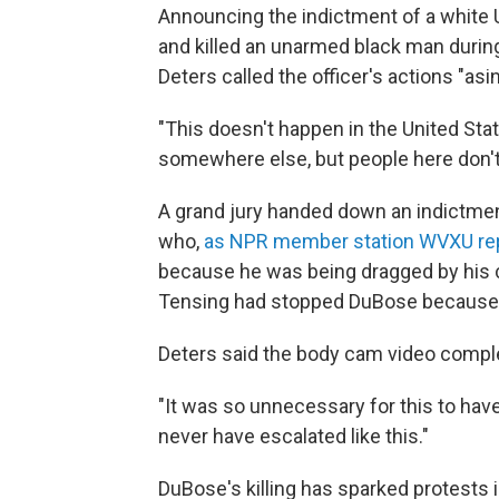
Announcing the indictment of a white U
and killed an unarmed black man during
Deters called the officer's actions "asi
"This doesn't happen in the United Stat
somewhere else, but people here don't g
A grand jury handed down an indictmen
who,
as NPR member station WVXU re
because he was being dragged by his c
Tensing had stopped DuBose because h
Deters said the body cam video complet
"It was so unnecessary for this to have
never have escalated like this."
DuBose's killing has sparked protests i