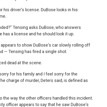
 his driver's license. DuBose looks in his
ame.
ended?" Tensing asks DuBose, who answers
e has a license and he should look it up.
appears to show DuBose's car slowly rolling off
 — Tensing has fired a single shot.
ced dead at the scene.
sorry for his family and I feel sorry for the
e charge of murder, Deters said, is defined as
to the way the other officers handled this incident.
sity officer appears to say that he saw DuBose's