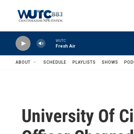
Skip to main content
WUTC
Fresh Air
ABOUT
SCHEDULE
PLAYLISTS
SHOWS
POD
University Of C