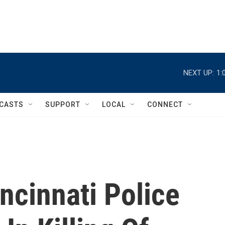
NEXT UP:
1:
CASTS
SUPPORT
LOCAL
CONNECT
incinnati Police