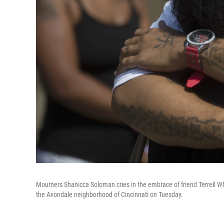
Mourners Shanicca Soloman cries in the embrace of friend Terrell Wh
the Avondale neighborhood of Cincinnati on Tuesday.