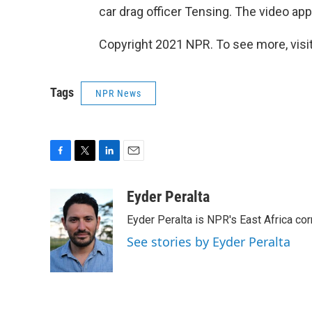
car drag officer Tensing. The video app
Copyright 2021 NPR. To see more, visit
Tags
NPR News
F
T
L
E
a
w
i
m
c
i
n
a
Eyder Peralta
e
t
k
i
Eyder Peralta is NPR's East Africa co
b
t
e
l
o
e
d
See stories by Eyder Peralta
o
r
I
k
n