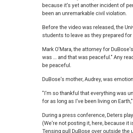
because it's yet another incident of pe
been an unremarkable civil violation.
Before the video was released, the Uni
students to leave as they prepared for 
Mark O'Mara, the attorney for DuBose's
was ... and that was peaceful." Any re
be peaceful.
DuBose's mother, Audrey, was emotion
"I'm so thankful that everything was u
for as long as I've been living on Earth,
During a press conference, Deters pla
(We're not posting it, here, because it 
Tensing pull DuBose over outside the 