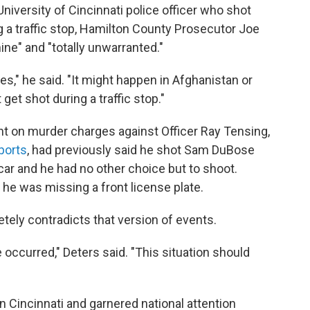
niversity of Cincinnati police officer who shot
 a traffic stop, Hamilton County Prosecutor Joe
nine" and "totally unwarranted."
es," he said. "It might happen in Afghanistan or
et shot during a traffic stop."
t on murder charges against Officer Ray Tensing,
ports
, had previously said he shot Sam DuBose
ar and he had no other choice but to shoot.
e was missing a front license plate.
ely contradicts that version of events.
 occurred," Deters said. "This situation should
n Cincinnati and garnered national attention