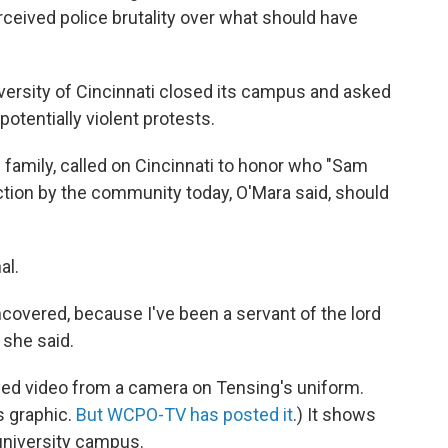
rceived police brutality over what should have
versity of Cincinnati closed its campus and asked
potentially violent protests.
 family, called on Cincinnati to honor who "Sam
action by the community today, O'Mara said, should
al.
ncovered, because I've been a servant of the lord
" she said.
yed video from a camera on Tensing's uniform.
is graphic.
But WCPO-TV has posted it
.) It shows
university campus.