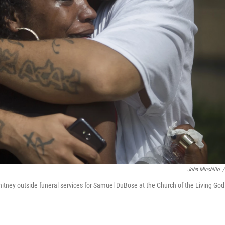
John Minchillo
/
itney outside funeral services for Samuel DuBose at the Church of the Living God