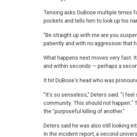
Tensing asks DuBose multiple times for
pockets and tells him to look up his n
"Be straight up with me are you susp
patiently and with no aggression that h
What happens next moves very fast. It 
and within seconds — perhaps a second
It hit DuBose's head who was pronoun
"It's so senseless," Deters said. "I feel 
community. This should not happen." Th
the "purposeful killing of another."
Deters said he was also still looking in
In the incident report, a second univer