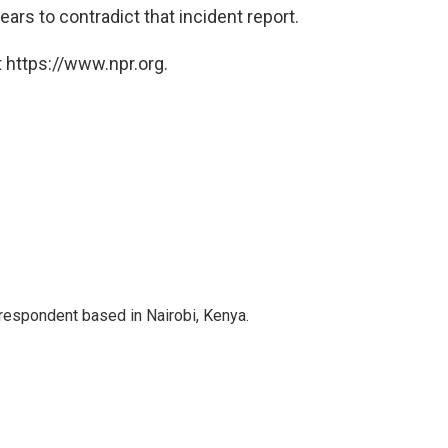
ears to contradict that incident report.
 https://www.npr.org.
rrespondent based in Nairobi, Kenya.