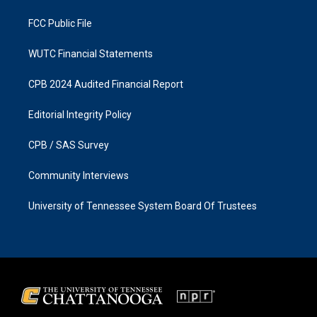
m
FCC Public File
WUTC Financial Statements
CPB 2024 Audited Financial Report
Editorial Integrity Policy
CPB / SAS Survey
Community Interviews
University of Tennessee System Board Of Trustees