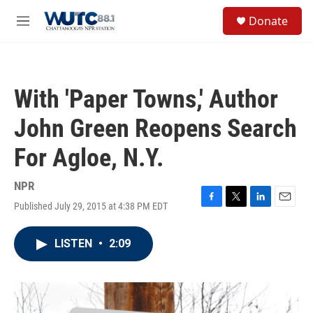
Skip to main content
S
Donate
e
M
a
e
r
n
c
u
h
With 'Paper Towns,' Author
u
e
John Green Reopens Search
r
y
For Agloe, N.Y.
NPR
Published July 29, 2015 at 4:38 PM EDT
F
T
L
E
a
w
i
m
c
i
n
a
LISTEN
•
2:09
e
t
k
i
b
t
e
l
o
e
d
o
r
I
k
n