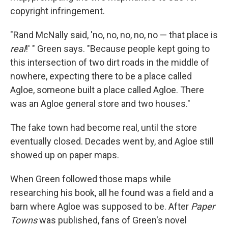
copyright infringement.
"Rand McNally said, 'no, no, no, no, no — that place is
real
!' " Green says. "Because people kept going to
this intersection of two dirt roads in the middle of
nowhere, expecting there to be a place called
Agloe, someone built a place called Agloe. There
was an Agloe general store and two houses."
The fake town had become real, until the store
eventually closed. Decades went by, and Agloe still
showed up on paper maps.
When Green followed those maps while
researching his book, all he found was a field and a
barn where Agloe was supposed to be. After
Paper
Towns
was published, fans of Green's novel