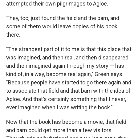
attempted their own pilgrimages to Agloe.
They, too, just found the field and the barn, and
some of them would leave copies of his book
there.
"The strangest part of it to me is that this place that
was imagined, and then real, and then disappeared,
and then imagined again through my story — has
kind of, in a way, become real again," Green says.
"Because people have started to go there again and
to associate that field and that barn with the idea of
Agloe. And that's certainly something that I never,
ever imagined when I was writing the book."
Now that the book has become a movie, that field
and barn could get more than a few visitors.