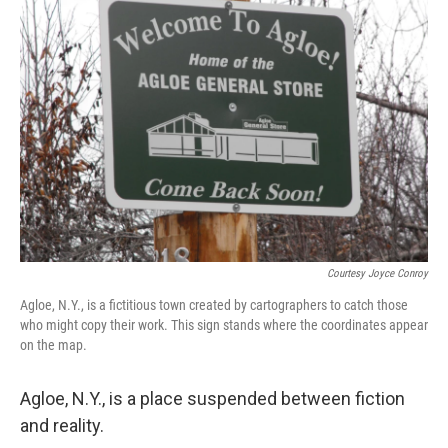
Courtesy Joyce Conroy
Agloe, N.Y., is a fictitious town created by cartographers to catch those
who might copy their work. This sign stands where the coordinates appear
on the map.
Agloe, N.Y., is a place suspended between fiction
and reality.