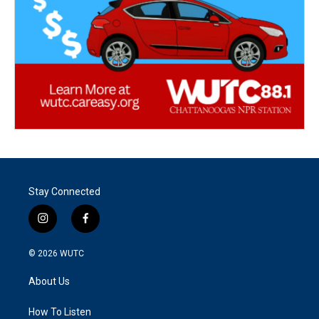
Stay Connected
i
f
n
a
s
c
© 2026
WUTC
t
e
a
b
About Us
g
o
r
o
a
k
How To Listen