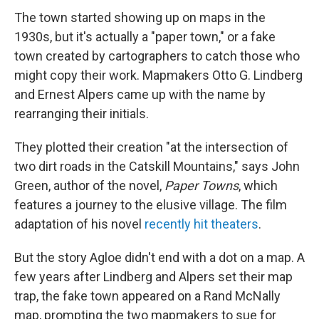
The town started showing up on maps in the
1930s, but it's actually a "paper town," or a fake
town created by cartographers to catch those who
might copy their work. Mapmakers Otto G. Lindberg
and Ernest Alpers came up with the name by
rearranging their initials.
They plotted their creation "at the intersection of
two dirt roads in the Catskill Mountains," says John
Green, author of the novel,
Paper Towns
, which
features a journey to the elusive village. The film
adaptation of his novel
recently hit theaters
.
But the story Agloe didn't end with a dot on a map. A
few years after Lindberg and Alpers set their map
trap, the fake town appeared on a Rand McNally
map, prompting the two mapmakers to sue for