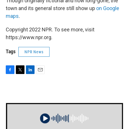
Though originally fictional and now long-gone, the
town and its general store still show up
on Google
maps
.
Copyright 2022 NPR. To see more, visit
https://www.npr.org.
Tags
NPR News
F
T
L
E
a
w
i
m
c
i
n
a
e
t
k
i
b
t
e
l
o
e
d
o
r
I
k
n